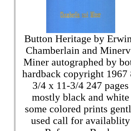
Button Heritage by Erwi
Chamberlain and Minerv
Miner autographed by bo
hardback copyright 1967 
3/4 x 11-3/4 247 pages
mostly black and white
some colored prints gent
used call for availablity