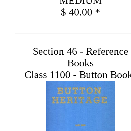
MEDIUM
$ 40.00 *
Section 46 - Reference
Books
Class 1100 - Button Boo