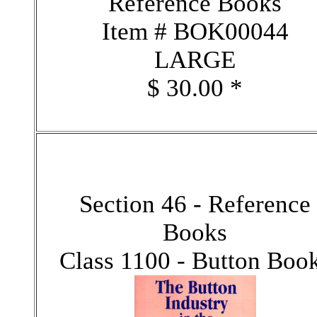
Reference Books
Item # BOK00044
LARGE
$ 30.00 *
Section 46 - Reference
Books
Class 1100 - Button Boo