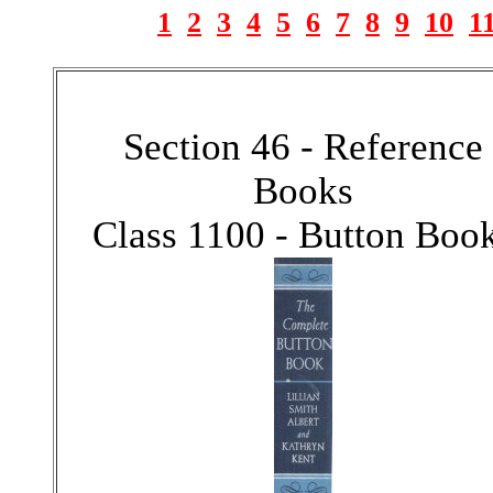
1
2
3
4
5
6
7
8
9
10
1
Section 46 - Reference
Books
Class 1100 - Button Boo