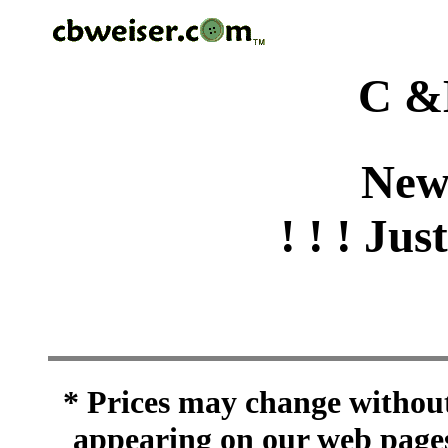
C &
New
! ! ! Jus
* Prices may change without 
appearing on our web pages