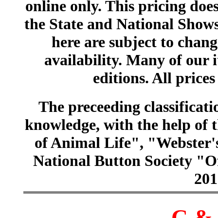
online only. This pricing does
the State and National Shows
here are subject to chang
availability. Many of our 
editions. All prices
The preceeding classificatio
knowledge, with the help of
of Animal Life", "Webster
National Button Society "Of
201
C & 