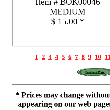
Item # BOK00046
MEDIUM
$ 15.00 *
1
2
3
4
5
6
7
8
9
10
1
* Prices may change without 
appearing on our web pages