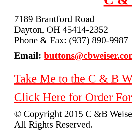
7189 Brantford Road
Dayton, OH 45414-2352
Phone & Fax: (937) 890-9987
Email:
buttons@cbweiser.co
Take Me to the C & B W
Click Here for Order Fo
© Copyright 2015 C &B Weise
All Rights Reserved.