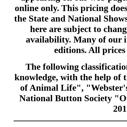
online only. This pricing does
the State and National Shows
here are subject to chang
availability. Many of our 
editions. All prices
The following classificatio
knowledge, with the help of
of Animal Life", "Webster
National Button Society "Of
201