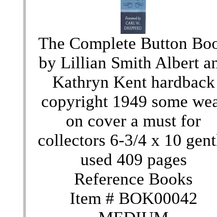
The Complete Button Bo
by Lillian Smith Albert a
Kathryn Kent hardback
copyright 1949 some we
on cover a must for
collectors 6-3/4 x 10 gent
used 409 pages
Reference Books
Item # BOK00042