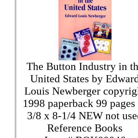
The Button Industry in t
United States by Edwar
Louis Newberger copyrig
1998 paperback 99 pages 
3/8 x 8-1/4 NEW not use
Reference Books