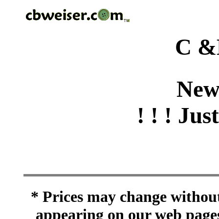
C &
New
! ! ! Jus
* Prices may change without 
appearing on our web pages