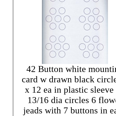
42 Button white mounti
card w drawn black circl
x 12 ea in plastic sleeve
13/16 dia circles 6 flow
jeads with 7 buttons in e