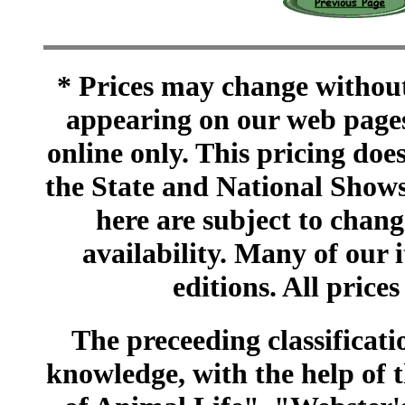
* Prices may change without 
appearing on our web pages
online only. This pricing does
the State and National Shows
here are subject to chang
availability. Many of our 
editions. All prices
The preceeding classificatio
knowledge, with the help of