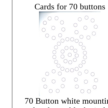
Cards for 70 buttons
70 Button white mounti