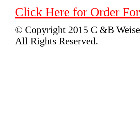
Click Here for Order Fo
© Copyright 2015 C &B Weise
All Rights Reserved.