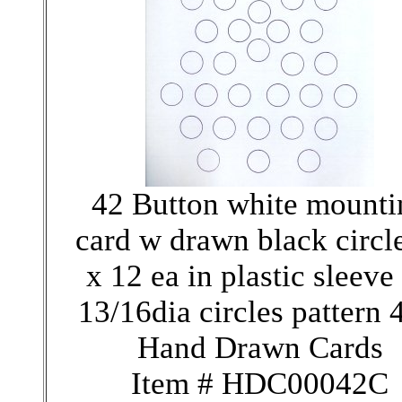
42 Button white mounti
card w drawn black circl
x 12 ea in plastic sleeve
13/16dia circles pattern
Hand Drawn Cards
Item # HDC00042C