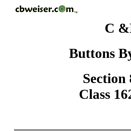
C &
Buttons By
Section
Class 16