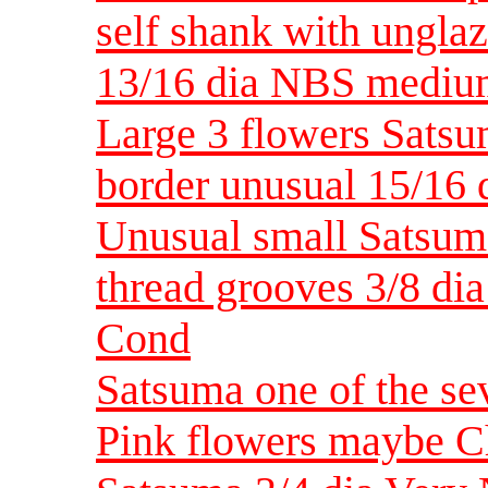
self shank with ungla
13/16 dia NBS medi
Large 3 flowers Satsu
border unusual 15/16 
Unusual small Satsum
thread grooves 3/8 dia
Cond
Satsuma one of the se
Pink flowers maybe C