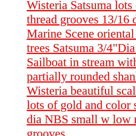
Wisteria Satsuma lots
thread grooves 13/16 
Marine Scene oriental 
trees Satsuma 3/4"Dia
Sailboat in stream wit
partially rounded sh
Wisteria beautiful sc
lots of gold and color
dia NBS small w low 
grooves