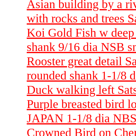
Asian building by a ri
with rocks and trees 
Koi Gold Fish w deep 
shank 9/16 dia NSB s
Rooster great detail S
rounded shank 1-1/8
Duck walking left Sa
Purple breasted bird 
JAPAN 1-1/8 dia NB
Crowned Bird on Cher