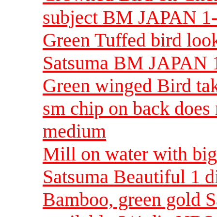
subject BM JAPAN 1
Green Tuffed bird look
Satsuma BM JAPAN 1
Green winged Bird tak
sm chip on back does
medium
Mill on water with bi
Satsuma Beautiful 1
Bamboo, green gold S