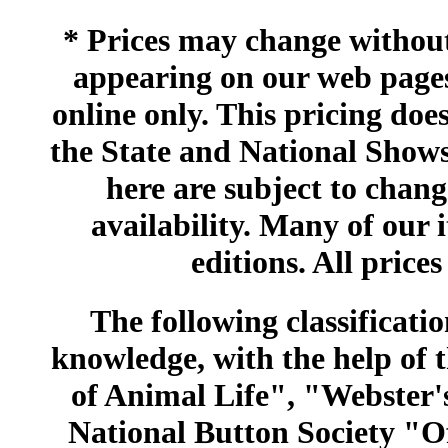
* Prices may change without 
appearing on our web pages
online only. This pricing does
the State and National Shows
here are subject to chang
availability. Many of our 
editions. All prices
The following classificatio
knowledge, with the help of
of Animal Life", "Webster
National Button Society "Of