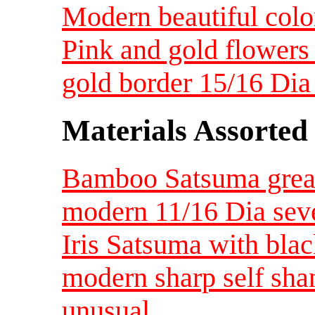
Modern beautiful color
Pink and gold flowers 
gold border 15/16 Di
Materials Assorted
Bamboo Satsuma great 
modern 11/16 Dia seve
Iris Satsuma with bla
modern sharp self sha
unusual