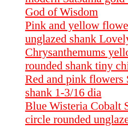
God of Wisdom
Pink and yellow flowe
unglazed shank Lovel
Chrysanthemums yello
rounded shank tiny ch
Red and pink flowers 
shank 1-3/16 dia
Blue Wisteria Cobalt 
circle rounded unglaz