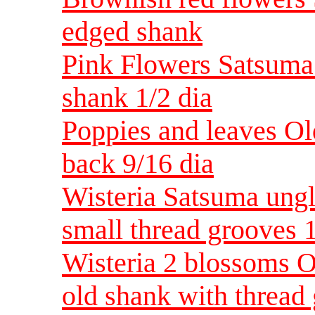
edged shank
Pink Flowers Satsuma
shank 1/2 dia
Poppies and leaves O
back 9/16 dia
Wisteria Satsuma ungl
small thread grooves 1
Wisteria 2 blossoms 
old shank with thread