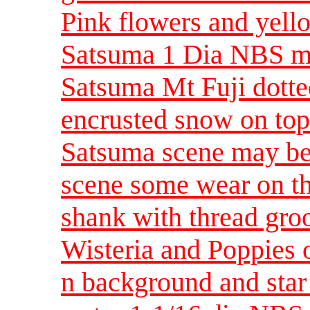
Pink flowers and yello
Satsuma 1 Dia NBS 
Satsuma Mt Fuji dotte
encrusted snow on to
Satsuma scene may be 
scene some wear on th
shank with thread gr
Wisteria and Poppies o
n background and star 