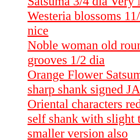
Satsuma 3/4 dia Very 
Westeria blossoms 11
nice
Noble woman old roun
grooves 1/2 dia
Orange Flower Satsum
sharp shank signed JA
Oriental characters r
self shank with slight
smaller version also