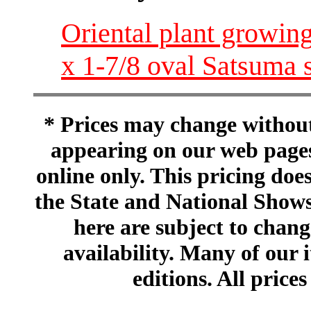
Oriental plant growing
x 1-7/8 oval Satsuma 
* Prices may change without 
appearing on our web pages
online only. This pricing does
the State and National Shows
here are subject to chang
availability. Many of our 
editions. All prices