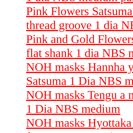
Pink Flowers Satsuma 
thread groove 1 dia 
Pink and Gold Flowers
flat shank 1 dia NBS
NOH masks Hannha y
Satsuma 1 Dia NBS 
NOH masks Tengu a m
1 Dia NBS medium
NOH masks Hyottaka a