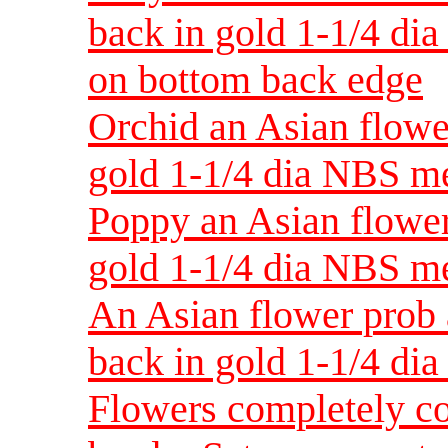
back in gold 1-1/4 di
on bottom back edge
Orchid an Asian flowe
gold 1-1/4 dia NBS 
Poppy an Asian flower
gold 1-1/4 dia NBS 
An Asian flower prob
back in gold 1-1/4 d
Flowers completely co