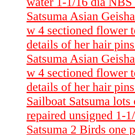
water 1-1/16 dia NB
Satsuma Asian Geisha 
w 4 sectioned flower 
details of her hair p
Satsuma Asian Geisha 
w 4 sectioned flower 
details of her hair p
Sailboat Satsuma lots 
repaired unsigned 1-
Satsuma 2 Birds one p