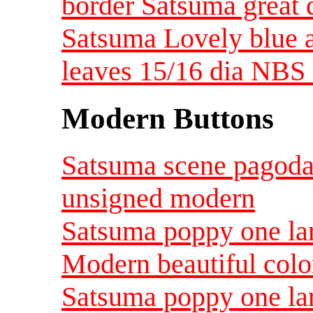
border Satsuma great
Satsuma Lovely blue a
leaves 15/16 dia NBS
Modern Buttons
Satsuma scene pagoda 
unsigned modern
Satsuma poppy one lar
Modern beautiful color
Satsuma poppy one lar