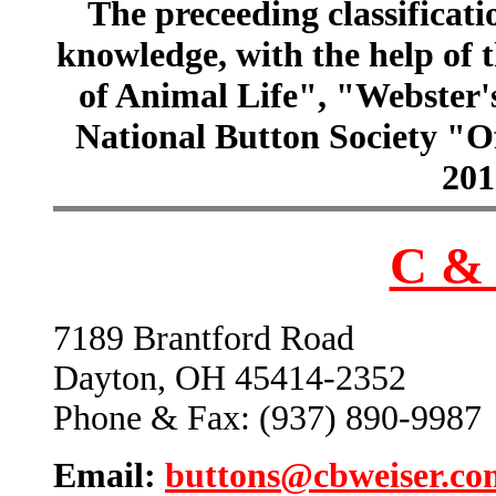
The preceeding classificatio
knowledge, with the help of
of Animal Life", "Webster
National Button Society "Of
201
C & 
7189 Brantford Road
Dayton, OH 45414-2352
Phone & Fax: (937) 890-9987
Email:
buttons@cbweiser.co