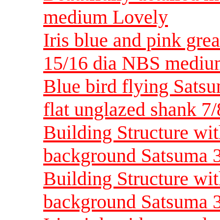
medium Lovely
Iris blue and pink grea
15/16 dia NBS medi
Blue bird flying Sats
flat unglazed shank 
Building Structure wit
background Satsuma 3
Building Structure wit
background Satsuma 3