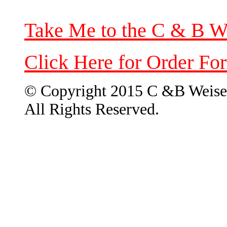
Take Me to the C & B W
Click Here for Order Fo
© Copyright 2015 C &B Weise
All Rights Reserved.