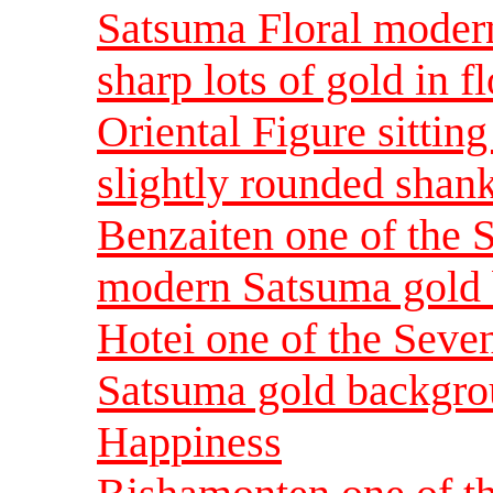
Satsuma Floral modern
sharp lots of gold in f
Oriental Figure sittin
slightly rounded shank
Benzaiten one of the 
modern Satsuma gold 
Hotei one of the Sev
Satsuma gold backgrou
Happiness