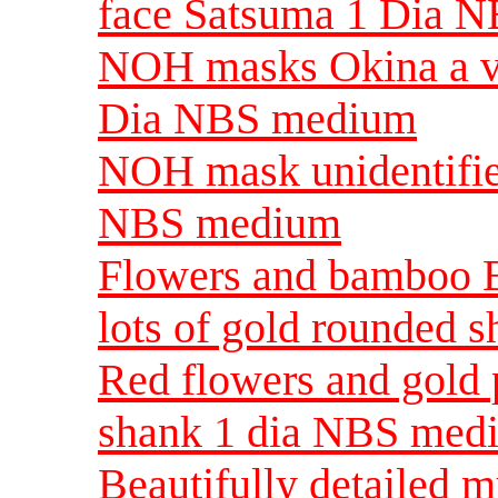
face Satsuma 1 Dia 
NOH masks Okina a v
Dia NBS medium
NOH mask unidentifi
NBS medium
Flowers and bamboo B
lots of gold rounded 
Red flowers and gold 
shank 1 dia NBS med
Beautifully detailed