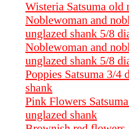
Wisteria Satsuma old 
Noblewoman and nobl
unglazed shank 5/8 di
Noblewoman and nobl
unglazed shank 5/8 di
Poppies Satsuma 3/4 d
shank
Pink Flowers Satsuma 
unglazed shank
Brownish red flowers 