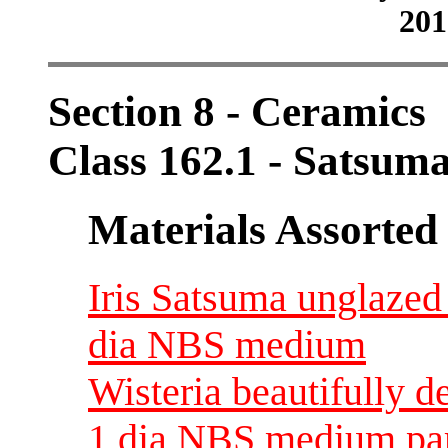
201
Section 8 - Ceramics
Class 162.1 - Satsum
Materials Assorted
Iris Satsuma unglazed
dia NBS medium
Wisteria beautifully d
1 dia NBS medium par