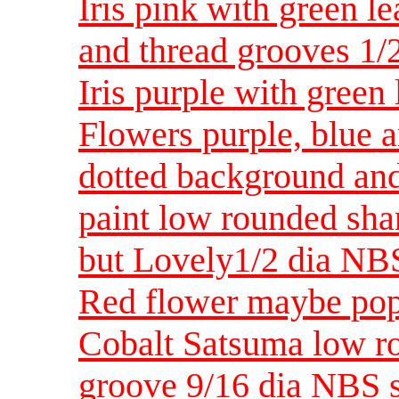
Iris pink with green 
and thread grooves 1/
Iris purple with green
Flowers purple, blue a
dotted background and
paint low rounded sha
but Lovely1/2 dia NB
Red flower maybe po
Cobalt Satsuma low r
groove 9/16 dia NBS 