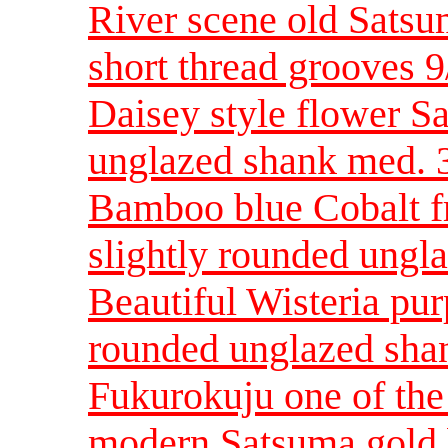
River scene old Sats
short thread grooves 9
Daisey style flower S
unglazed shank med. 3
Bamboo blue Cobalt f
slightly rounded ungl
Beautiful Wisteria pur
rounded unglazed sha
Fukurokuju one of th
modern Satsuma gold 