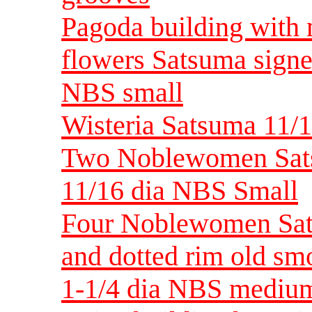
Pagoda building with 
flowers Satsuma signed
NBS small
Wisteria Satsuma 11/1
Two Noblewomen Sats
11/16 dia NBS Small
Four Noblewomen Sat
and dotted rim old sm
1-1/4 dia NBS mediu