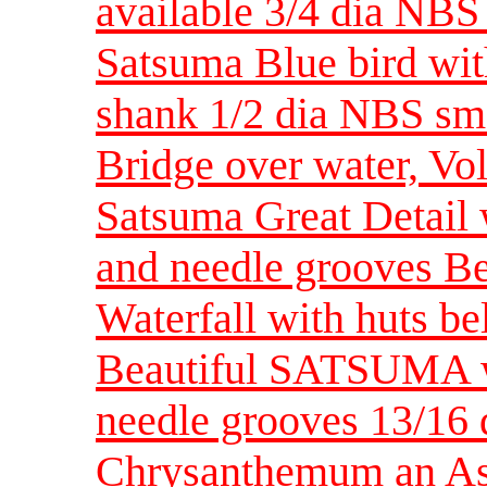
available 3/4 dia NBS
Satsuma Blue bird with
shank 1/2 dia NBS sma
Bridge over water, Vol
Satsuma Great Detail 
and needle grooves Be
Waterfall with huts be
Beautiful SATSUMA wi
needle grooves 13/1
Chrysanthemum an Asi