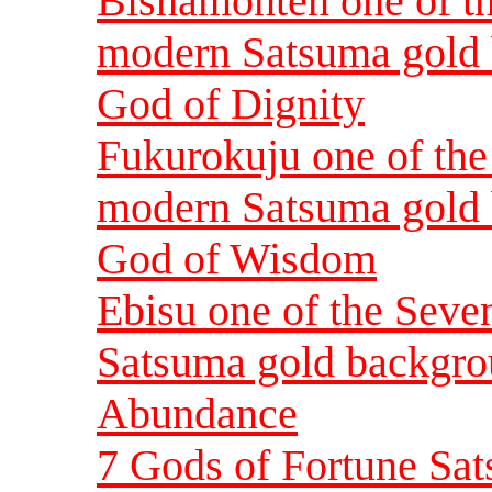
Bishamonten one of t
modern Satsuma gold 
God of Dignity
Fukurokuju one of th
modern Satsuma gold 
God of Wisdom
Ebisu one of the Sev
Satsuma gold backgrou
Abundance
7 Gods of Fortune Sat