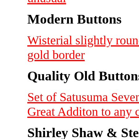
Modern Buttons
Wisterial slightly ro
gold border
Quality Old Button
Set of Satusuma Seven
Great Additon to any c
Shirley Shaw & Ste