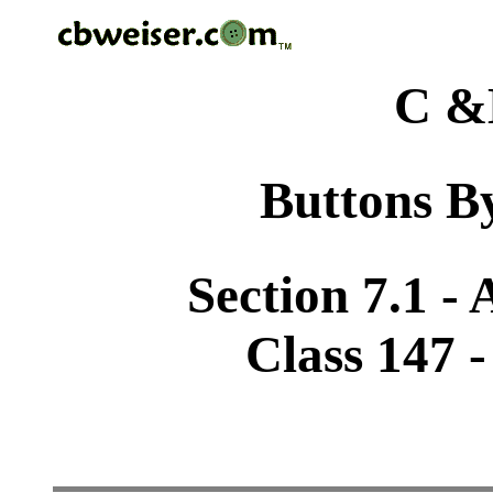
C &
Buttons By
Section 7.1 -
Class 147 