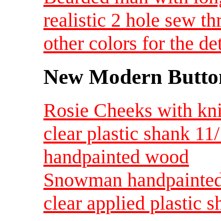
realistic 2 hole sew t
other colors for the d
New Modern Button
Rosie Cheeks with knit
clear plastic shank 11
handpainted wood
Snowman handpainted
clear applied plastic s