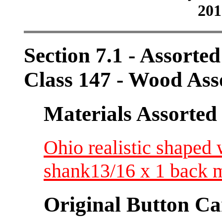
201
Section 7.1 - Assorte
Class 147 - Wood Ass
Materials Assorted
Ohio realistic shape
shank13/16 x 1 back 
Original Button Ca