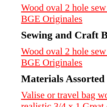
Wood oval 2 hole sew 
BGE Originales
Sewing and Craft B
Wood oval 2 hole sew 
BGE Originales
Materials Assorted
Valise or travel bag w
realistic 3/4 x 1 Great