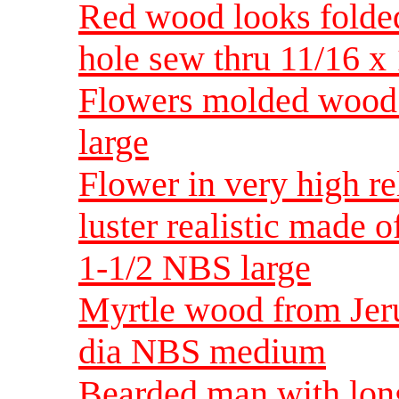
Red wood looks folded
hole sew thru 11/16 x 
Flowers molded wood 
large
Flower in very high re
luster realistic made 
1-1/2 NBS large
Myrtle wood from Jeru
dia NBS medium
Bearded man with lon