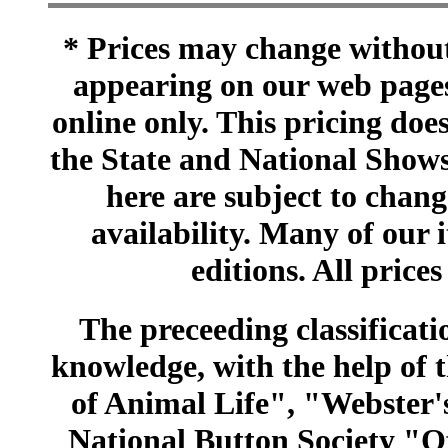
* Prices may change without 
appearing on our web pages
online only. This pricing does
the State and National Shows
here are subject to chang
availability. Many of our 
editions. All prices
The preceeding classificatio
knowledge, with the help of
of Animal Life", "Webster
National Button Society "Of