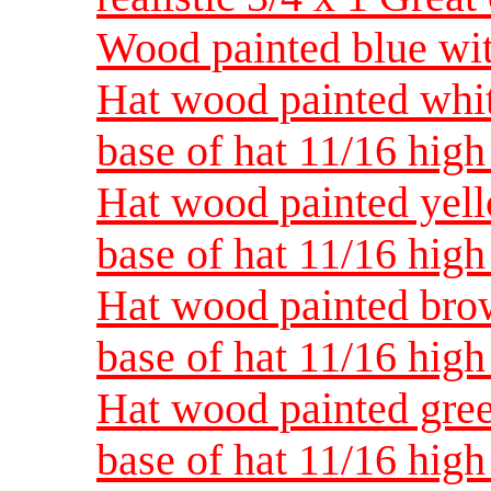
Wood painted blue with
Hat wood painted white
base of hat 11/16 high
Hat wood painted yello
base of hat 11/16 high
Hat wood painted brow
base of hat 11/16 high
Hat wood painted green
base of hat 11/16 high