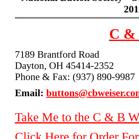
201
C & 
7189 Brantford Road
Dayton, OH 45414-2352
Phone & Fax: (937) 890-9987
Email:
buttons@cbweiser.co
Take Me to the C & B W
Click Here for Order Fo