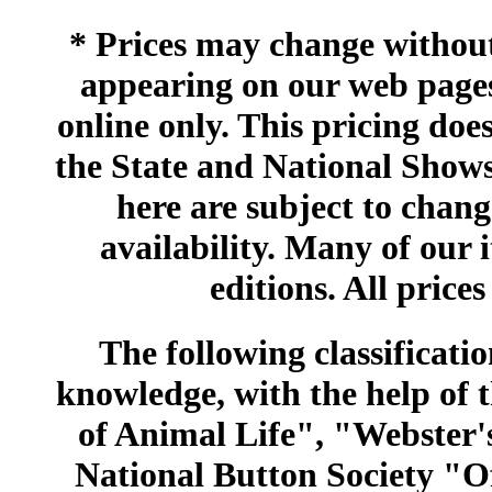
* Prices may change without 
appearing on our web pages
online only. This pricing does
the State and National Shows
here are subject to chang
availability. Many of our 
editions. All prices
The following classificatio
knowledge, with the help of
of Animal Life", "Webster
National Button Society "Of