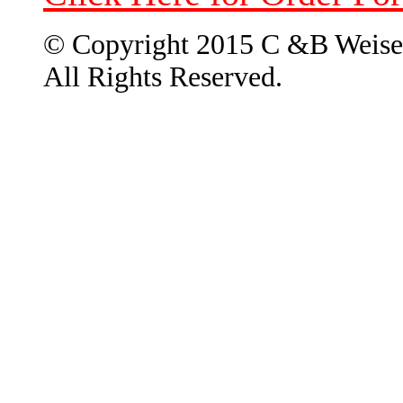
© Copyright 2015 C &B Weise
All Rights Reserved.