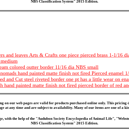
NBS Classification System" 2015 Edition.
ers and leaves Arts & Crafts one piece pierced brass 1-1/16
S medium
ream colored outter border 11/16 dia NBS small
 nomads hand painted matte finish not fired Pierced enamel 1
ed and Cut steel riveted border one pt has a little wear on e
h hand painted matte finish not fired pierced border of red a
ng on our web pages are valid for products purchased online only. This pricing do
e at any time and are subject to availability. Many of our items are one of a kind 
edge, with the help of the "Audubon Society Encyclopedia of Animal Life", "Web
NBS Classification System" 2015 Edition.