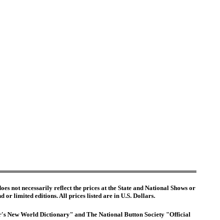
es not necessarily reflect the prices at the State and National Shows or
or limited editions. All prices listed are in U.S. Dollars.
ter's New World Dictionary" and The National Button Society "Official