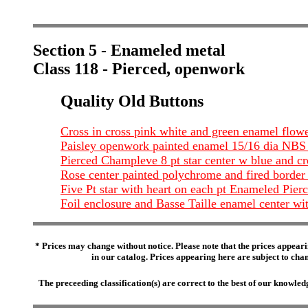
Section 5 - Enameled metal
Class 118 - Pierced, openwork
Quality Old Buttons
Cross in cross pink white and green enamel flow
Paisley openwork painted enamel 15/16 dia NB
Pierced Champleve 8 pt star center w blue and c
Rose center painted polychrome and fired border
Five Pt star with heart on each pt Enameled Pierc
Foil enclosure and Basse Taille enamel center wit
* Prices may change without notice. Please note that the prices appeari
in our catalog. Prices appearing here are subject to chang
The preceeding classification(s) are correct to the best of our knowl