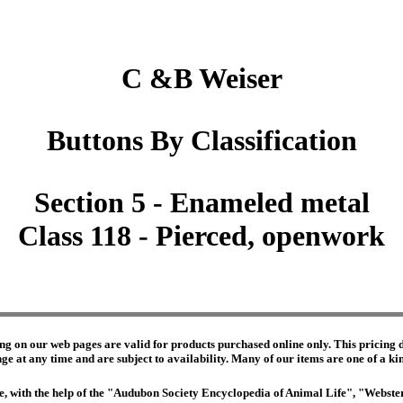
C &B Weiser
Buttons By Classification
Section 5 - Enameled metal
Class 118 - Pierced, openwork
ng on our web pages are valid for products purchased online only. This pricing do
e at any time and are subject to availability. Many of our items are one of a kind 
edge, with the help of the "Audubon Society Encyclopedia of Animal Life", "Webs