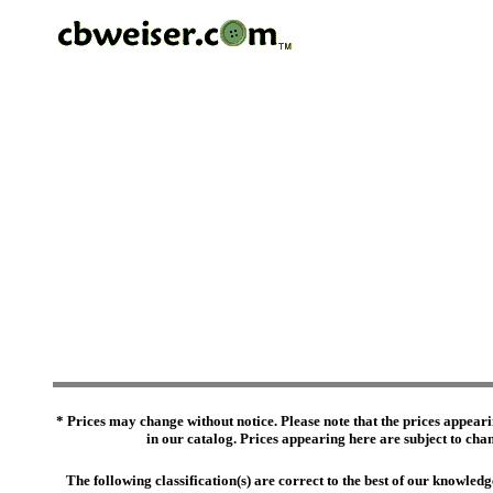
* Prices may change without notice. Please note that the prices appeari
in our catalog. Prices appearing here are subject to chang
The following classification(s) are correct to the best of our knowl