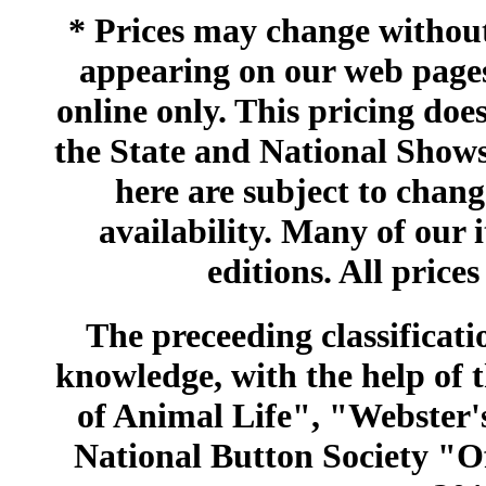
* Prices may change without 
appearing on our web pages
online only. This pricing does
the State and National Shows
here are subject to chang
availability. Many of our 
editions. All prices
The preceeding classificatio
knowledge, with the help of
of Animal Life", "Webster
National Button Society "Of