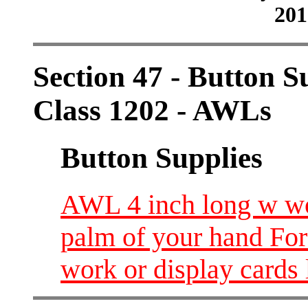
201
Section 47 - Button S
Class 1202 - AWLs
Button Supplies
AWL 4 inch long w wo
palm of your hand For
work or display cards 