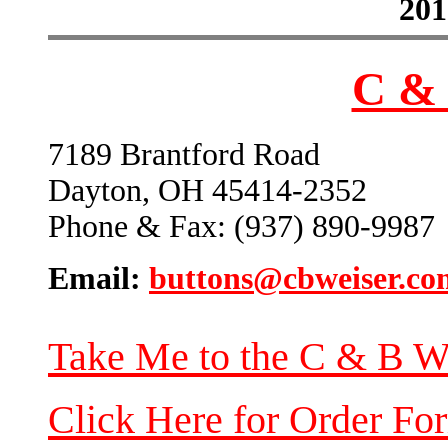
201
C & 
7189 Brantford Road
Dayton, OH 45414-2352
Phone & Fax: (937) 890-9987
Email:
buttons@cbweiser.co
Take Me to the C & B W
Click Here for Order Fo