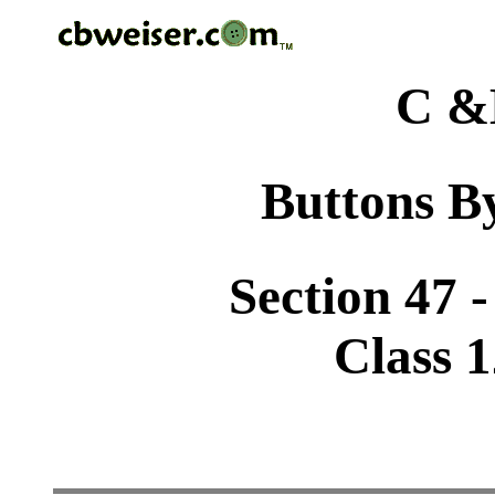
C &
Buttons By
Section 47 
Class 