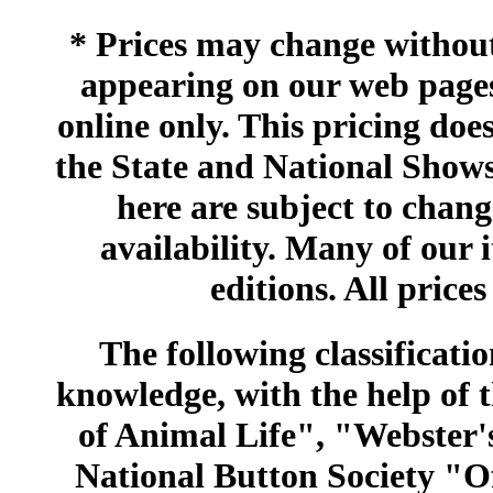
* Prices may change without 
appearing on our web pages
online only. This pricing does
the State and National Shows
here are subject to chang
availability. Many of our 
editions. All prices
The following classificatio
knowledge, with the help of
of Animal Life", "Webster
National Button Society "Of