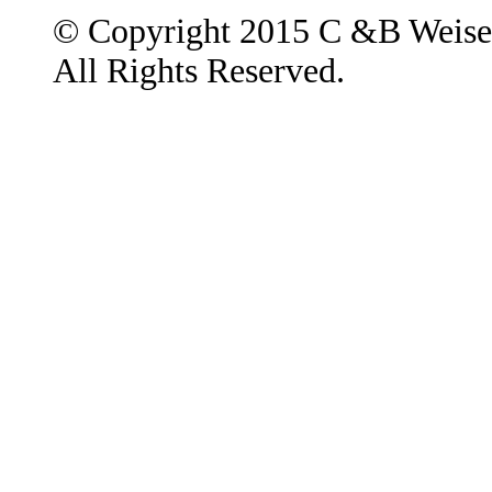
© Copyright 2015 C &B Weise
All Rights Reserved.