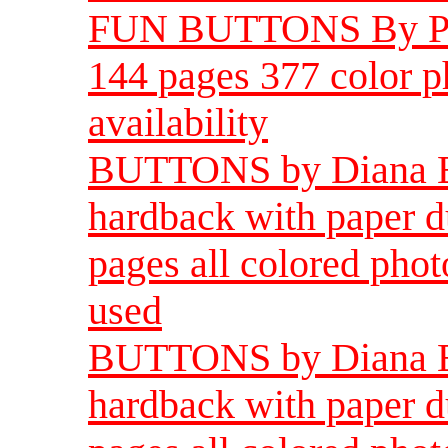
FUN BUTTONS By Peg
144 pages 377 color ph
availability
BUTTONS by Diana Eps
hardback with paper d
pages all colored phot
used
BUTTONS by Diana Eps
hardback with paper d