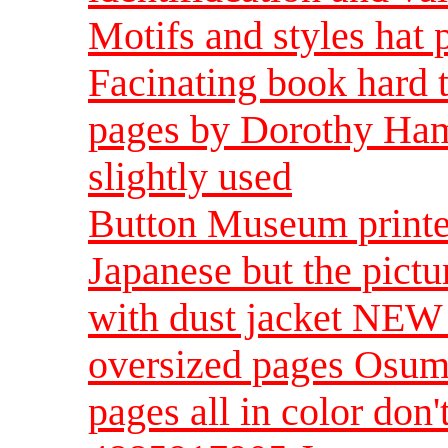
Motifs and styles hat p
Facinating book hard 
pages by Dorothy Hamm
slightly used
Button Museum printed
Japanese but the pictu
with dust jacket NEW s
oversized pages Osumi
pages all in color don