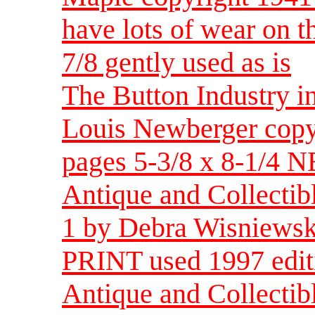
have lots of wear on t
7/8 gently used as is
The Button Industry i
Louis Newberger copy
pages 5-3/8 x 8-1/4 
Antique and Collectib
1 by Debra Wisniewsk
PRINT used 1997 edit
Antique and Collect