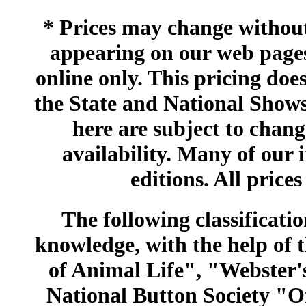
* Prices may change without 
appearing on our web pages
online only. This pricing does
the State and National Shows
here are subject to chang
availability. Many of our 
editions. All prices
The following classificatio
knowledge, with the help of
of Animal Life", "Webster
National Button Society "Of