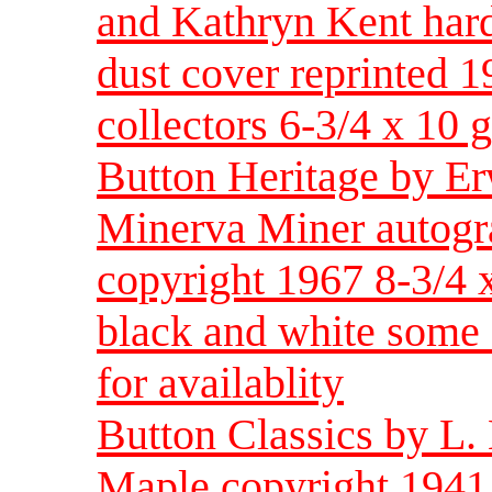
and Kathryn Kent hard
dust cover reprinted 1
collectors 6-3/4 x 10 
Button Heritage by E
Minerva Miner autogr
copyright 1967 8-3/4 
black and white some c
for availablity
Button Classics by L.
Maple copyright 1941 