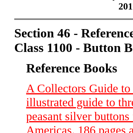
201
Section 46 - Referenc
Class 1100 - Button 
Reference Books
A Collectors Guide to
illustrated guide to th
peasant silver buttons
Americas. 186 pages a