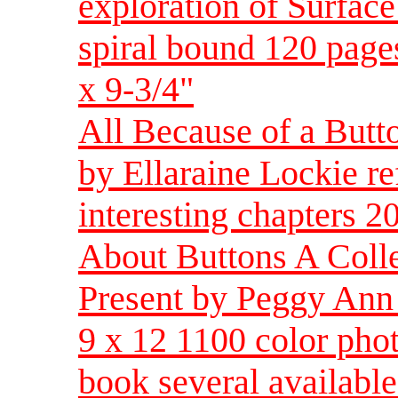
exploration of Surfac
spiral bound 120 pages
x 9-3/4"
All Because of a Butto
by Ellaraine Lockie re
interesting chapters 
About Buttons A Colle
Present by Peggy Ann
9 x 12 1100 color phot
book several availab