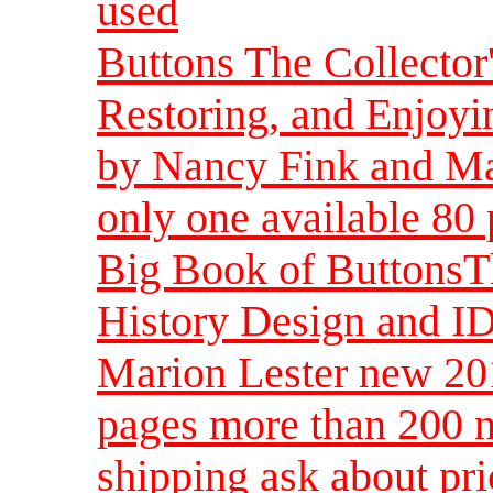
used
Buttons The Collector'
Restoring, and Enjoy
by Nancy Fink and Mar
only one available 80
Big Book of ButtonsT
History Design and I
Marion Lester new 20
pages more than 200 n
shipping ask about pri