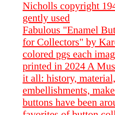
Nicholls copyright 19
gently used
Fabulous "Enamel But
for Collectors" by Ka
colored pgs each imag
printed in 2024 A Must
it all: history, materia
embellishments, make
buttons have been arou
favorites of button col