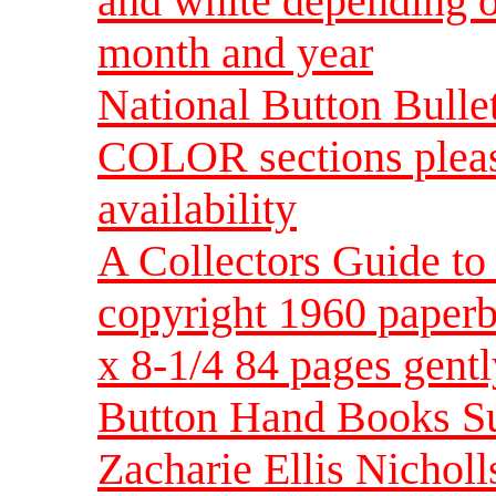
and white depending o
month and year
National Button Bulle
COLOR sections pleas
availability
A Collectors Guide 
copyright 1960 paperb
x 8-1/4 84 pages gent
Button Hand Books Su
Zacharie Ellis Nichol