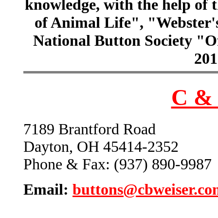
knowledge, with the help of
of Animal Life", "Webster
National Button Society "Of
201
C & 
7189 Brantford Road
Dayton, OH 45414-2352
Phone & Fax: (937) 890-9987
Email:
buttons@cbweiser.co