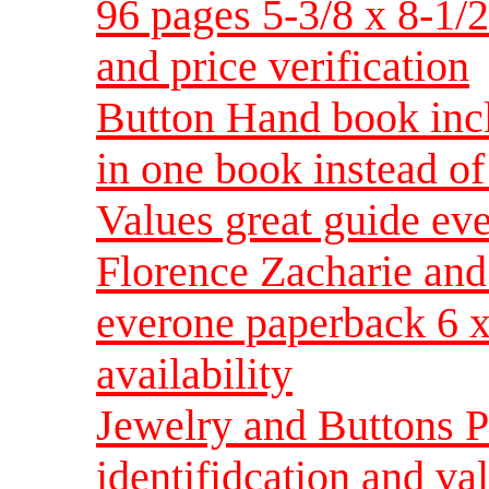
96 pages 5-3/8 x 8-1/2 
and price verification
Button Hand book inc
in one book instead o
Values great guide ev
Florence Zacharie and 
everone paperback 6 x 
availability
Jewelry and Buttons P
identifidcation and val