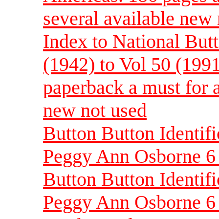
several available new
Index to National Butt
(1942) to Vol 50 (199
paperback a must for a
new not used
Button Button Identif
Peggy Ann Osborne 6 
Button Button Identif
Peggy Ann Osborne 6 