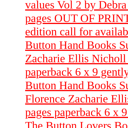
values Vol 2 by Debra
pages OUT OF PRINT 
edition call for availab
Button Hand Books Su
Zacharie Ellis Nichol
paperback 6 x 9 gentl
Button Hand Books Su
Florence Zacharie Ell
pages paperback 6 x 9
The Button Lovers Bo