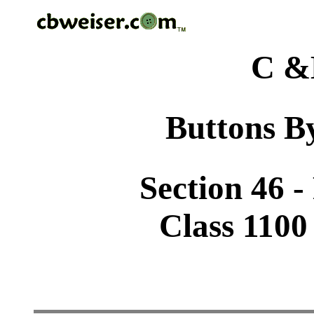
C &
Buttons By
Section 46 
Class 1100