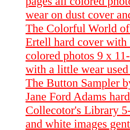
pages all colored phot
wear on dust cover an
The Colorful World of
Ertell hard cover with
colored photos 9 x 11-
with a little wear used
The Button Sampler by
Jane Ford Adams hardb
Collecotor's Library 5
and white images gentl