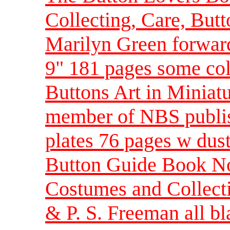
Collecting, Care, But
Marilyn Green forwar
9" 181 pages some col
Buttons Art in Miniatu
member of NBS publis
plates 76 pages w dus
Button Guide Book No
Costumes and Collecti
& P. S. Freeman all b