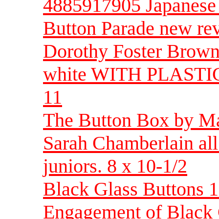
4885917905 Japanese
Button Parade new rev
Dorothy Foster Brown 
white WITH PLASTIC
11
The Button Box by Mar
Sarah Chamberlain all
juniors. 8 x 10-1/2
Black Glass Buttons 
Engagement of Black 