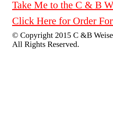
Take Me to the C & B W
Click Here for Order Fo
© Copyright 2015 C &B Weise
All Rights Reserved.