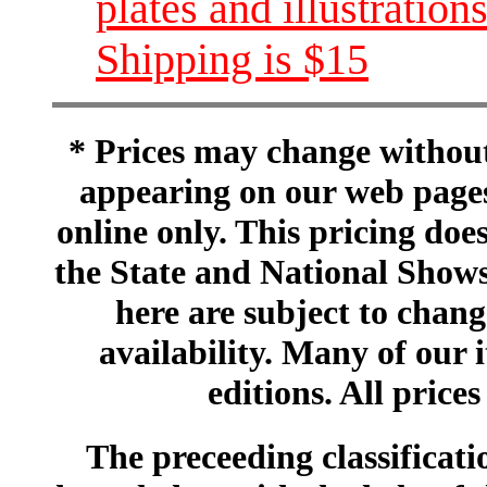
plates and illustration
Shipping is $15
* Prices may change without 
appearing on our web pages
online only. This pricing does
the State and National Shows
here are subject to chang
availability. Many of our 
editions. All prices
The preceeding classificatio