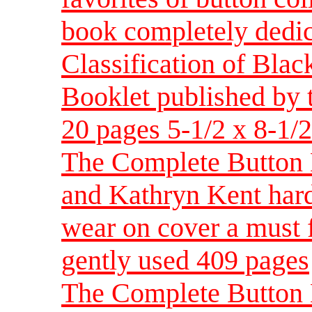
book completely dedica
Classification of Bla
Booklet published by
20 pages 5-1/2 x 8-1/2
The Complete Button 
and Kathryn Kent har
wear on cover a must f
gently used 409 pages
The Complete Button 