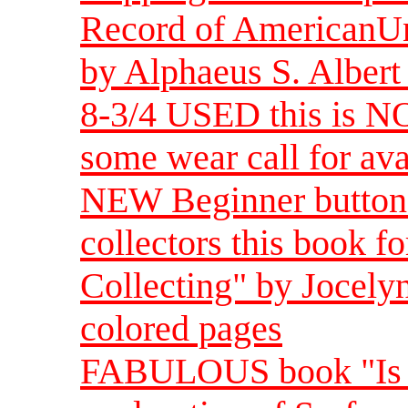
Record of AmericanUn
by Alphaeus S. Albert
8-3/4 USED this is NO
some wear call for ava
NEW Beginner button 
collectors this book f
Collecting" by Jocely
colored pages
FABULOUS book "Is