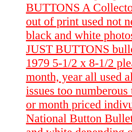
BUTTONS A Collector'
out of print used not 
black and white photo
JUST BUTTONS bullet
1979 5-1/2 x 8-1/2 ple
month, year all used al
issues too numberous t
or month priced indiv
National Button Bullet