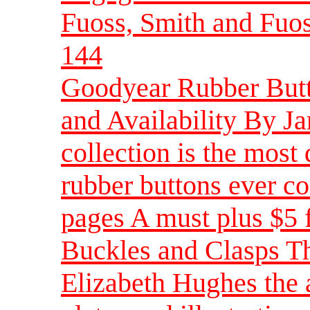
Fuoss, Smith and Fuos
144
Goodyear Rubber Butto
and Availability By 
collection is the most
rubber buttons ever co
pages A must plus $5 
Buckles and Clasps Th
Elizabeth Hughes the 