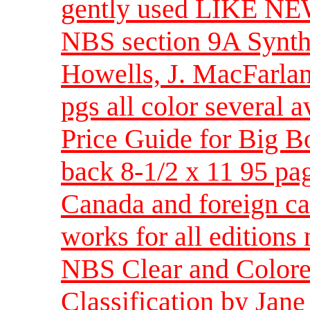
gently used LIKE NEW 
NBS section 9A Synth
Howells, J. MacFarlan
pgs all color several 
Price Guide for Big B
back 8-1/2 x 11 95 pag
Canada and foreign cal
works for all editions
NBS Clear and Colore
Classification by Jan