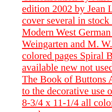
edition 2002 by Jean L
cover several in stock
Modern West German G
Weingarten and M. W. 
colored pages Spiral 
available new not use
The Book of Buttons A
to the decorative use
8-3/4 x 11-1/4 all col