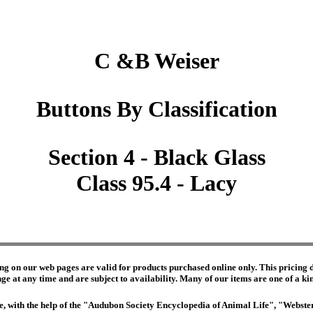
C &B Weiser
Buttons By Classification
Section 4 - Black Glass
Class 95.4 - Lacy
ng on our web pages are valid for products purchased online only. This pricing do
e at any time and are subject to availability. Many of our items are one of a kind 
edge, with the help of the "Audubon Society Encyclopedia of Animal Life", "Webs