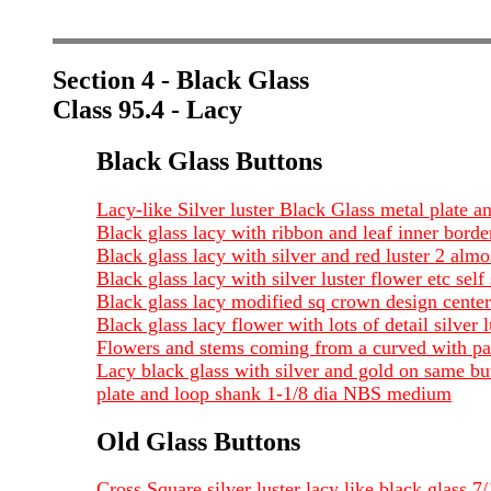
Section 4 - Black Glass
Class 95.4 - Lacy
Black Glass Buttons
Lacy-like Silver luster Black Glass metal plate a
Black glass lacy with ribbon and leaf inner borde
Black glass lacy with silver and red luster 2 alm
Black glass lacy with silver luster flower etc sel
Black glass lacy modified sq crown design center
Black glass lacy flower with lots of detail silver 
Flowers and stems coming from a curved with par
Lacy black glass with silver and gold on same but
plate and loop shank 1-1/8 dia NBS medium
Old Glass Buttons
Cross Square silver luster lacy like black glass 7