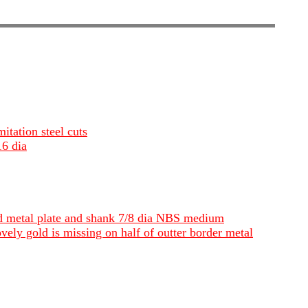
itation steel cuts
16 dia
und metal plate and shank 7/8 dia NBS medium
vely gold is missing on half of outter border metal