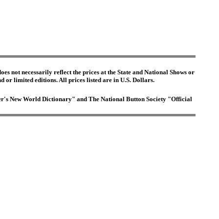
es not necessarily reflect the prices at the State and National Shows or
or limited editions. All prices listed are in U.S. Dollars.
ster's New World Dictionary" and The National Button Society "Official