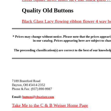
Quality Old Buttons
Black Glass Lacy flowing ribbon flower 4 way b
* Prices may change without notice. Please note that the prices appeari
in our catalog. Prices appearing here are subject to chang
The preceeding classification(s) are correct to the best of our knowl
7189 Brantford Road
Dayton, OH 45414-2352
Phone & Fax: (937) 890-9987
Email:
buttons@cbweiser.com
Take Me to the C & B Weiser Home Page