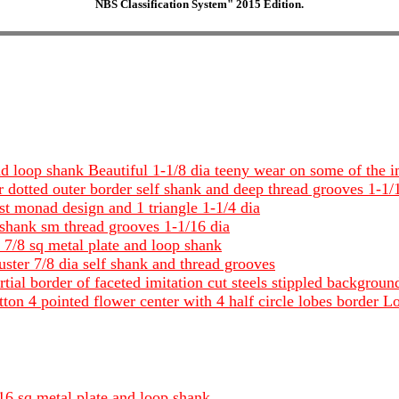
NBS Classification System" 2015 Edition.
nd loop shank Beautiful 1-1/8 dia teeny wear on some of the im
r dotted outer border self shank and deep thread grooves 1-1/
ost monad design and 1 triangle 1-1/4 dia
f shank sm thread grooves 1-1/16 dia
 7/8 sq metal plate and loop shank
luster 7/8 dia self shank and thread grooves
tial border of faceted imitation cut steels stippled backgro
ton 4 pointed flower center with 4 half circle lobes border Lo
/16 sq metal plate and loop shank