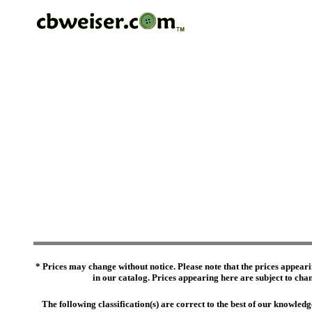
* Prices may change without notice. Please note that the prices appeari
in our catalog. Prices appearing here are subject to chang
The following classification(s) are correct to the best of our knowl