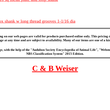
ox shank w long thread grooves 1-1/16 dia
ng on our web pages are valid for products purchased online only. This pricing do
e at any time and are subject to availability. Many of our items are one of a kind 
edge, with the help of the "Audubon Society Encyclopedia of Animal Life", "Web
NBS Classification System" 2015 Edition.
C & B Weiser