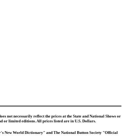
es not necessarily reflect the prices at the State and National Shows or
or limited editions. All prices listed are in U.S. Dollars.
ter's New World Dictionary" and The National Button Society "Official