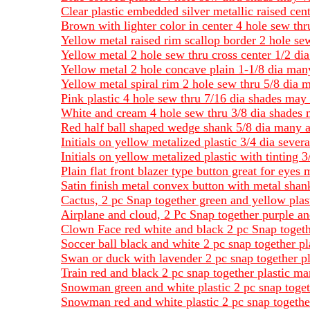
Clear plastic embedded silver metallic raised cen
Brown with lighter color in center 4 hole sew th
Yellow metal raised rim scallop border 2 hole se
Yellow metal 2 hole sew thru cross center 1/2 dia
Yellow metal 2 hole concave plain 1-1/8 dia many
Yellow metal spiral rim 2 hole sew thru 5/8 dia 
Pink plastic 4 hole sew thru 7/16 dia shades may
White and cream 4 hole sew thru 3/8 dia shades 
Red half ball shaped wedge shank 5/8 dia many a
Initials on yellow metalized plastic 3/4 dia severa
Initials on yellow metalized plastic with tinting
Plain flat front blazer type button great for eyes 
Satin finish metal convex button with metal shan
Cactus, 2 pc Snap together green and yellow plas
Airplane and cloud, 2 Pc Snap together purple an
Clown Face red white and black 2 pc Snap togeth
Soccer ball black and white 2 pc snap together pl
Swan or duck with lavender 2 pc snap together pla
Train red and black 2 pc snap together plastic ma
Snowman green and white plastic 2 pc snap toget
Snowman red and white plastic 2 pc snap togethe