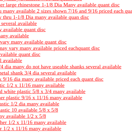
ter large rhinestone 1-1/8 Dia Many available quant disc
ru many available 2 sizes shown 7/16 and 9/16 priced each qua
w thru 1-1/8 Dia many available quan disc
 several available
 available quant disc
many available
 vary many available quant disc
may vary many available priced eachquant disc
vailable quant disc
l available
 3/4 dia many do not have useable shanks several available
metal shank 3/4 dia several available
k 9/16 dia many available priced each quant disc
tic 1/2 x 11/16 many available
d white plastic 5/8 x 3/4 many available
er plastic 9/16 x 11/16 many available
astic 1/2 dia many available
stic 10 available 5/8 x 5/8
ny available 1/2 x 5/8
her 1/2 x 11/16 many available
r 1/2 x 11/16 many available