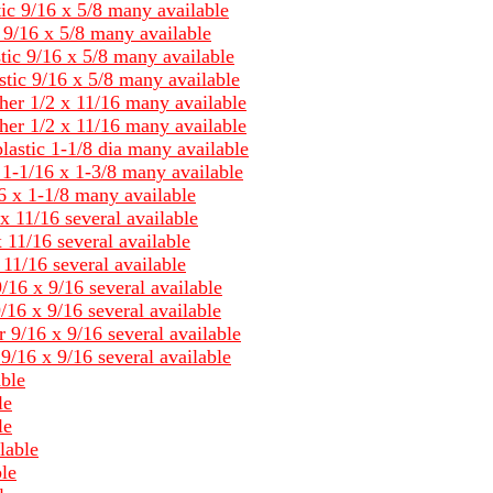
tic 9/16 x 5/8 many available
c 9/16 x 5/8 many available
tic 9/16 x 5/8 many available
stic 9/16 x 5/8 many available
her 1/2 x 11/16 many available
her 1/2 x 11/16 many available
lastic 1-1/8 dia many available
c 1-1/16 x 1-3/8 many available
6 x 1-1/8 many available
x 11/16 several available
 11/16 several available
11/16 several available
/16 x 9/16 several available
/16 x 9/16 several available
 9/16 x 9/16 several available
9/16 x 9/16 several available
able
le
le
lable
le