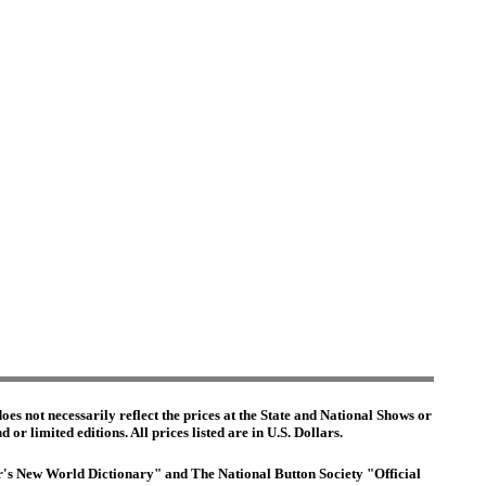
es not necessarily reflect the prices at the State and National Shows or
or limited editions. All prices listed are in U.S. Dollars.
ter's New World Dictionary" and The National Button Society "Official