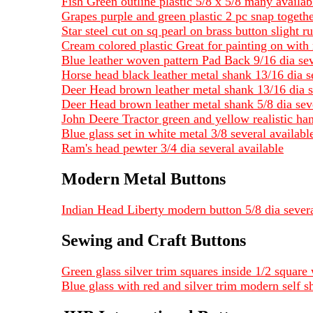
Fish Green outline plastic 5/8 x 5/8 many availab
Grapes purple and green plastic 2 pc snap togeth
Star steel cut on sq pearl on brass button slight ru
Cream colored plastic Great for painting on with 
Blue leather woven pattern Pad Back 9/16 dia sev
Horse head black leather metal shank 13/16 dia s
Deer Head brown leather metal shank 13/16 dia s
Deer Head brown leather metal shank 5/8 dia seve
John Deere Tractor green and yellow realistic ha
Blue glass set in white metal 3/8 several availa
Ram's head pewter 3/4 dia several available
Modern Metal Buttons
Indian Head Liberty modern button 5/8 dia severa
Sewing and Craft Buttons
Green glass silver trim squares inside 1/2 square 
Blue glass with red and silver trim modern self s