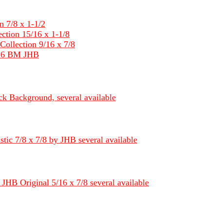
 7/8 x 1-1/2
tion 15/16 x 1-1/8
llection 9/16 x 7/8
/16 BM JHB
k Background, several available
ic 7/8 x 7/8 by JHB several available
JHB Original 5/16 x 7/8 several available