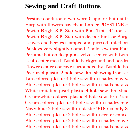
Sewing and Craft Buttons
Prestine condition never worn Cupid or Putti at
Harp with flowers has chain border PRESTINE co
Pewter Bright 8 Pt Star with Pink Tint DF front 
Pewter Bright 8 Pt Star with deeper Pink or Bur
Leaves and berries stamped and pierced tinted b
Paisleys very slightly domed 2 hole sew thru Pain
Perfume button deep pink velvet center with twin
Leaf center motif Twinkle background and border
Flower center concave surrounded by Twinkle bo
Pearlized plastic 2 hole sew thru showing front a
Tan colored plastic 4 hole sew thru shades may v
Blue colored plastic 4 hole sew thru shads may v
White imitation pearl plastic 4 hole sew thru sh
Cream/white colored plastic 4 hole sew thru 2 s
Cream colored plastic 4 hole sew thru shades may
Navy blue 2 hole sew thru plastic 9/16 dia only 8
Blue colored plastic 2 hole sew thru center conc
Blue colored plastic 2 hole sew thru shades may 
Blue colored plastic 4 hole sew thru shads may v