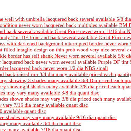
 the well with umbrella lacquered back several available 5/
ndition never worn lacquered back multiples available BM E
and back several available Great Price never worn 11/16 dia 
gundy Tint DF front and back several available Great Price n
rass with darkened background interrupted border never worn
t filled intaglio design on thin prob wood very nice several 
kle border has self shank Never worn several available 5/8 
 lacquered back never worn several available Purple DF tint
rder lacquered back never worn 1/2 dia NBS small
nd back raised rim 3/4 dia many available priced each quantit
ary, showing 3 shades many available 3/8 Dia-priced each qua
ary showing 4 shades many available 3/8 dia priced each quan
ades may vary many available 3/8 dia quant disc
hades shown shades may vary 3/8 dia priced each many availab
 vary 7/16 dia many available quant disc
0 available quant disc
ave shades may vary many available 9/16 dia quant disc
vary many available 3/4 dia quant disc
ary many available 7/16 dia quant disc