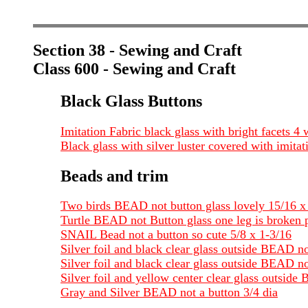
Section 38 - Sewing and Craft
Class 600 - Sewing and Craft
Black Glass Buttons
Imitation Fabric black glass with bright facets 4
Black glass with silver luster covered with imitat
Beads and trim
Two birds BEAD not button glass lovely 15/16 x
Turtle BEAD not Button glass one leg is broken p
SNAIL Bead not a button so cute 5/8 x 1-3/16
Silver foil and black clear glass outside BEAD n
Silver foil and black clear glass outside BEAD no
Silver foil and yellow center clear glass outside
Gray and Silver BEAD not a button 3/4 dia