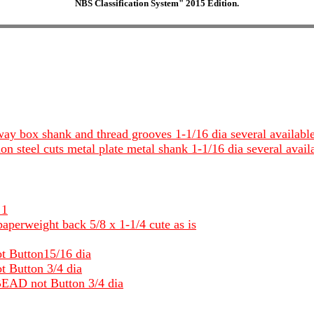
NBS Classification System" 2015 Edition.
 way box shank and thread grooves 1-1/16 dia several availabl
ion steel cuts metal plate metal shank 1-1/16 dia several avail
 1
aperweight back 5/8 x 1-1/4 cute as is
ot Button15/16 dia
t Button 3/4 dia
 BEAD not Button 3/4 dia