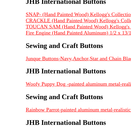
JHB International Buttons
SNAP- (Hand Painted Wood) Kellogg's Collection
CRACKLE (Hand Painted Wood) Kellogg's Collec
TOUCAN SAM (Hand Painted Wood) Kellogg's Co
Fire Engine (Hand Painted Aluminum) 1/2 x 13
Sewing and Craft Buttons
Junque Buttons-Navy,Anchor,Star and Chain Blac
JHB International Buttons
Woofy Puppy Dog -painted aluminum metal-realist
Sewing and Craft Buttons
Rainbow Parrot-painted aluminum metal-realistic 
JHB International Buttons