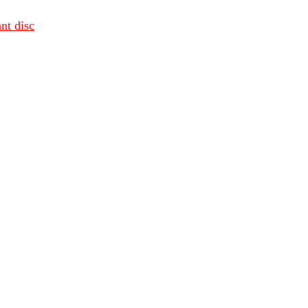
nt disc