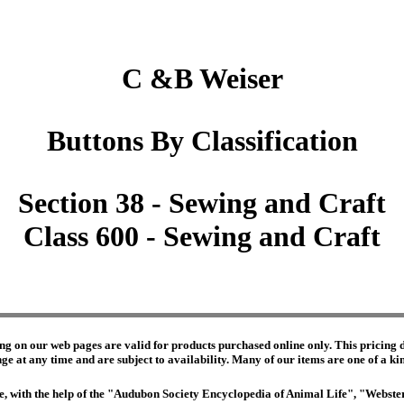
C &B Weiser
Buttons By Classification
Section 38 - Sewing and Craft
Class 600 - Sewing and Craft
ng on our web pages are valid for products purchased online only. This pricing do
e at any time and are subject to availability. Many of our items are one of a kind 
edge, with the help of the "Audubon Society Encyclopedia of Animal Life", "Webs