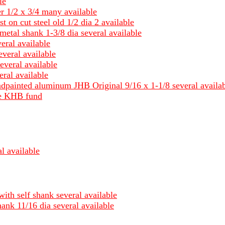
le
er 1/2 x 3/4 many available
st on cut steel old 1/2 dia 2 available
metal shank 1-3/8 dia several available
eral available
everal available
everal available
ral available
ndpainted aluminum JHB Original 9/16 x 1-1/8 several availa
ble KHB fund
l available
with self shank several available
hank 11/16 dia several available