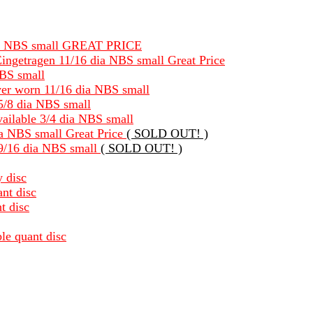
8 dia NBS small GREAT PRICE
ingetragen 11/16 dia NBS small Great Price
NBS small
ever worn 11/16 dia NBS small
 5/8 dia NBS small
available 3/4 dia NBS small
dia NBS small Great Price
( SOLD OUT! )
 9/16 dia NBS small
( SOLD OUT! )
y disc
nt disc
t disc
le quant disc