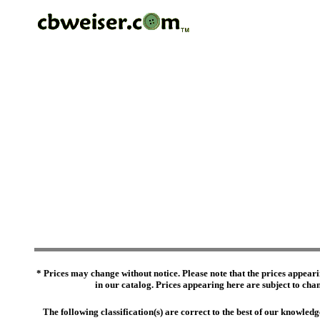
* Prices may change without notice. Please note that the prices appeari
in our catalog. Prices appearing here are subject to chang
The following classification(s) are correct to the best of our knowl