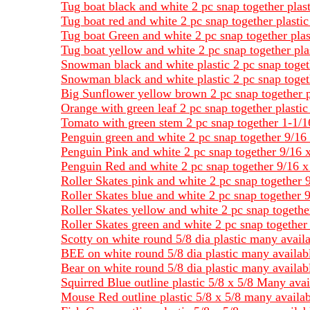
Tug boat black and white 2 pc snap together plas
Tug boat red and white 2 pc snap together plasti
Tug boat Green and white 2 pc snap together plas
Tug boat yellow and white 2 pc snap together pla
Snowman black and white plastic 2 pc snap toget
Snowman black and white plastic 2 pc snap toget
Big Sunflower yellow brown 2 pc snap together p
Orange with green leaf 2 pc snap together plasti
Tomato with green stem 2 pc snap together 1-1/1
Penguin green and white 2 pc snap together 9/16 
Penguin Pink and white 2 pc snap together 9/16 x
Penguin Red and white 2 pc snap together 9/16 x 
Roller Skates pink and white 2 pc snap together 9
Roller Skates blue and white 2 pc snap together 9
Roller Skates yellow and white 2 pc snap together
Roller Skates green and white 2 pc snap together 
Scotty on white round 5/8 dia plastic many avail
BEE on white round 5/8 dia plastic many availab
Bear on white round 5/8 dia plastic many availab
Squirred Blue outline plastic 5/8 x 5/8 Many avai
Mouse Red outline plastic 5/8 x 5/8 many availab