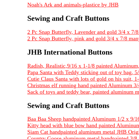
Noah's Ark and animals-plastice by JHB
Sewing and Craft Buttons
2 Pc Snap Butterfly, Lavender and gold 3/4 x 7/8 
2 Pc Snap Butterfly, pink and gold 3/4 x 7/8 man
JHB International Buttons
Radish, Realistic,9/16 x 1-1/8 painted Alumin
Papa Santa with Teddy sticking out of toy bag, 5/
Cutie Claus Santa with lots of gold on his suit, 1-
Christmas elf running hand painted Aluminum 3/4
Sack of toys and teddy bear, painted aluminum me
Sewing and Craft Buttons
Baa Baa Sheep handpainted Aluminum 1/2 x 9/16
Kitty head with blue bow hand painted Aluminum
Siam Cat handpainted aluminum metal JHB Origi
Country Goose aluminum metal handpainted 3/8 