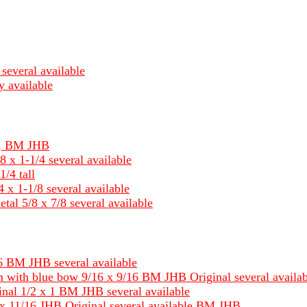
several available
y available
um, BM JHB
8 x 1-1/4 several available
1/4 tall
 x 1-1/8 several available
tal 5/8 x 7/8 several available
 BM JHB several available
 with blue bow 9/16 x 9/16 BM JHB Original several availab
nal 1/2 x 1 BM JHB several available
x 11/16 JHB Original several available BM JHB