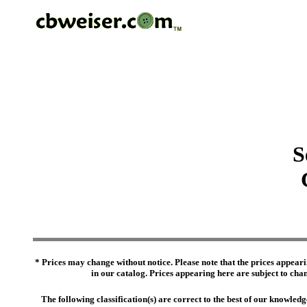
S
* Prices may change without notice. Please note that the prices appeari
in our catalog. Prices appearing here are subject to chang
The following classification(s) are correct to the best of our knowl