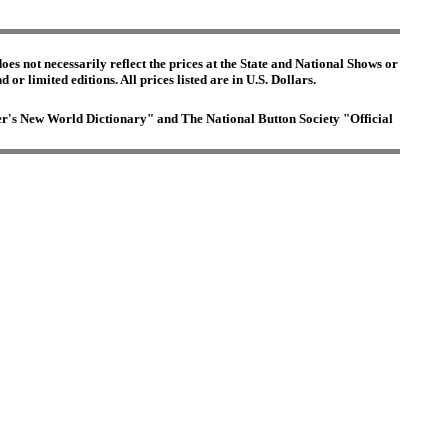
es not necessarily reflect the prices at the State and National Shows or
or limited editions. All prices listed are in U.S. Dollars.
ster's New World Dictionary" and The National Button Society "Official