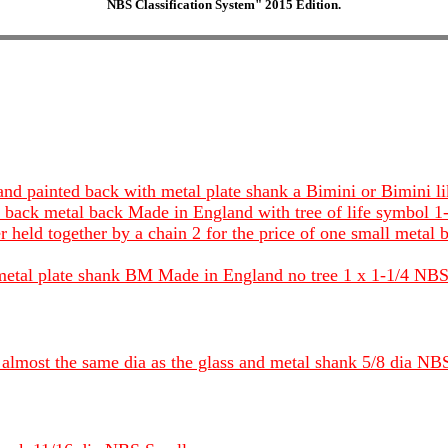
NBS Classification System" 2015 Edition.
 and painted back with metal plate shank a Bimini or Bimin
and back metal back Made in England with tree of life symbol
er held together by a chain 2 for the price of one small metal
h metal plate shank BM Made in England no tree 1 x 1-1/4 NBS
 almost the same dia as the glass and metal shank 5/8 dia NB