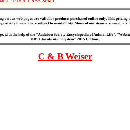
 back 11/16 dia NBS Small
ng on our web pages are valid for products purchased online only. This pricing do
e at any time and are subject to availability. Many of our items are one of a kind 
edge, with the help of the "Audubon Society Encyclopedia of Animal Life", "Web
NBS Classification System" 2015 Edition.
C & B Weiser