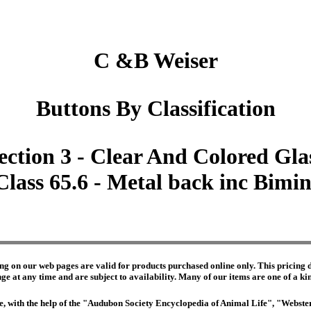
C &B Weiser
Buttons By Classification
ection 3 - Clear And Colored Gla
Class 65.6 - Metal back inc Bimin
ng on our web pages are valid for products purchased online only. This pricing do
e at any time and are subject to availability. Many of our items are one of a kind 
edge, with the help of the "Audubon Society Encyclopedia of Animal Life", "Webs