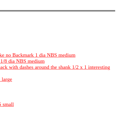
i like no Backmark 1 dia NBS medium
 1-1/8 dia NBS medium
 back with dashes around the shank 1/2 x 1 interesting
 large
S small