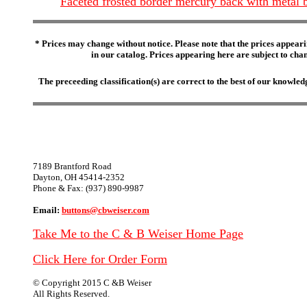
Faceted frosted border mercury back with metal
* Prices may change without notice. Please note that the prices appeari
in our catalog. Prices appearing here are subject to chang
The preceeding classification(s) are correct to the best of our knowl
7189 Brantford Road
Dayton, OH 45414-2352
Phone & Fax: (937) 890-9987
Email:
buttons@cbweiser.com
Take Me to the C & B Weiser Home Page
Click Here for Order Form
© Copyright 2015 C &B Weiser
All Rights Reserved.