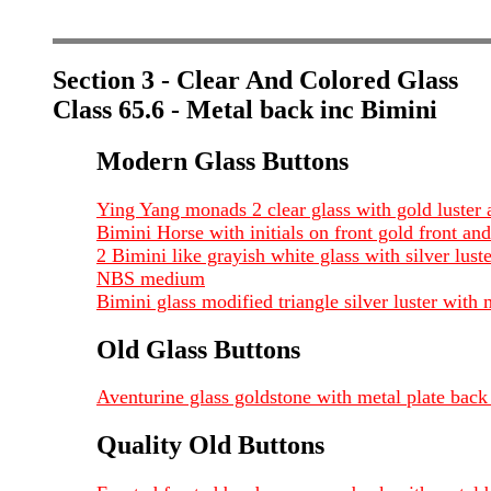
Section 3 - Clear And Colored Glass
Class 65.6 - Metal back inc Bimini
Modern Glass Buttons
Ying Yang monads 2 clear glass with gold luster
Bimini Horse with initials on front gold front 
2 Bimini like grayish white glass with silver lust
NBS medium
Bimini glass modified triangle silver luster wit
Old Glass Buttons
Aventurine glass goldstone with metal plate back
Quality Old Buttons