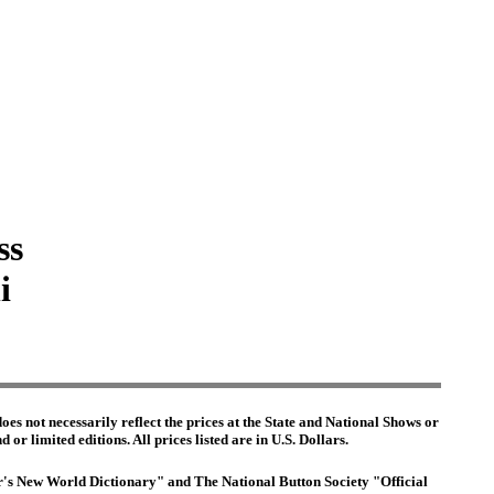
ss
i
es not necessarily reflect the prices at the State and National Shows or
or limited editions. All prices listed are in U.S. Dollars.
ter's New World Dictionary" and The National Button Society "Official