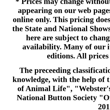
* Prices may change without 
appearing on our web pages
online only. This pricing does
the State and National Shows
here are subject to chang
availability. Many of our 
editions. All prices
The preceeding classificatio
knowledge, with the help of
of Animal Life", "Webster
National Button Society "Of
201