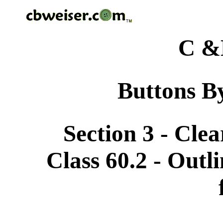
C &
Buttons By
Section 3 - Cle
Class 60.2 - Outli