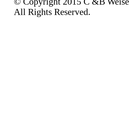
© Copyright 2015 C &B Weise
All Rights Reserved.