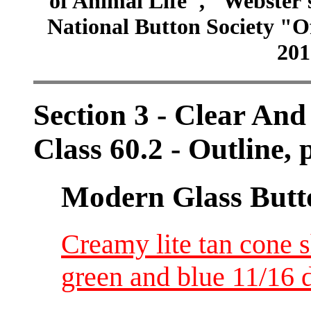
of Animal Life", "Webster
National Button Society "Of
201
Section 3 - Clear And
Class 60.2 - Outline, p
Modern Glass Butt
Creamy lite tan cone 
green and blue 11/16 