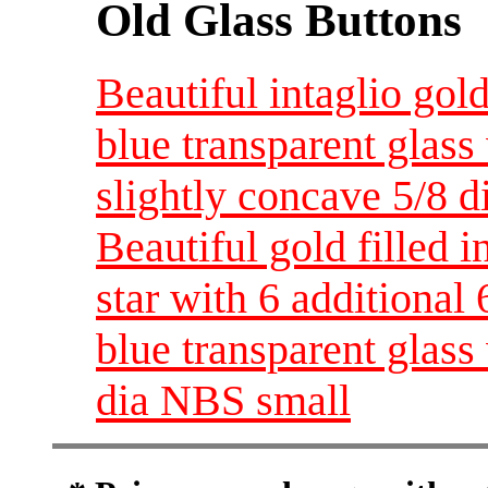
Old Glass Buttons
Beautiful intaglio gol
blue transparent glass
slightly concave 5/8 
Beautiful gold filled i
star with 6 additional 
blue transparent glas
dia NBS small