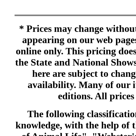
* Prices may change without 
appearing on our web pages
online only. This pricing does
the State and National Shows
here are subject to chang
availability. Many of our 
editions. All prices
The following classificatio
knowledge, with the help of