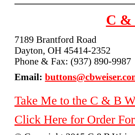
C & 
7189 Brantford Road
Dayton, OH 45414-2352
Phone & Fax: (937) 890-9987
Email:
buttons@cbweiser.co
Take Me to the C & B W
Click Here for Order Fo