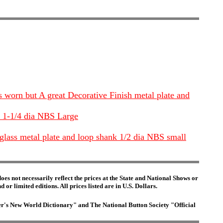
s worn but A great Decorative Finish metal plate and
se 1-1/4 dia NBS Large
 glass metal plate and loop shank 1/2 dia NBS small
es not necessarily reflect the prices at the State and National Shows or
or limited editions. All prices listed are in U.S. Dollars.
ster's New World Dictionary" and The National Button Society "Official