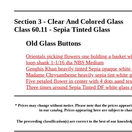
Section 3 - Clear And Colored Glass
Class 60.11 - Sepia Tinted Glass
Old Glass Buttons
Orientals picking flowers one holding a basket wh
loop shank 1-1/16 dia NBS Medium
Genghis Khan heavily tinted Sepia opaque white g
Madame Chrysantheme heavily sepia tint white gl
Five petaled flower in center with 4 dots aand t
Three times around Sepia Tinted DF white glass 
* Prices may change without notice. Please note that the prices appeari
in our catalog. Prices appearing here are subject to chang
The preceeding classification(s) are correct to the best of our knowl