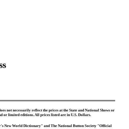
ss
es not necessarily reflect the prices at the State and National Shows or
or limited editions. All prices listed are in U.S. Dollars.
ter's New World Dictionary" and The National Button Society "Official