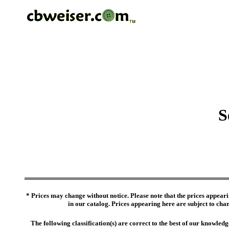
S
* Prices may change without notice. Please note that the prices appeari
in our catalog. Prices appearing here are subject to chang
The following classification(s) are correct to the best of our knowl