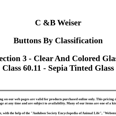
C &B Weiser
Buttons By Classification
ection 3 - Clear And Colored Gla
Class 60.11 - Sepia Tinted Glass
ng on our web pages are valid for products purchased online only. This pricing do
e at any time and are subject to availability. Many of our items are one of a kind 
edge, with the help of the "Audubon Society Encyclopedia of Animal Life", "Webs