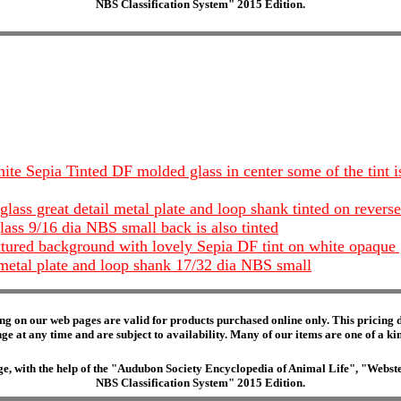
NBS Classification System" 2015 Edition.
ite Sepia Tinted DF molded glass in center some of the tint i
lass great detail metal plate and loop shank tinted on rever
ass 9/16 dia NBS small back is also tinted
extured background with lovely Sepia DF tint on white opaque
metal plate and loop shank 17/32 dia NBS small
ng on our web pages are valid for products purchased online only. This pricing do
e at any time and are subject to availability. Many of our items are one of a kind 
edge, with the help of the "Audubon Society Encyclopedia of Animal Life", "Web
NBS Classification System" 2015 Edition.