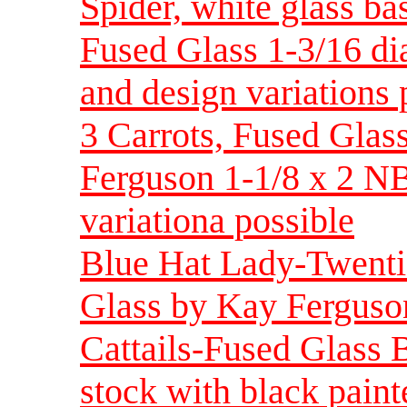
Spider, white glass ba
Fused Glass 1-3/16 d
and design variations 
3 Carrots, Fused Glass
Ferguson 1-1/8 x 2 NB
variationa possible
Blue Hat Lady-Twenti
Glass by Kay Ferguson
Cattails-Fused Glass 
stock with black pain