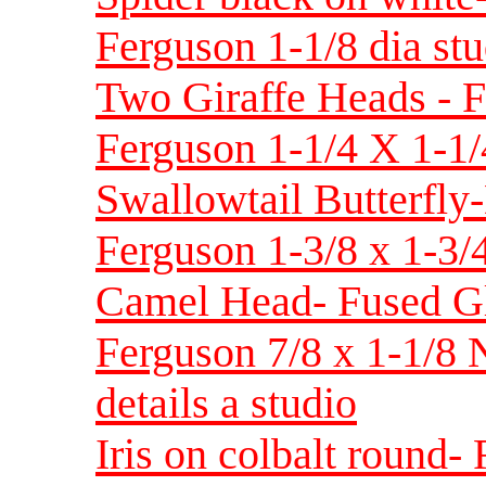
Ferguson 1-1/8 dia stu
Two Giraffe Heads - F
Ferguson 1-1/4 X 1-1
Swallowtail Butterfly
Ferguson 1-3/8 x 1-3/
Camel Head- Fused Gl
Ferguson 7/8 x 1-1/8
details a studio
Iris on colbalt round