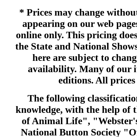
* Prices may change without 
appearing on our web pages
online only. This pricing does
the State and National Shows
here are subject to chang
availability. Many of our 
editions. All prices
The following classificatio
knowledge, with the help of
of Animal Life", "Webster
National Button Society "Of