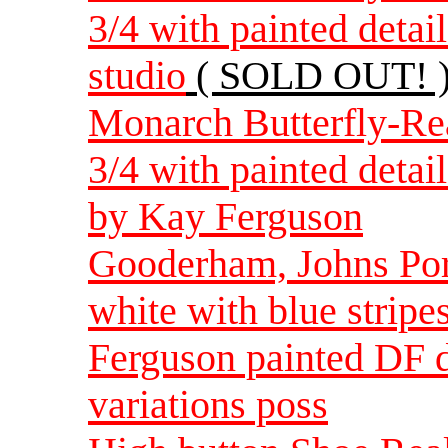
3/4 with painted deta
studio
( SOLD OUT! 
Monarch Butterfly-Rea
3/4 with painted detai
by Kay Ferguson
Gooderham, Johns Port
white with blue stripe
Ferguson painted DF d
variations poss