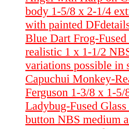
body 1-5/8 x 2-1/4 ex
with painted DFdetail
Blue Dart Frog-Fused
realistic 1 x 1-1/2 NB
variations possible in 
Capuchui Monkey-Real
Ferguson 1-3/8 x 1-5/
Ladybug-Fused Glass 
button NBS medium a 