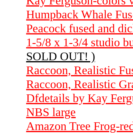
Kay Ferguson-colors 
Humpback Whale Fuse
Peacock fused and dic
1-5/8 x 1-3/4 studio b
SOLD OUT! )
Raccoon, Realistic F
Raccoon, Realistic Gr
Dfdetails by Kay Ferg
NBS large
Amazon Tree Frog-red