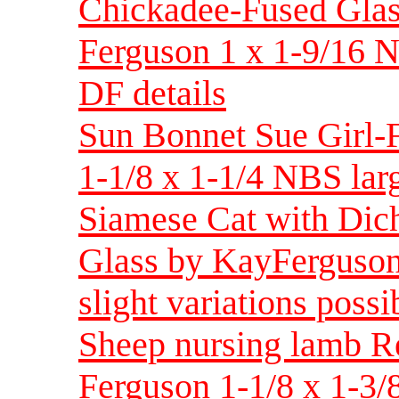
Chickadee-Fused Glas
Ferguson 1 x 1-9/16 N
DF details
Sun Bonnet Sue Girl-
1-1/8 x 1-1/4 NBS larg
Siamese Cat with Dich
Glass by KayFerguson 
slight variations possi
Sheep nursing lamb Re
Ferguson 1-1/8 x 1-3/8