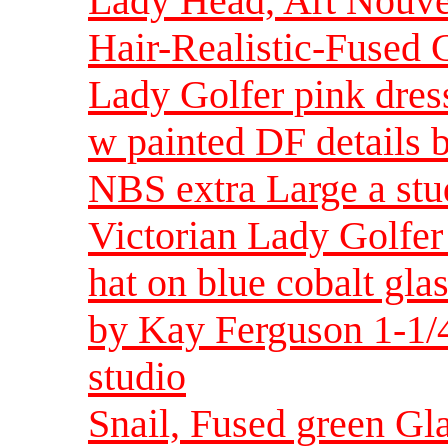
Lady Head, Art Nouve
Hair-Realistic-Fused G
Lady Golfer pink dress
w painted DF details 
NBS extra Large a stu
Victorian Lady Golfer
hat on blue cobalt gla
by Kay Ferguson 1-1/4
studio
Snail, Fused green Gla