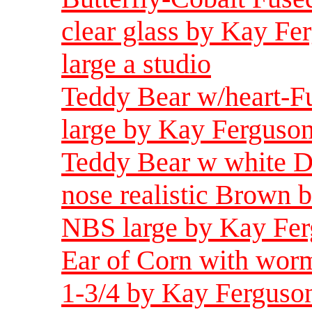
clear glass by Kay Fe
large a studio
Teddy Bear w/heart-F
large by Kay Ferguson
Teddy Bear w white D
nose realistic Brown 
NBS large by Kay Fer
Ear of Corn with worm
1-3/4 by Kay Ferguson