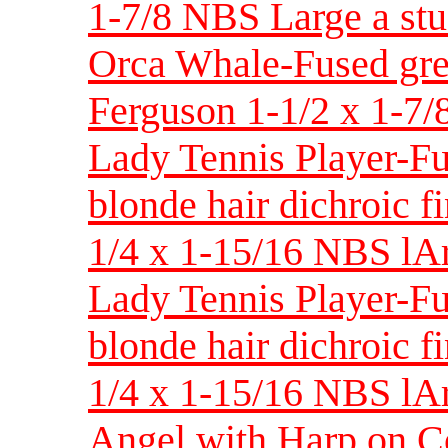
1-7/8 NBS Large a stu
Orca Whale-Fused gre
Ferguson 1-1/2 x 1-7/
Lady Tennis Player-F
blonde hair dichroic f
1/4 x 1-15/16 NBS lA
Lady Tennis Player-F
blonde hair dichroic f
1/4 x 1-15/16 NBS lAr
Angel with Harp on C