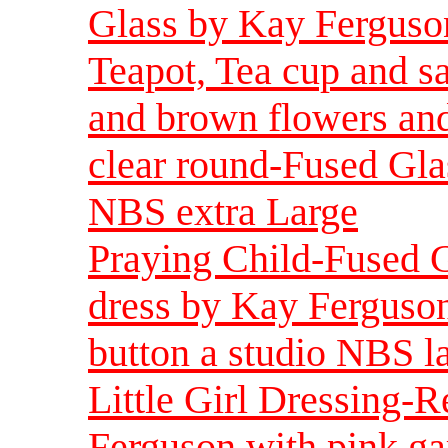
Glass by Kay Ferguso
Teapot, Tea cup and s
and brown flowers and
clear round-Fused Gla
NBS extra Large
Praying Child-Fused G
dress by Kay Ferguson 
button a studio NBS l
Little Girl Dressing-R
Ferguson with pink ga