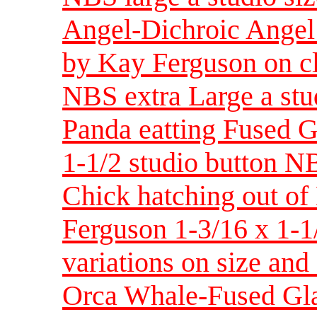
Angel-Dichroic Angel 
by Kay Ferguson on cl
NBS extra Large a stu
Panda eatting Fused G
1-1/2 studio button N
Chick hatching out o
Ferguson 1-3/16 x 1-1/
variations on size and
Orca Whale-Fused Gla