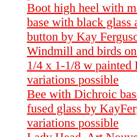
Boot high heel with m
base with black glass
button by Kay Ferguso
Windmill and birds on 
1/4 x 1-1/8 w painted 
variations possible
Bee with Dichroic bas
fused glass by KayFer
variations possible