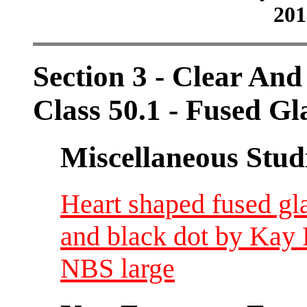
201
Section 3 - Clear And
Class 50.1 - Fused Gl
Miscellaneous Studi
Heart shaped fused gla
and black dot by Kay 
NBS large