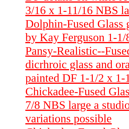
3/16 x 1-11/16 NBS lar
Dolphin-Fused Glass g
by Kay Ferguson 1-1/8
Pansy-Realistic--Fuse
dicrhroic glass and or
painted DF 1-1/2 x 1-
Chickadee-Fused Glas
7/8 NBS large a studio
variations possible