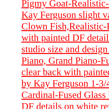
Pigmy Goat-Realistic-
Kay Ferguson slight va
Clown Fish,Realistic
with painted DF detail
studio size and design
Piano, Grand Piano-Fu
clear back with painte
by Kay Ferguson 1-3/4
Cardinal-Fused Glass
DF details on white re