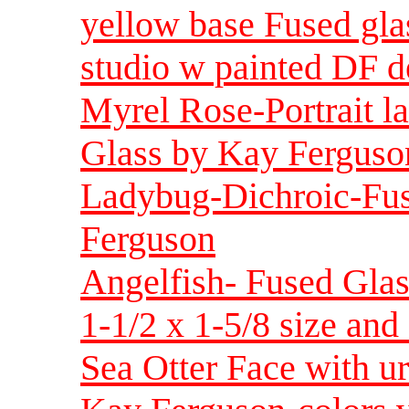
yellow base Fused gla
studio w painted DF d
Myrel Rose-Portrait l
Glass by Kay Ferguson
Ladybug-Dichroic-Fus
Ferguson
Angelfish- Fused Glas
1-1/2 x 1-5/8 size and 
Sea Otter Face with u