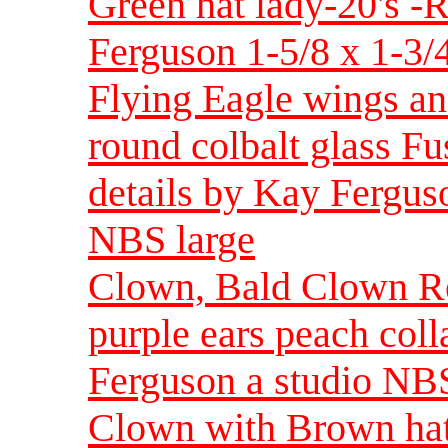
Green hat lady-20's -
Ferguson 1-5/8 x 1-3/4
Flying Eagle wings an
round colbalt glass F
details by Kay Ferguso
NBS large
Clown, Bald Clown Rea
purple ears peach col
Ferguson a studio NBS
Clown with Brown hat