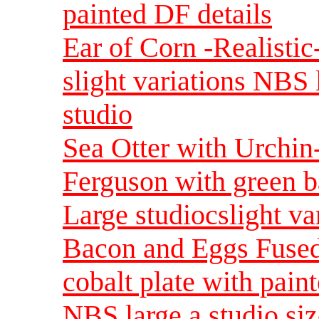
painted DF details
Ear of Corn -Realistic
slight variations NBS
studio
Sea Otter with Urchi
Ferguson with green b
Large studiocslight va
Bacon and Eggs Fused
cobalt plate with pain
NBS large a studio si