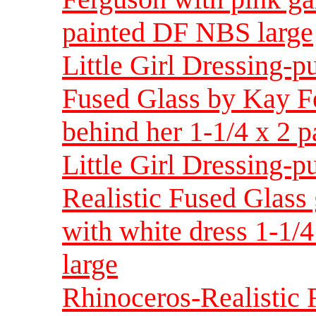
painted DF NBS large
Little Girl Dressing-p
Fused Glass by Kay F
behind her 1-1/4 x 2 
Little Girl Dressing-p
Realistic Fused Glass
with white dress 1-1/
large
Rhinoceros-Realistic