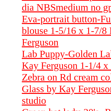
dia NBSmedium no gre
Eva-portrait button-Fu
blouse 1-5/16 x 1-7/8
Ferguson
Lab Puppy-Golden Lab
Kay Ferguson 1-1/4 x 
Zebra on Rd cream co
Glass by Kay Ferguson
studio