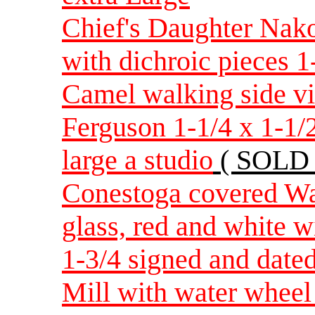
Chief's Daughter Nak
with dichroic pieces 1
Camel walking side v
Ferguson 1-1/4 x 1-1/
large a studio
( SOLD 
Conestoga covered Wag
glass, red and white w
1-3/4 signed and date
Mill with water wheel 