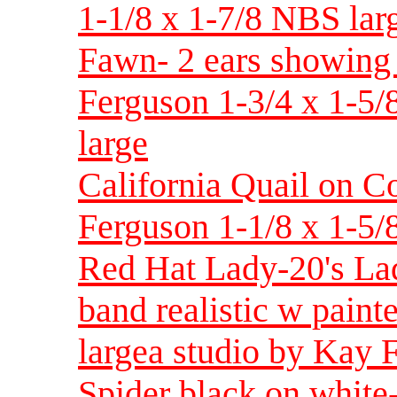
1-1/8 x 1-7/8 NBS larg
Fawn- 2 ears showing 
Ferguson 1-3/4 x 1-5/
large
California Quail on C
Ferguson 1-1/8 x 1-5/
Red Hat Lady-20's Lad
band realistic w pain
largea studio by Kay 
Spider black on whit