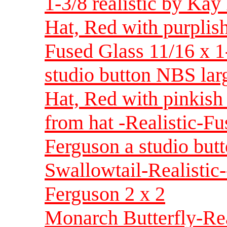
1-3/8 realistic by Ka
Hat, Red with purplish
Fused Glass 11/16 x 
studio button NBS lar
Hat, Red with pinkish
from hat -Realistic-F
Ferguson a studio but
Swallowtail-Realistic
Ferguson 2 x 2
Monarch Butterfly-Rea