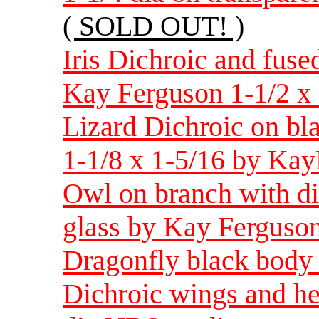
( SOLD OUT! )
Iris Dichroic and fused
Kay Ferguson 1-1/2 x 
Lizard Dichroic on bl
1-1/8 x 1-5/16 by Ka
Owl on branch with di
glass by Kay Ferguson
Dragonfly black body 
Dichroic wings and h