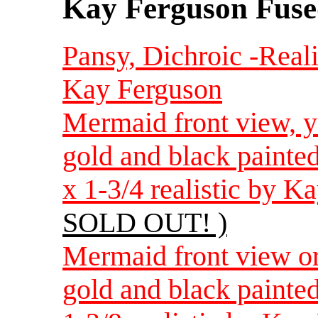
Kay Ferguson Fuse
Pansy, Dichroic -Reali
Kay Ferguson
Mermaid front view, ye
gold and black painte
x 1-3/4 realistic by 
SOLD OUT! )
Mermaid front view or
gold and black painte