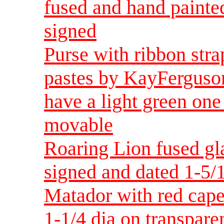
fused and hand painte
signed
Purse with ribbon stra
pastes by KayFerguson
have a light green one
movable
Roaring Lion fused gl
signed and dated 1-5/
Matador with red cape
1-1/4 dia on transpare