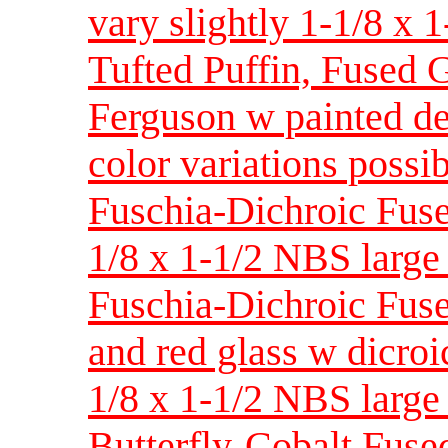
vary slightly 1-1/8 x 1
Tufted Puffin, Fused 
Ferguson w painted de
color variations possi
Fuschia-Dichroic Fus
1/8 x 1-1/2 NBS large 
Fuschia-Dichroic Fuse
and red glass w dicroi
1/8 x 1-1/2 NBS large 
Butterfly-Cobalt Fuse