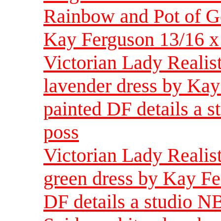
Rainbow and Pot of Go
Kay Ferguson 13/16 x 
Victorian Lady Realis
lavender dress by Kay
painted DF details a s
poss
Victorian Lady Realis
green dress by Kay Fe
DF details a studio N