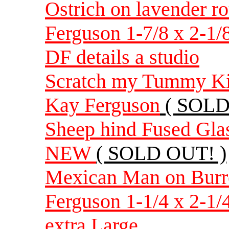
Ostrich on lavender r
Ferguson 1-7/8 x 2-1/
DF details a studio
Scratch my Tummy Kitt
Kay Ferguson
( SOLD
Sheep hind Fused Gla
NEW
( SOLD OUT! )
Mexican Man on Burr
Ferguson 1-1/4 x 2-1/
extra Large