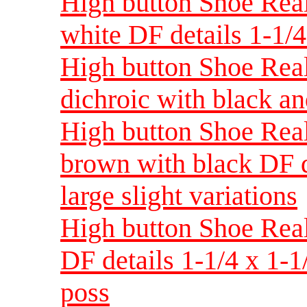
High button Shoe Real
white DF details 1-1/
High button Shoe Real
dichroic with black an
High button Shoe Real
brown with black DF d
large slight variations
High button Shoe Real
DF details 1-1/4 x 1-1
poss