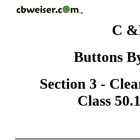
C &
Buttons By
Section 3 - Cle
Class 50.