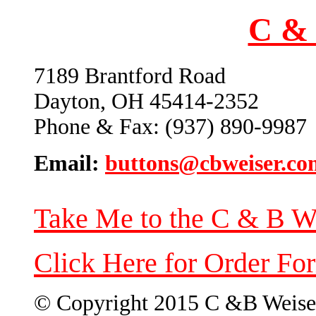
C & 
7189 Brantford Road
Dayton, OH 45414-2352
Phone & Fax: (937) 890-9987
Email:
buttons@cbweiser.co
Take Me to the C & B W
Click Here for Order Fo
© Copyright 2015 C &B Weise