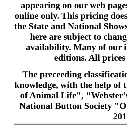
appearing on our web pages
online only. This pricing does
the State and National Shows
here are subject to chang
availability. Many of our 
editions. All prices
The preceeding classificatio
knowledge, with the help of
of Animal Life", "Webster
National Button Society "Of
201