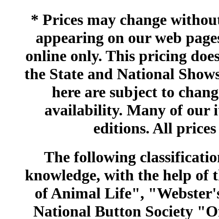
* Prices may change without 
appearing on our web pages
online only. This pricing does
the State and National Shows
here are subject to chang
availability. Many of our 
editions. All prices
The following classificatio
knowledge, with the help of
of Animal Life", "Webster
National Button Society "Of