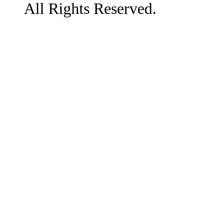
All Rights Reserved.