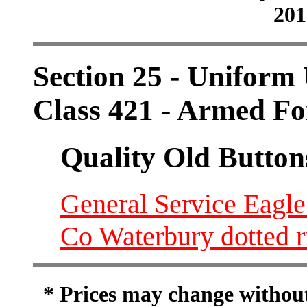
201
Section 25 - Uniform 
Class 421 - Armed Fo
Quality Old Button
General Service Eagle
Co Waterbury dotted r
* Prices may change without 