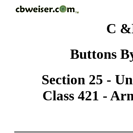
C &
Buttons By
Section 25 - U
Class 421 - Ar