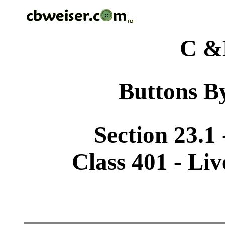
C &
Buttons By
Section 23.1
Class 401 - Li