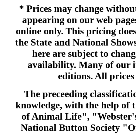
* Prices may change without 
appearing on our web pages
online only. This pricing does
the State and National Shows
here are subject to chang
availability. Many of our 
editions. All prices
The preceeding classificatio
knowledge, with the help of
of Animal Life", "Webster
National Button Society "Of