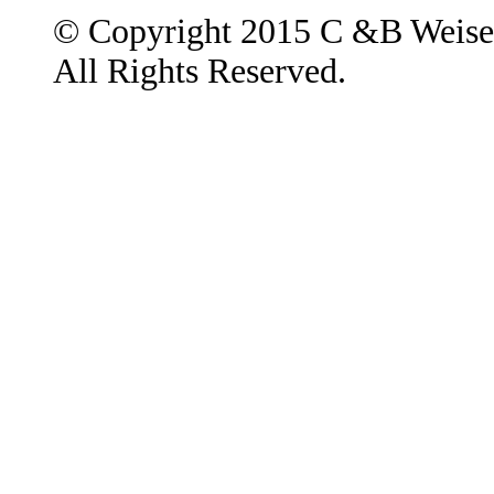
© Copyright 2015 C &B Weise
All Rights Reserved.