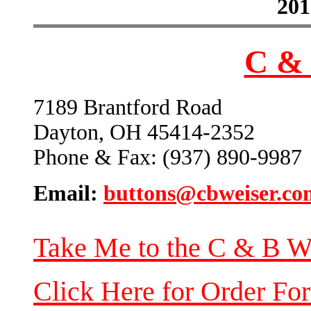
201
C & 
7189 Brantford Road
Dayton, OH 45414-2352
Phone & Fax: (937) 890-9987
Email:
buttons@cbweiser.co
Take Me to the C & B W
Click Here for Order Fo