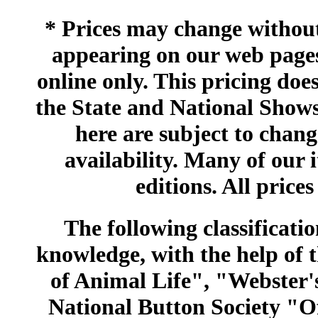
* Prices may change without 
appearing on our web pages
online only. This pricing does
the State and National Shows
here are subject to chang
availability. Many of our 
editions. All prices
The following classificatio
knowledge, with the help of
of Animal Life", "Webster
National Button Society "Of