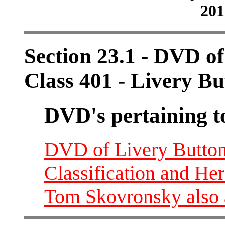
201
Section 23.1 - DVD o
Class 401 - Livery Bu
DVD's pertaining t
DVD of Livery Buttons
Classification and He
Tom Skovronsky also 