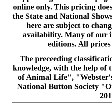
online only. This pricing does
the State and National Shows
here are subject to chang
availability. Many of our 
editions. All prices
The preceeding classificatio
knowledge, with the help of
of Animal Life", "Webster
National Button Society "Of
201