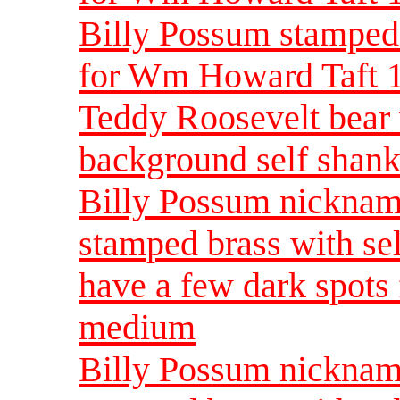
Billy Possum stamped
for Wm Howard Taft 
Teddy Roosevelt bear 
background self shank
Billy Possum nickna
stamped brass with se
have a few dark spots
medium
Billy Possum nickna