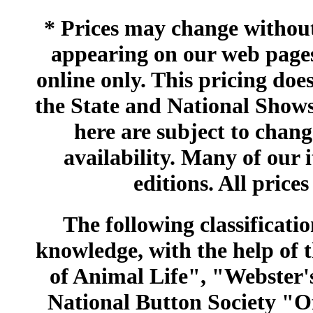
* Prices may change without 
appearing on our web pages
online only. This pricing does
the State and National Shows
here are subject to chang
availability. Many of our 
editions. All prices
The following classificatio
knowledge, with the help of
of Animal Life", "Webster
National Button Society "Of