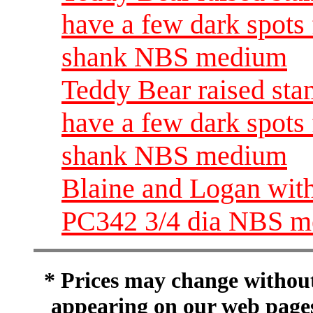
have a few dark spots 
shank NBS medium
Teddy Bear raised sta
have a few dark spots 
shank NBS medium
Blaine and Logan wit
PC342 3/4 dia NBS 
* Prices may change without 
appearing on our web pages