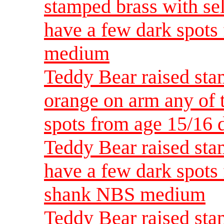
stamped brass with se
have a few dark spots
medium
Teddy Bear raised sta
orange on arm any of 
spots from age 15/16
Teddy Bear raised sta
have a few dark spots 
shank NBS medium
Teddy Bear raised sta