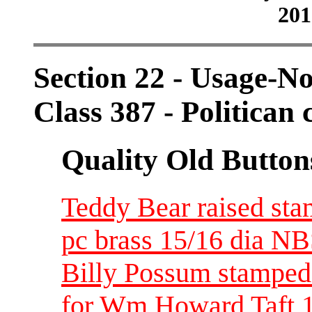
201
Section 22 - Usage-N
Class 387 - Politican
Quality Old Button
Teddy Bear raised stam
pc brass 15/16 dia N
Billy Possum stamped
for Wm Howard Taft 