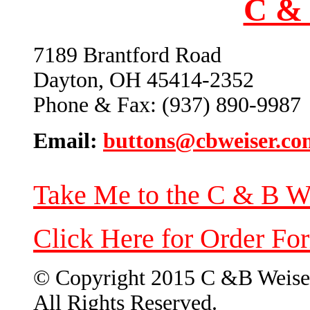
C & 
7189 Brantford Road
Dayton, OH 45414-2352
Phone & Fax: (937) 890-9987
Email:
buttons@cbweiser.co
Take Me to the C & B W
Click Here for Order Fo
© Copyright 2015 C &B Weise
All Rights Reserved.