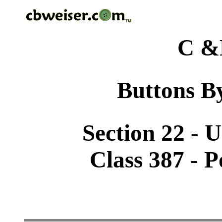
C &
Buttons By
Section 22 - 
Class 387 - 