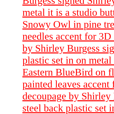
Burgess signed Shirley
metal it is a studio bu
Snowy Owl in pine tre
needles accent for 3D
by Shirley Burgess sig
plastic set in on metal 
Eastern BlueBird on f
painted leaves accent 
decoupage by Shirley 
steel back plastic set i