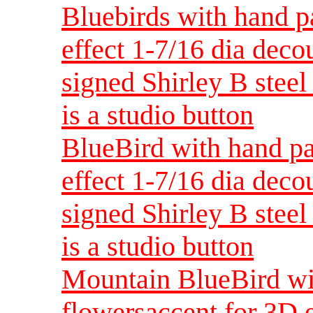
Bluebirds with hand p
effect 1-7/16 dia dec
signed Shirley B steel 
is a studio button
BlueBird with hand pa
effect 1-7/16 dia dec
signed Shirley B steel 
is a studio button
Mountain BlueBird wi
flowersaccent for 3D 