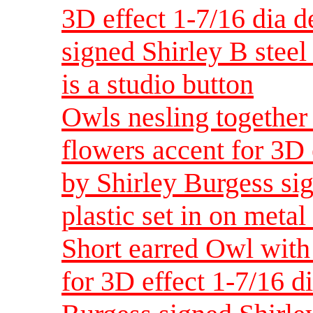
3D effect 1-7/16 dia 
signed Shirley B steel 
is a studio button
Owls nesling together
flowers accent for 3D
by Shirley Burgess sig
plastic set in on metal 
Short earred Owl with
for 3D effect 1-7/16 d