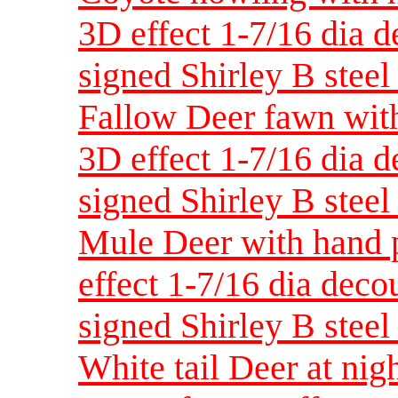
3D effect 1-7/16 dia 
signed Shirley B steel 
Fallow Deer fawn with
3D effect 1-7/16 dia 
signed Shirley B steel 
Mule Deer with hand p
effect 1-7/16 dia dec
signed Shirley B steel 
White tail Deer at nig