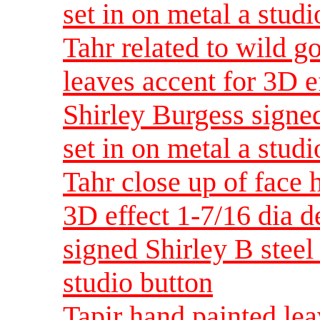
set in on metal a studi
Tahr related to wild g
leaves accent for 3D e
Shirley Burgess signed
set in on metal a studi
Tahr close up of face 
3D effect 1-7/16 dia 
signed Shirley B steel 
studio button
Tapir hand painted lea