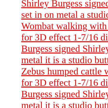
Shirley Burgess signed
set in on metal a studi
Wombat walking with 
for 3D effect 1-7/16 d
Burgess signed Shirley
metal it is a studio bu
Zebus humped cattle w
for 3D effect 1-7/16 d
Burgess signed Shirley
metal it is a studio bu