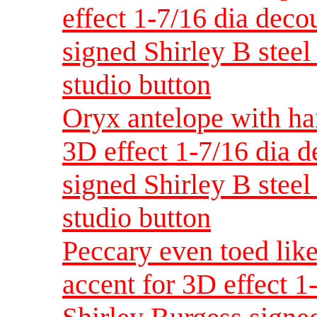
effect 1-7/16 dia dec
signed Shirley B steel 
studio button
Oryx antelope with ha
3D effect 1-7/16 dia 
signed Shirley B steel 
studio button
Peccary even toed like
accent for 3D effect 