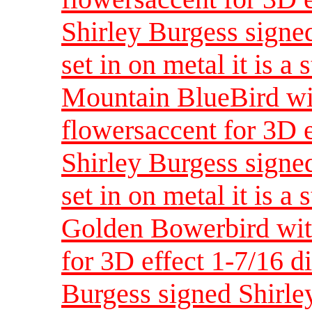
Shirley Burgess signed
set in on metal it is a 
Mountain BlueBird wi
flowersaccent for 3D 
Shirley Burgess signed
set in on metal it is a 
Golden Bowerbird with
for 3D effect 1-7/16 d
Burgess signed Shirley