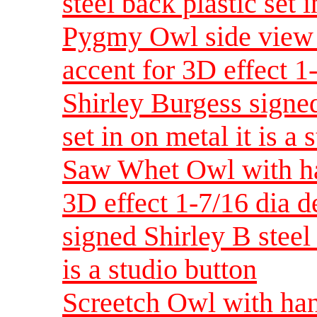
steel back plastic set i
Pygmy Owl side view 
accent for 3D effect 
Shirley Burgess signed
set in on metal it is a 
Saw Whet Owl with han
3D effect 1-7/16 dia 
signed Shirley B steel 
is a studio button
Screetch Owl with han