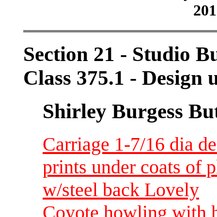
201
Section 21 - Studio B
Class 375.1 - Design 
Shirley Burgess Bu
Carriage 1-7/16 dia d
prints under coats of 
w/steel back Lovely
Coyote howling with h