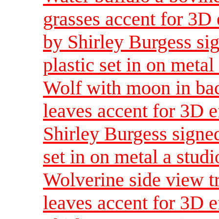
grasses accent for 3D 
by Shirley Burgess sig
plastic set in on metal
Wolf with moon in ba
leaves accent for 3D e
Shirley Burgess signed
set in on metal a studi
Wolverine side view t
leaves accent for 3D e