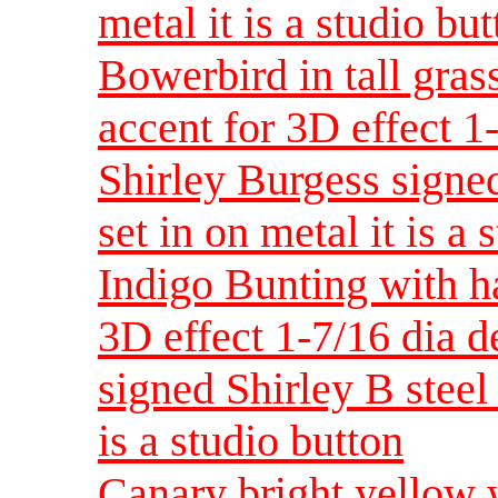
metal it is a studio bu
Bowerbird in tall gras
accent for 3D effect 
Shirley Burgess signed
set in on metal it is a 
Indigo Bunting with h
3D effect 1-7/16 dia 
signed Shirley B steel 
is a studio button
Canary bright yellow 