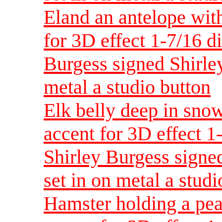
Eland an antelope wit
for 3D effect 1-7/16 d
Burgess signed Shirley
metal a studio button
Elk belly deep in sno
accent for 3D effect 
Shirley Burgess signed
set in on metal a studi
Hamster holding a pea