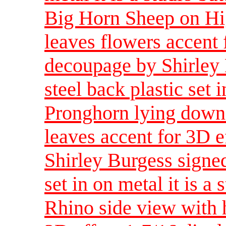
Big Horn Sheep on Hig
leaves flowers accent 
decoupage by Shirley 
steel back plastic set i
Pronghorn lying down 
leaves accent for 3D e
Shirley Burgess signed
set in on metal it is a 
Rhino side view with 