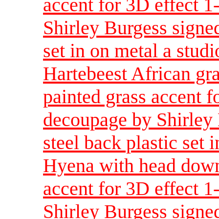
accent for 3D effect 
Shirley Burgess signed
set in on metal a studi
Hartebeest African gr
painted grass accent f
decoupage by Shirley 
steel back plastic set 
Hyena with head down
accent for 3D effect 
Shirley Burgess signed