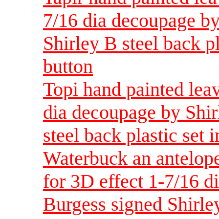
7/16 dia decoupage by
Shirley B steel back pl
button
Topi hand painted leav
dia decoupage by Shir
steel back plastic set 
Waterbuck an antelope
for 3D effect 1-7/16 d
Burgess signed Shirley