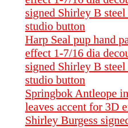
signed Shirley B steel 
studio button
Harp Seal pup hand pa
effect 1-7/16 dia dec
signed Shirley B steel 
studio button
Springbok Antleope in
leaves accent for 3D e
Shirley Burgess signed