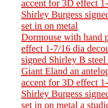
accent for 3D effect 
Shirley Burgess signed
set in on metal
Dormouse with hand p
effect 1-7/16 dia dec
signed Shirley B steel 
Giant Eland an antelo
accent for 3D effect 
Shirley Burgess signed
set in on metal a studi