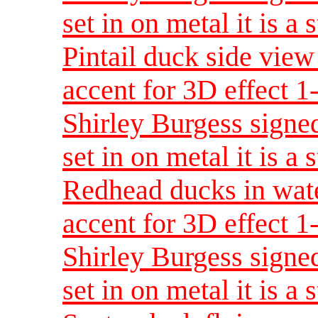
set in on metal it is a 
Pintail duck side view
accent for 3D effect 
Shirley Burgess signed
set in on metal it is a 
Redhead ducks in wate
accent for 3D effect 
Shirley Burgess signed
set in on metal it is a 