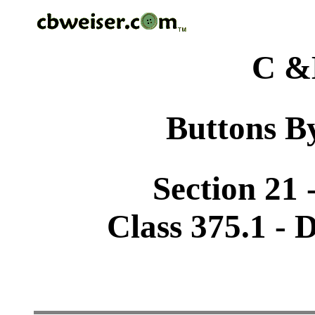
C &
Buttons By
Section 21 
Class 375.1 - 