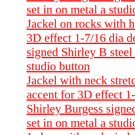
set in on metal a studi
Jackel on rocks with h
3D effect 1-7/16 dia 
signed Shirley B steel 
studio button
Jackel with neck stret
accent for 3D effect 
Shirley Burgess signed
set in on metal a studi