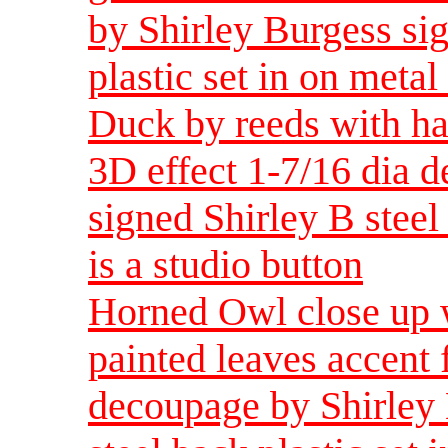
by Shirley Burgess sig
plastic set in on metal 
Duck by reeds with ha
3D effect 1-7/16 dia 
signed Shirley B steel 
is a studio button
Horned Owl close up w
painted leaves accent 
decoupage by Shirley 