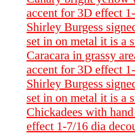
accent for 3D effect 
Shirley Burgess signed
set in on metal it is a 
Caracara in grassy are
accent for 3D effect 
Shirley Burgess signed
set in on metal it is a 
Chickadees with hand 
effect 1-7/16 dia dec