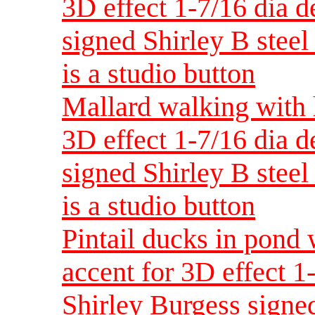
3D effect 1-7/16 dia 
signed Shirley B steel 
is a studio button
Mallard walking with 
3D effect 1-7/16 dia 
signed Shirley B steel 
is a studio button
Pintail ducks in pond 
accent for 3D effect 
Shirley Burgess signed