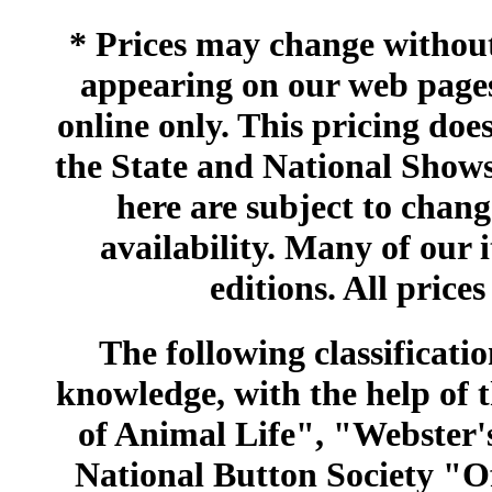
* Prices may change without 
appearing on our web pages
online only. This pricing does
the State and National Shows
here are subject to chang
availability. Many of our 
editions. All prices
The following classificatio
knowledge, with the help of
of Animal Life", "Webster
National Button Society "Of