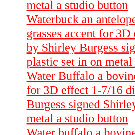
metal a studio button
Waterbuck an antelope
grasses accent for 3D 
by Shirley Burgess sig
plastic set in on metal
Water Buffalo a bovin
for 3D effect 1-7/16 d
Burgess signed Shirley
metal a studio button
Water buffalo a bovin