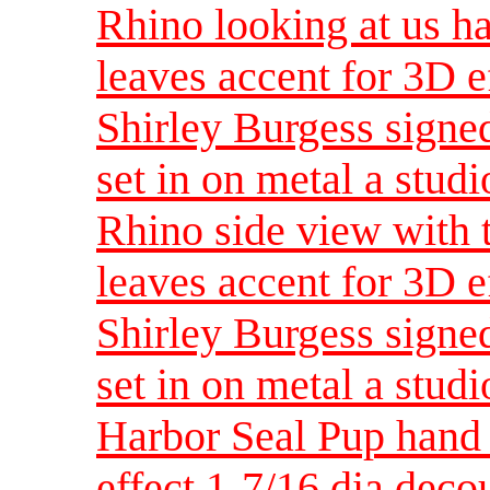
Rhino looking at us h
leaves accent for 3D e
Shirley Burgess signed
set in on metal a studi
Rhino side view with 
leaves accent for 3D e
Shirley Burgess signed
set in on metal a studi
Harbor Seal Pup hand 
effect 1-7/16 dia dec