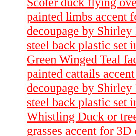
Scoter duck flying ove
painted limbs accent f
decoupage by Shirley 
steel back plastic set i
Green Winged Teal fac
painted cattails accent
decoupage by Shirley 
steel back plastic set i
Whistling Duck or tre
grasses accent for 3D 