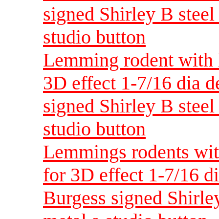
signed Shirley B steel 
studio button
Lemming rodent with h
3D effect 1-7/16 dia 
signed Shirley B steel 
studio button
Lemmings rodents wit
for 3D effect 1-7/16 d
Burgess signed Shirley