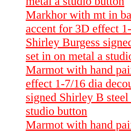
metal a studio button
Markhor with mt in ba
accent for 3D effect 
Shirley Burgess signed
set in on metal a studi
Marmot with hand pain
effect 1-7/16 dia dec
signed Shirley B steel 
studio button
Marmot with hand pain