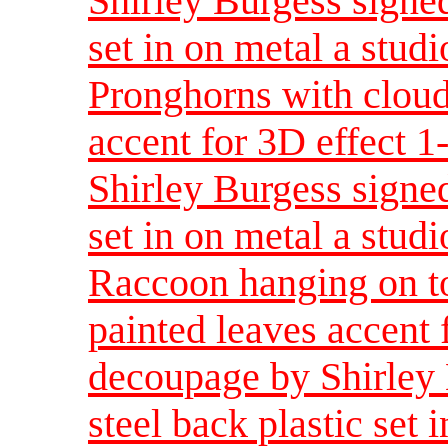
Shirley Burgess signed
set in on metal a studi
Pronghorns with cloud
accent for 3D effect 
Shirley Burgess signed
set in on metal a studi
Raccoon hanging on t
painted leaves accent 
decoupage by Shirley 
steel back plastic set 