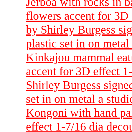
Jerboa with rocks in 
flowers accent for 3D
by Shirley Burgess sig
plastic set in on metal
Kinkajou mammal eatt
accent for 3D effect 
Shirley Burgess signed
set in on metal a studi
Kongoni with hand pai
effect 1-7/16 dia dec