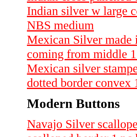
Indian silver w large 
NBS medium
Mexican Silver made 
coming from middle 
Mexican silver stampe
dotted border convex 
Modern Buttons
Navajo Silver scallop