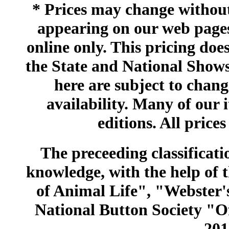
* Prices may change without 
appearing on our web pages
online only. This pricing does
the State and National Shows
here are subject to chang
availability. Many of our 
editions. All prices
The preceeding classificatio
knowledge, with the help of
of Animal Life", "Webster
National Button Society "Of
201