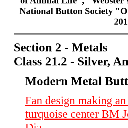
of Animal Life", "Webster
National Button Society "Of
201
Section 2 - Metals
Class 21.2 - Silver, 
Modern Metal Butt
Fan design making an 8
turquoise center BM Jo
Dia