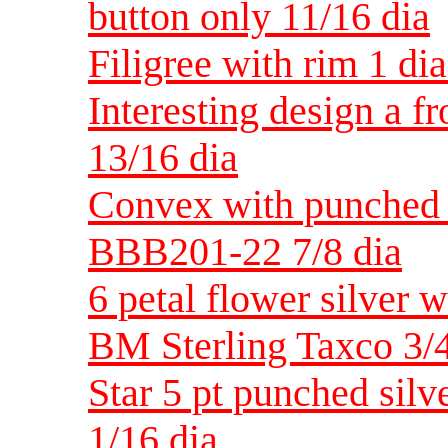
button only 11/16 dia
Filigree with rim 1 di
Interesting design a f
13/16 dia
Convex with punched 
BBB201-22 7/8 dia
6 petal flower silver w
BM Sterling Taxco 3/4
Star 5 pt punched silv
1/16 dia