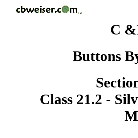
C &
Buttons By
Sectio
Class 21.2 - Si
M