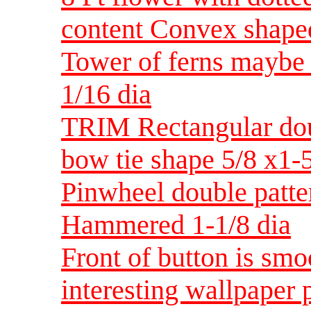
content Convex shape
Tower of ferns maybe 
1/16 dia
TRIM Rectangular dou
bow tie shape 5/8 x1-
Pinwheel double patter
Hammered 1-1/8 dia
Front of button is smo
interesting wallpaper 