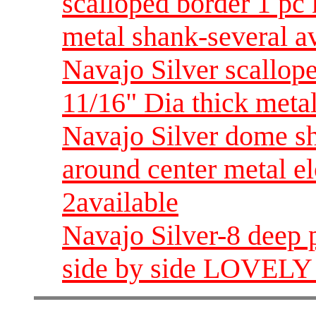
scalloped border 1 pc 
metal shank-several a
Navajo Silver scallop
11/16" Dia thick metal
Navajo Silver dome sh
around center metal e
2available
Navajo Silver-8 deep p
side by side LOVELY 