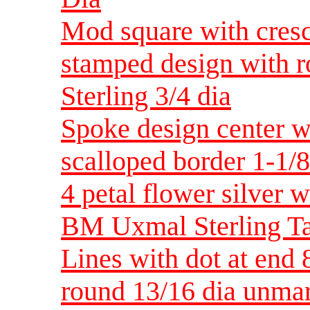
Mod square with cres
stamped design with 
Sterling 3/4 dia
Spoke design center w
scalloped border 1-1/8
4 petal flower silver w
BM Uxmal Sterling Ta
Lines with dot at end 
round 13/16 dia unmar