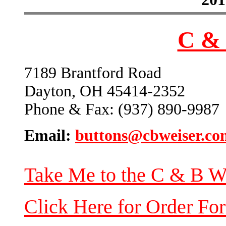
C & 
7189 Brantford Road
Dayton, OH 45414-2352
Phone & Fax: (937) 890-9987
Email:
buttons@cbweiser.co
Take Me to the C & B W
Click Here for Order Fo