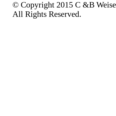
© Copyright 2015 C &B Weise
All Rights Reserved.