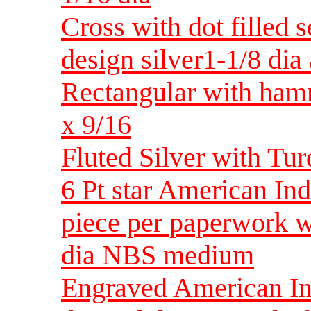
Cross with dot filled 
design silver1-1/8 dia 
Rectangular with ham
x 9/16
Fluted Silver with Tur
6 Pt star American In
piece per paperwork w
dia NBS medium
Engraved American Ind