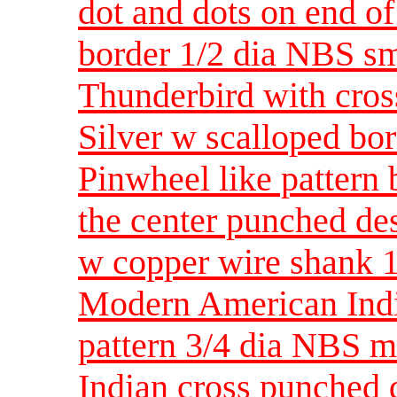
dot and dots on end of
border 1/2 dia NBS sm
Thunderbird with cros
Silver w scalloped bo
Pinwheel like pattern
the center punched de
w copper wire shank 
Modern American India
pattern 3/4 dia NBS 
Indian cross punched 