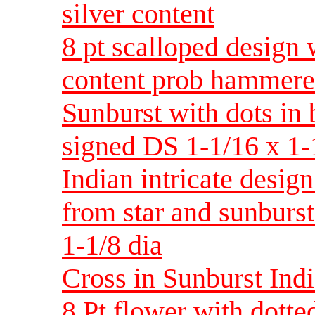
silver content
8 pt scalloped design 
content prob hammered
Sunburst with dots in 
signed DS 1-1/16 x 1-
Indian intricate desig
from star and sunburs
1-1/8 dia
Cross in Sunburst Indi
8 Pt flower with dotted