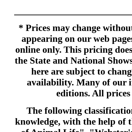
* Prices may change without 
appearing on our web pages
online only. This pricing does
the State and National Shows
here are subject to chang
availability. Many of our 
editions. All prices
The following classificatio
knowledge, with the help of