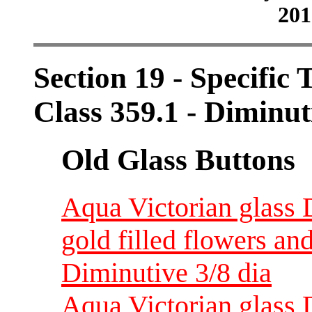
201
Section 19 - Specific 
Class 359.1 - Diminut
Old Glass Buttons
Aqua Victorian glass 
gold filled flowers a
Diminutive 3/8 dia
Aqua Victorian glass 