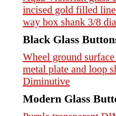
incised gold filled lin
way box shank 3/8 di
Black Glass Button
Wheel ground surface 
metal plate and loop 
Diminutive
Modern Glass Butt