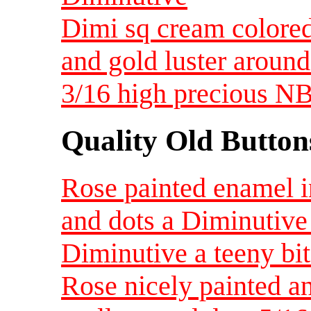
Dimi sq cream colored
and gold luster around
3/16 high precious
Quality Old Button
Rose painted enamel i
and dots a Diminutive
Diminutive a teeny bit
Rose nicely painted a