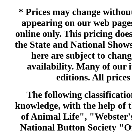
* Prices may change without 
appearing on our web pages
online only. This pricing does
the State and National Shows
here are subject to chang
availability. Many of our 
editions. All prices
The following classificatio
knowledge, with the help of
of Animal Life", "Webster
National Button Society "Of