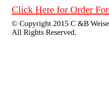
Click Here for Order Fo
© Copyright 2015 C &B Weise
All Rights Reserved.