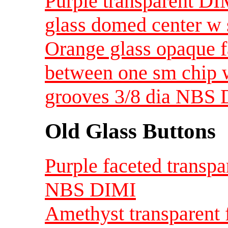
Purple transparent DI
glass domed center w 
Orange glass opaque f
between one sm chip w
grooves 3/8 dia NBS 
Old Glass Buttons
Purple faceted transpa
NBS DIMI
Amethyst transparent f