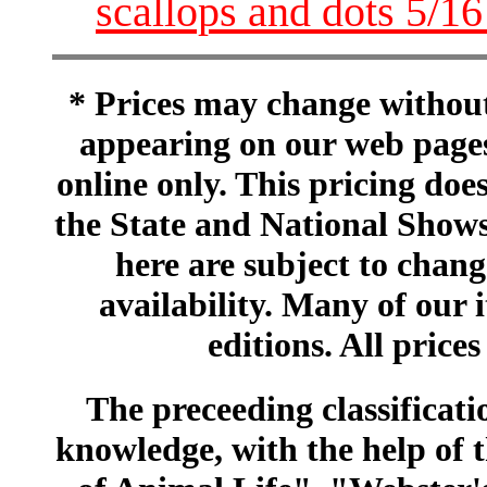
scallops and dots 5/1
* Prices may change without 
appearing on our web pages
online only. This pricing does
the State and National Shows
here are subject to chang
availability. Many of our 
editions. All prices
The preceeding classificatio
knowledge, with the help of