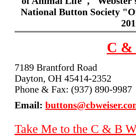
of Animal Life", "Webster
National Button Society "Of
201
C & 
7189 Brantford Road
Dayton, OH 45414-2352
Phone & Fax: (937) 890-9987
Email:
buttons@cbweiser.co
Take Me to the C & B W