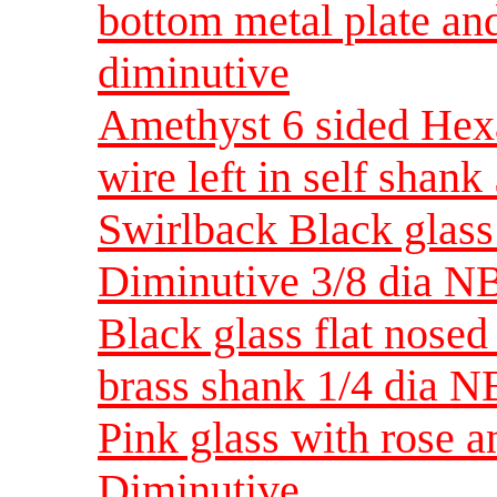
bottom metal plate an
diminutive
Amethyst 6 sided Hexa
wire left in self shan
Swirlback Black glass
Diminutive 3/8 dia N
Black glass flat nosed
brass shank 1/4 dia 
Pink glass with rose 
Diminutive