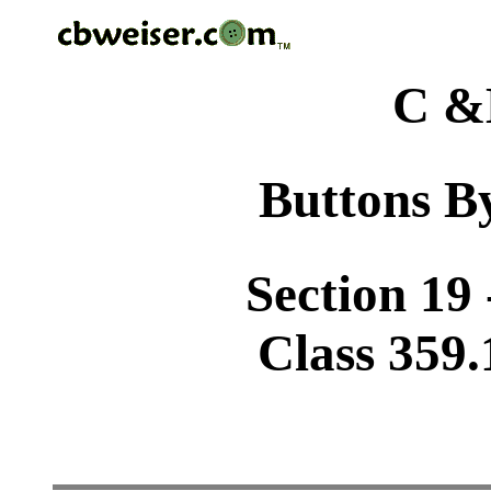
C &
Buttons By
Section 19 
Class 359.