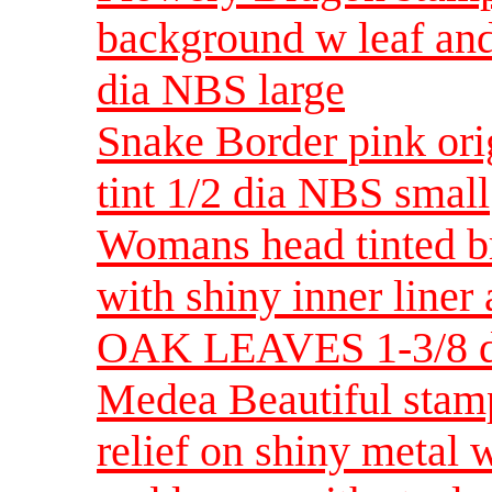
background w leaf and
dia NBS large
Snake Border pink ori
tint 1/2 dia NBS small
Womans head tinted b
with shiny inner lin
OAK LEAVES 1-3/8 d
Medea Beautiful stamp
relief on shiny metal 