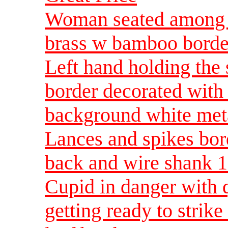
Woman seated among 
brass w bamboo borde
Left hand holding the
border decorated with
background white meta
Lances and spikes bor
back and wire shank 1
Cupid in danger with 
getting ready to strik