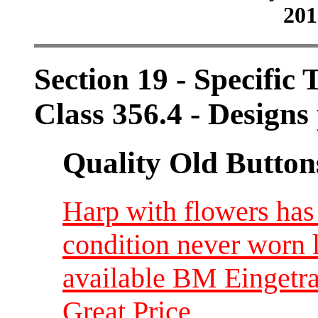
201
Section 19 - Specific 
Class 356.4 - Designs 
Quality Old Button
Harp with flowers ha
condition never worn 
available BM Eingetr
Great Price