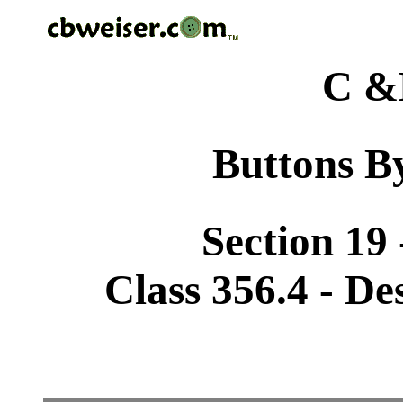
C &
Buttons By
Section 19 
Class 356.4 - De