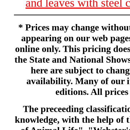
and leaves with steel 
* Prices may change without 
appearing on our web pages
online only. This pricing does
the State and National Shows
here are subject to chang
availability. Many of our 
editions. All prices
The preceeding classificatio
knowledge, with the help of