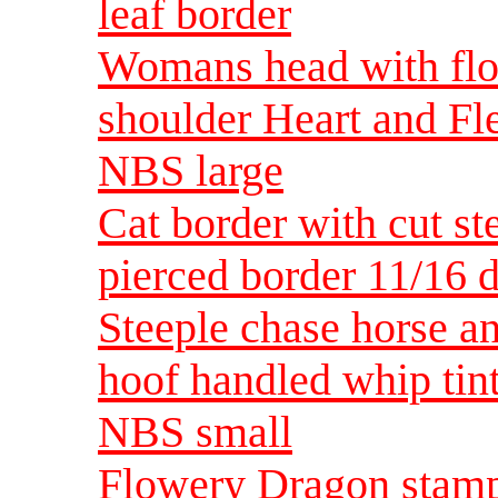
leaf border
Womans head with flow
shoulder Heart and Fle
NBS large
Cat border with cut st
pierced border 11/16 
Steeple chase horse an
hoof handled whip tint
NBS small
Flowery Dragon stam