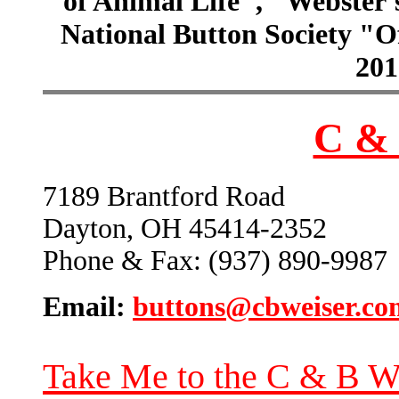
of Animal Life", "Webster
National Button Society "Of
201
C & 
7189 Brantford Road
Dayton, OH 45414-2352
Phone & Fax: (937) 890-9987
Email:
buttons@cbweiser.co
Take Me to the C & B W