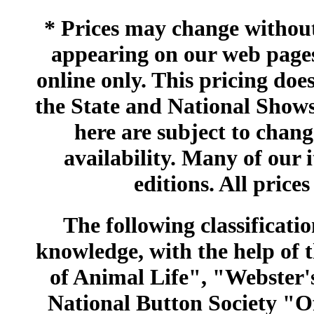
* Prices may change without 
appearing on our web pages
online only. This pricing does
the State and National Shows
here are subject to chang
availability. Many of our 
editions. All prices
The following classificatio
knowledge, with the help of
of Animal Life", "Webster
National Button Society "Of