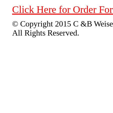
Click Here for Order Fo
© Copyright 2015 C &B Weise
All Rights Reserved.