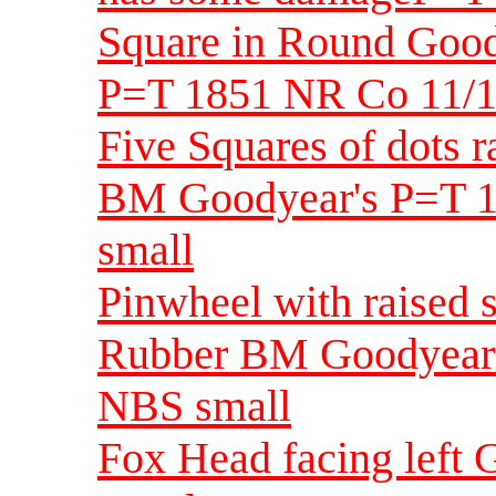
Square in Round Goo
P=T 1851 NR Co 11/1
Five Squares of dots 
BM Goodyear's P=T 1
small
Pinwheel with raised 
Rubber BM Goodyear'
NBS small
Fox Head facing left