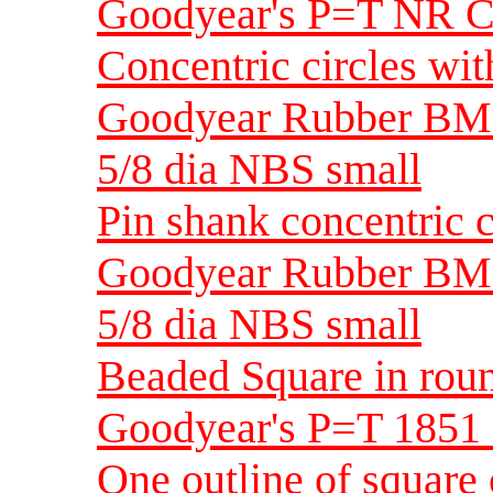
Goodyear's P=T NR C
Concentric circles wit
Goodyear Rubber BM
5/8 dia NBS small
Pin shank concentric c
Goodyear Rubber BM
5/8 dia NBS small
Beaded Square in ro
Goodyear's P=T 1851
One outline of square 