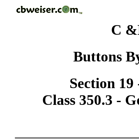
C &
Buttons By
Section 19 
Class 350.3 - 