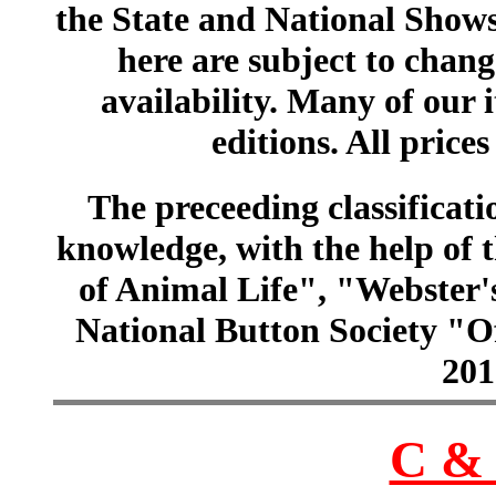
the State and National Shows
here are subject to chang
availability. Many of our 
editions. All prices
The preceeding classificatio
knowledge, with the help of
of Animal Life", "Webster
National Button Society "Of
201
C & 