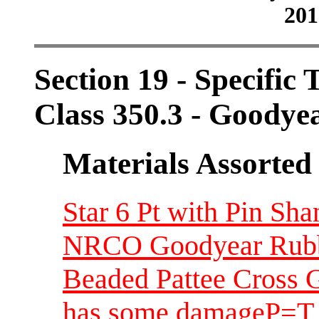
201
Section 19 - Specific 
Class 350.3 - Goody
Materials Assorted
Star 6 Pt with Pin S
NRCO Goodyear Rubbe
Beaded Pattee Cross 
has some damageP=T 