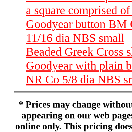
a square comprised of 
Goodyear button BM 
11/16 dia NBS small
Beaded Greek Cross s
Goodyear with plain 
NR Co 5/8 dia NBS s
* Prices may change without 
appearing on our web pages
online only. This pricing does