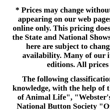
* Prices may change without 
appearing on our web pages
online only. This pricing does
the State and National Shows
here are subject to chang
availability. Many of our 
editions. All prices
The following classificatio
knowledge, with the help of
of Animal Life", "Webster
National Button Society "Of