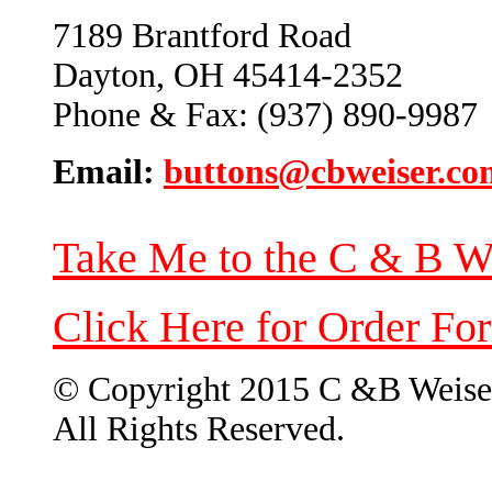
7189 Brantford Road
Dayton, OH 45414-2352
Phone & Fax: (937) 890-9987
Email:
buttons@cbweiser.co
Take Me to the C & B W
Click Here for Order Fo
© Copyright 2015 C &B Weise
All Rights Reserved.