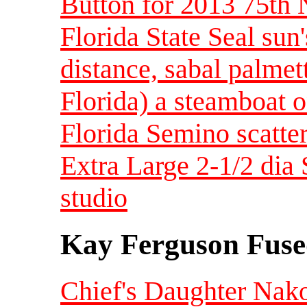
Button for 2013 75th 
Florida State Seal sun'
distance, sabal palmett
Florida) a steamboat 
Florida Semino scatter
Extra Large 2-1/2 dia 
studio
Kay Ferguson Fuse
Chief's Daughter Nak