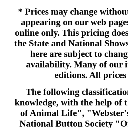
* Prices may change without 
appearing on our web pages
online only. This pricing does
the State and National Shows
here are subject to chang
availability. Many of our 
editions. All prices
The following classificatio
knowledge, with the help of
of Animal Life", "Webster
National Button Society "Of