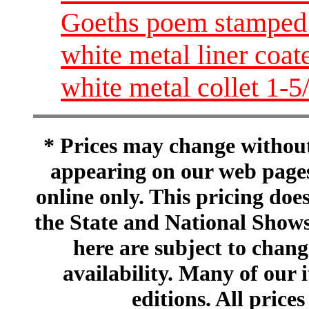
Goeths poem stamped 
white metal liner coat
white metal collet 1-5
* Prices may change without 
appearing on our web pages
online only. This pricing does
the State and National Shows
here are subject to chang
availability. Many of our 
editions. All prices