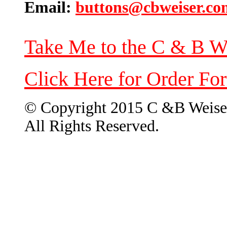
Email:
buttons@cbweiser.co
Take Me to the C & B W
Click Here for Order Fo
© Copyright 2015 C &B Weise
All Rights Reserved.