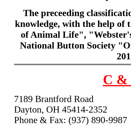
The preceeding classificatio
knowledge, with the help of
of Animal Life", "Webster
National Button Society "Of
201
C & 
7189 Brantford Road
Dayton, OH 45414-2352
Phone & Fax: (937) 890-9987