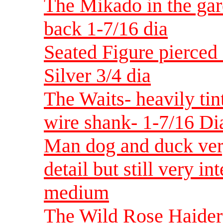
The Mikado in the gar
back 1-7/16 dia
Seated Figure pierced
Silver 3/4 dia
The Waits- heavily tin
wire shank- 1-7/16 Di
Man dog and duck very
detail but still very i
medium
The Wild Rose Haidero