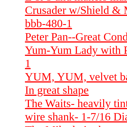
Crusader w/Shield & M
bbb-480-1
Peter Pan--Great Con
Yum-Yum Lady with P
1
YUM, YUM, velvet bac
In great shape
The Waits- heavily tin
wire shank- 1-7/16 Di