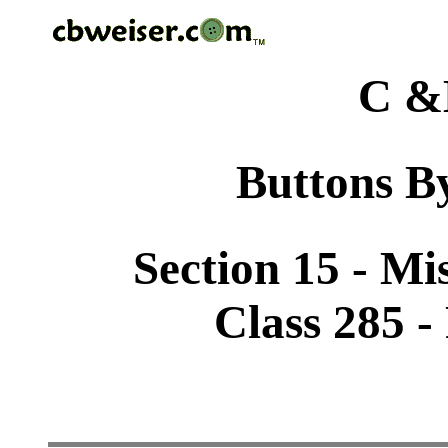
C &
Buttons By
Section 15 - Mi
Class 285 -