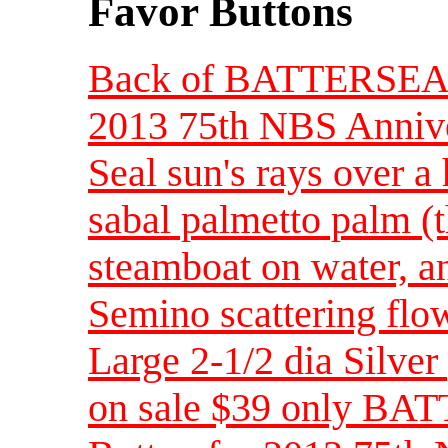
Favor Buttons
Back of BATTERSEA F
2013 75th NBS Annivers
Seal sun's rays over a 
sabal palmetto palm (th
steamboat on water, a
Semino scattering flow
Large 2-1/2 dia Silver
on sale $39 only BA