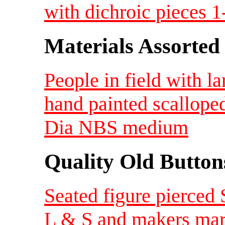
with dichroic pieces 1
Materials Assorted
People in field with la
hand painted scallope
Dia NBS medium
Quality Old Button
Seated figure pierced
L & S and makers mar