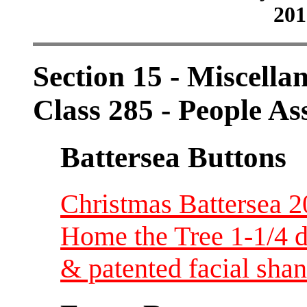
201
Section 15 - Miscellan
Class 285 - People As
Battersea Buttons
Christmas Battersea 2
Home the Tree 1-1/4 di
& patented facial sha