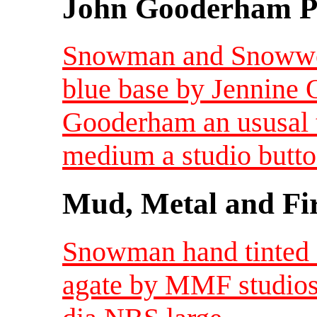
John Gooderham Pa
Snowman and Snowwom
blue base by Jennine 
Gooderham an ususal 
medium a studio butt
Mud, Metal and Fi
Snowman hand tinted 
agate by MMF studios 