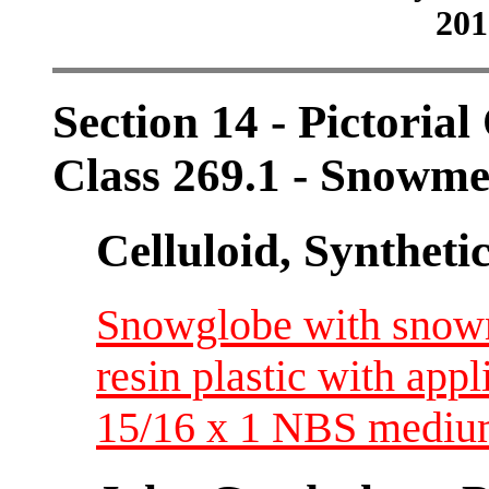
201
Section 14 - Pictorial
Class 269.1 - Snowm
Celluloid, Syntheti
Snowglobe with snowman
resin plastic with app
15/16 x 1 NBS medi