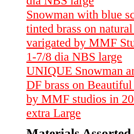
dia NBS large
Snowman with blue sc
tinted brass on natura
varigated by MMF Stud
1-7/8 dia NBS large
UNIQUE Snowman and P
DF brass on Beautifu
by MMF studios in 20
extra Large
Materials Assorted