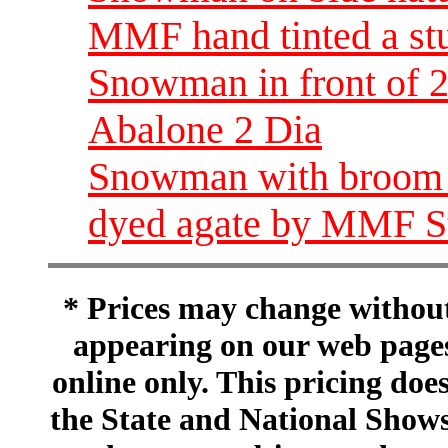
MMF hand tinted a st
Snowman in front of 2
Abalone 2 Dia
Snowman with broom h
dyed agate by MMF St
* Prices may change without 
appearing on our web pages
online only. This pricing does
the State and National Shows