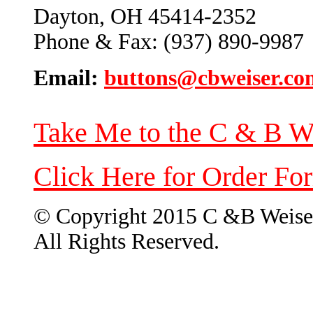
Dayton, OH 45414-2352
Phone & Fax: (937) 890-9987
Email:
buttons@cbweiser.co
Take Me to the C & B W
Click Here for Order Fo
© Copyright 2015 C &B Weise
All Rights Reserved.