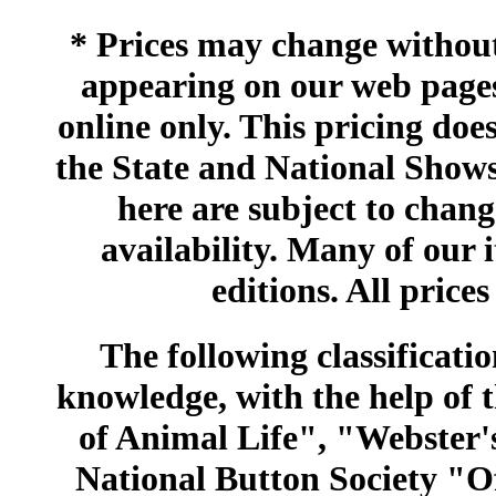
* Prices may change without 
appearing on our web pages
online only. This pricing does
the State and National Shows
here are subject to chang
availability. Many of our 
editions. All prices
The following classificatio
knowledge, with the help of
of Animal Life", "Webster
National Button Society "Of