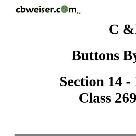
C &
Buttons By
Section 14 -
Class 26