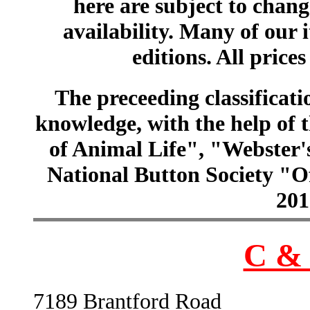
here are subject to chang
availability. Many of our 
editions. All prices
The preceeding classificatio
knowledge, with the help of
of Animal Life", "Webster
National Button Society "Of
201
C & 
7189 Brantford Road