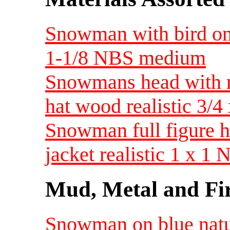
Snowman with bird on 
1-1/8 NBS medium
Snowmans head with r
hat wood realistic 3
Snowman full figure h
jacket realistic 1 x 
Mud, Metal and Fi
Snowman on blue natur