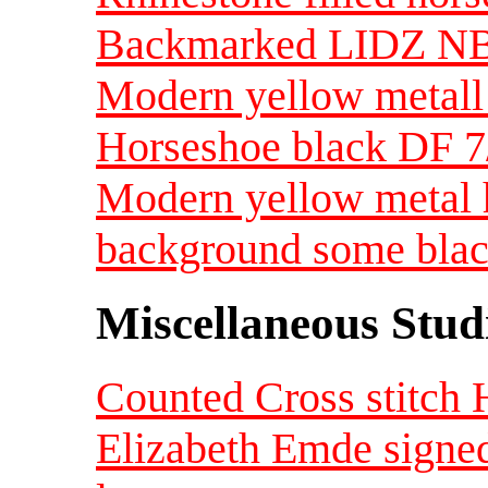
Backmarked LIDZ N
Modern yellow metall 
Horseshoe black DF 
Modern yellow metal 
background some bla
Miscellaneous Studi
Counted Cross stitch 
Elizabeth Emde signed