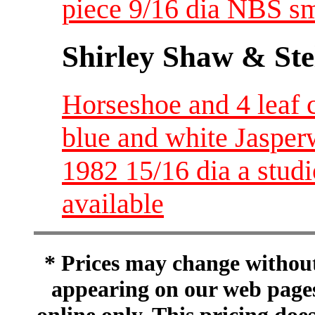
piece 9/16 dia NBS sm
Shirley Shaw & Ste
Horseshoe and 4 leaf 
blue and white Jasper
1982 15/16 dia a stu
available
* Prices may change without 
appearing on our web pages