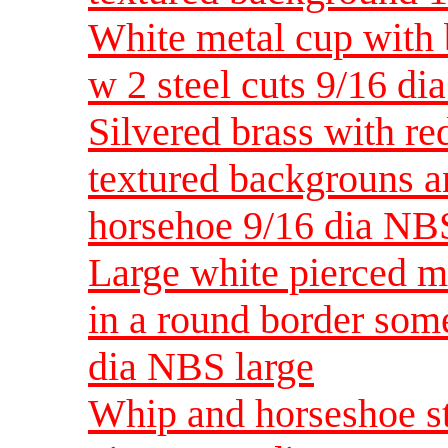
White metal cup with 
w 2 steel cuts 9/16 d
Silvered brass with re
textured backgrouns a
horsehoe 9/16 dia NB
Large white pierced m
in a round border some
dia NBS large
Whip and horseshoe st