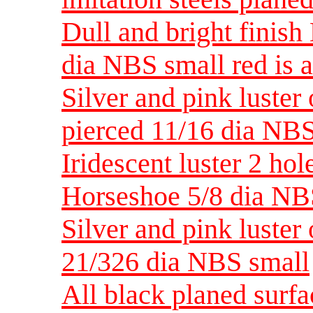
Dull and bright finis
dia NBS small red is a
Silver and pink luste
pierced 11/16 dia NBS
Iridescent luster 2 hol
Horseshoe 5/8 dia NB
Silver and pink luste
21/326 dia NBS small
All black planed surf