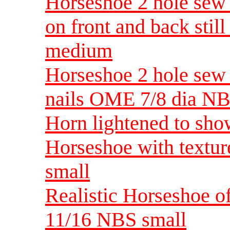
Horseshoe 2 hole sew 
on front and back stil
medium
Horseshoe 2 hole sew 
nails OME 7/8 dia N
Horn lightened to show
Horseshoe with textu
small
Realistic Horseshoe o
11/16 NBS small