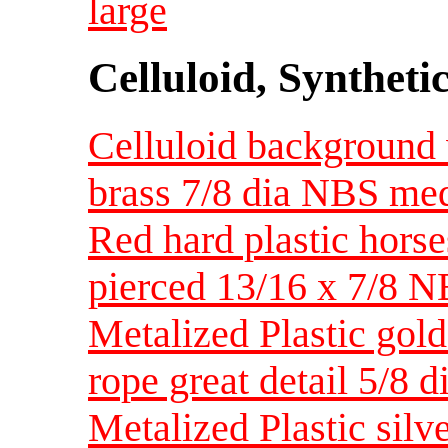
large
Celluloid, Syntheti
Celluloid background 
brass 7/8 dia NBS me
Red hard plastic horse
pierced 13/16 x 7/8 
Metalized Plastic gol
rope great detail 5/8 
Metalized Plastic silv