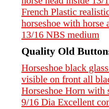
horse head inside 13
French Plastic realist
horseshoe with horse a
13/16 NBS medium
Quality Old Button
Horseshoe black glass 
visible on front all bl
Horseshoe Horn with si
9/16 Dia Excellent co