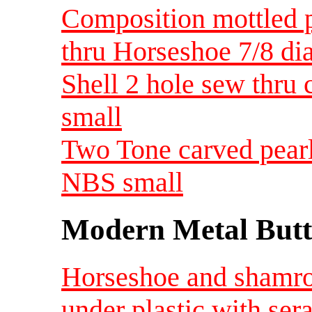
Composition mottled 
thru Horseshoe 7/8 d
Shell 2 hole sew thru
small
Two Tone carved pearl
NBS small
Modern Metal Butt
Horseshoe and shamro
under plastic with ser