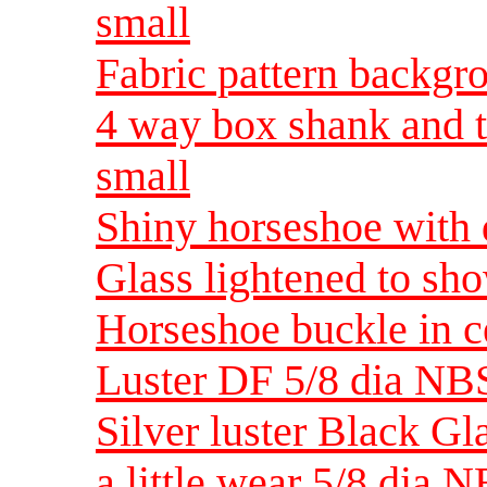
small
Fabric pattern backgr
4 way box shank and 
small
Shiny horseshoe with
Glass lightened to sh
Horseshoe buckle in c
Luster DF 5/8 dia NB
Silver luster Black Gl
a little wear 5/8 dia 