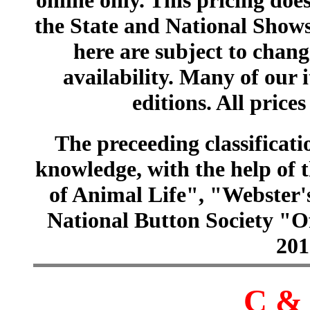
online only. This pricing does
the State and National Shows
here are subject to chang
availability. Many of our 
editions. All prices
The preceeding classificatio
knowledge, with the help of
of Animal Life", "Webster
National Button Society "Of
201
C & 