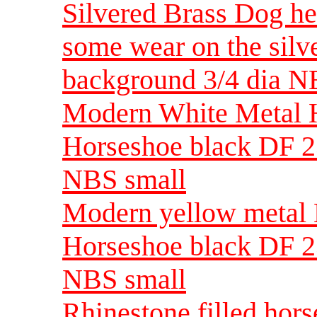
Silvered Brass Dog he
some wear on the silv
background 3/4 dia 
Modern White Metal H
Horseshoe black DF 23
NBS small
Modern yellow metal H
Horseshoe black DF 23
NBS small
Rhinestone filled hors