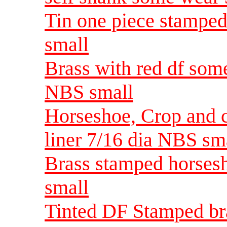
Tin one piece stampe
small
Brass with red df som
NBS small
Horseshoe, Crop and c
liner 7/16 dia NBS sm
Brass stamped horses
small
Tinted DF Stamped bra