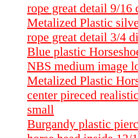
rope great detail 9/16
Metalized Plastic silv
rope great detail 3/4
Blue plastic Horsesho
NBS medium image loo
Metalized Plastic Hors
center pireced realist
small
Burgandy plastic pierc