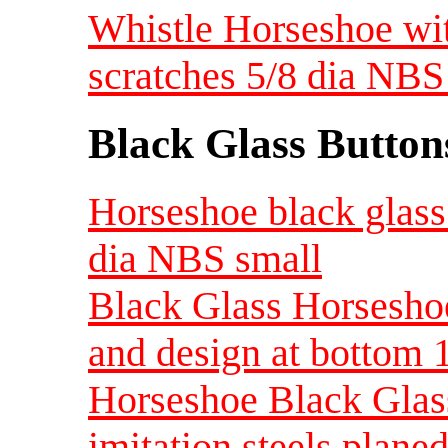
Whistle Horseshoe wi
scratches 5/8 dia NBS
Black Glass Button
Horseshoe black glass 
dia NBS small
Black Glass Horseshoe
and design at bottom 
Horseshoe Black Glass 
imitation steels plane