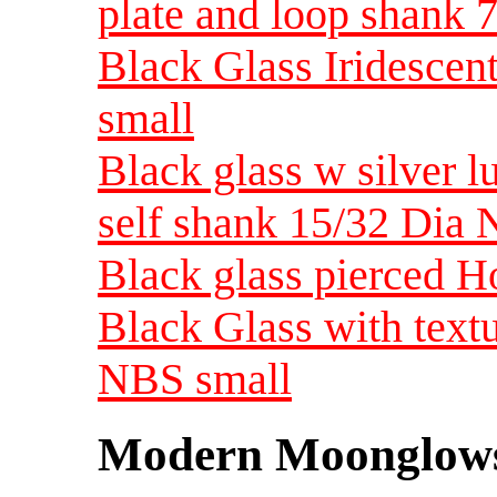
plate and loop shank 
Black Glass Iridesce
small
Black glass w silver l
self shank 15/32 Dia
Black glass pierced H
Black Glass with text
NBS small
Modern Moonglow