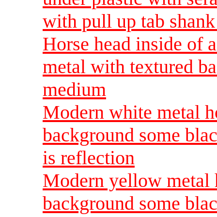
with pull up tab shan
Horse head inside of 
metal with textured b
medium
Modern white metal ho
background some blac
is reflection
Modern yellow metal 
background some blac