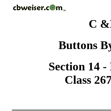
C &
Buttons By
Section 14 -
Class 26