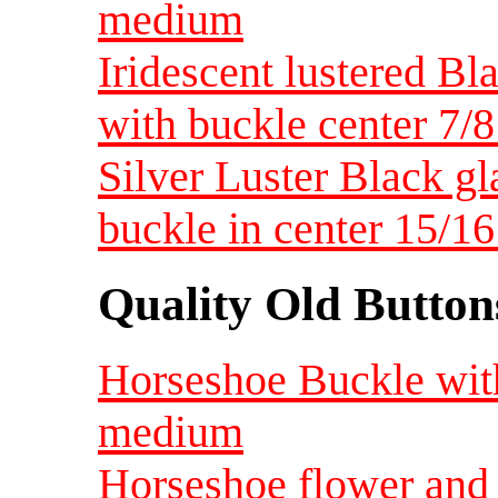
medium
Iridescent lustered B
with buckle center 7
Silver Luster Black gl
buckle in center 15/
Quality Old Button
Horseshoe Buckle with
medium
Horseshoe flower and s