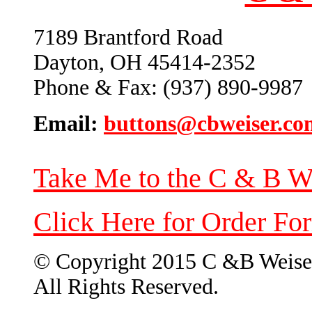
7189 Brantford Road
Dayton, OH 45414-2352
Phone & Fax: (937) 890-9987
Email:
buttons@cbweiser.co
Take Me to the C & B W
Click Here for Order Fo
© Copyright 2015 C &B Weise
All Rights Reserved.