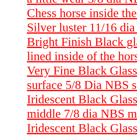
Chess horse inside th
Silver luster 11/16 di
Bright Finish Black g
lined inside of the ho
Very Fine Black Glass
surface 5/8 Dia NBS 
Iridescent Black Glas
middle 7/8 dia NBS 
Iridescent Black Glas