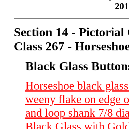
201
Section 14 - Pictorial
Class 267 - Horsesho
Black Glass Button
Horseshoe black glass 
weeny flake on edge o
and loop shank 7/8 di
Black Glass with Gol