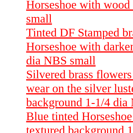
Horseshoe with wood
small
Tinted DF Stamped bra
Horseshoe with darke
dia NBS small
Silvered brass flower
wear on the silver lus
background 1-1/4 dia
Blue tinted Horseshoe
textured background 