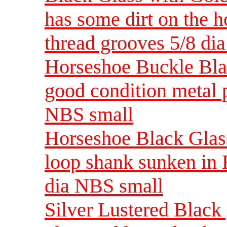
has some dirt on the 
thread grooves 5/8 di
Horseshoe Buckle Blac
good condition metal 
NBS small
Horseshoe Black Glass
loop shank sunken in 
dia NBS small
Silver Lustered Black