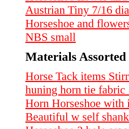
Austrian Tiny 7/16 di
Horseshoe and flowers 
NBS small
Materials Assorted
Horse Tack items Stirr
huning horn tie fabric 
Horn Horseshoe with i
Beautiful w self sha