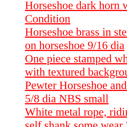
Horseshoe dark horn w
Condition
Horseshoe brass in ste
on horseshoe 9/16 dia
One piece stamped whi
with textured backgr
Pewter Horseshoe and
5/8 dia NBS small
White metal rope, rid
self shank some wear 