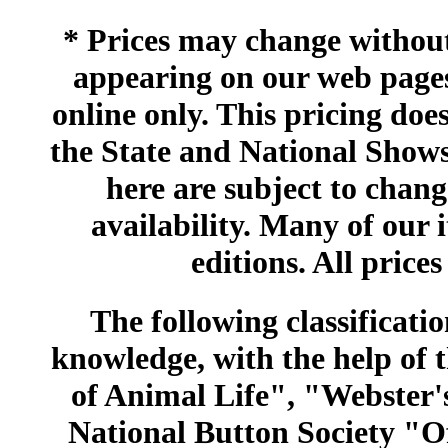
* Prices may change without 
appearing on our web pages
online only. This pricing does
the State and National Shows
here are subject to chang
availability. Many of our 
editions. All prices
The following classificatio
knowledge, with the help of
of Animal Life", "Webster
National Button Society "Of