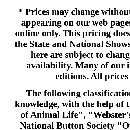
* Prices may change without 
appearing on our web pages
online only. This pricing does
the State and National Shows
here are subject to chang
availability. Many of our 
editions. All prices
The following classificatio
knowledge, with the help of
of Animal Life", "Webster
National Button Society "Of