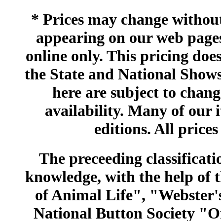
* Prices may change without 
appearing on our web pages
online only. This pricing does
the State and National Shows
here are subject to chang
availability. Many of our 
editions. All prices
The preceeding classificatio
knowledge, with the help of
of Animal Life", "Webster
National Button Society "Of