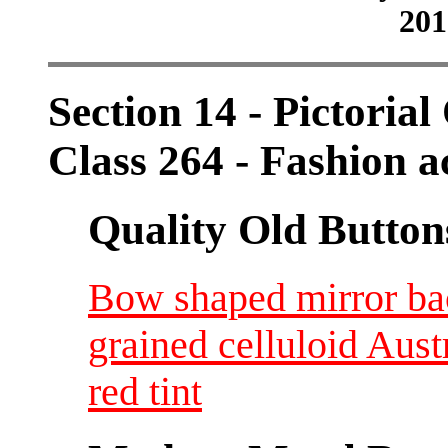
201
Section 14 - Pictorial
Class 264 - Fashion a
Quality Old Button
Bow shaped mirror bac
grained celluloid Aus
red tint