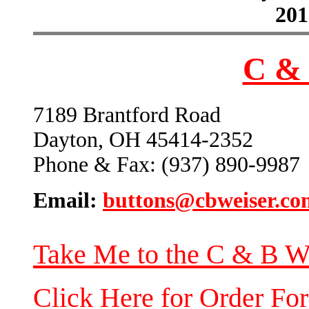
201
C & 
7189 Brantford Road
Dayton, OH 45414-2352
Phone & Fax: (937) 890-9987
Email:
buttons@cbweiser.co
Take Me to the C & B W
Click Here for Order Fo