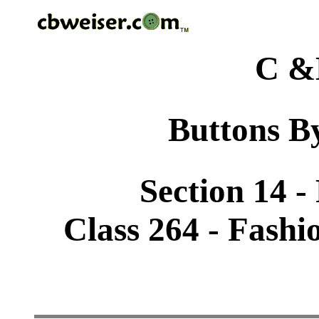
C &
Buttons By
Section 14 -
Class 264 - Fashi