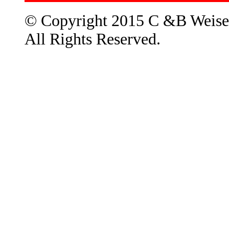
© Copyright 2015 C &B Weise
All Rights Reserved.