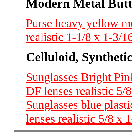
Modern Metal Butt
Purse heavy yellow me
realistic 1-1/8 x 1-3/
Celluloid, Syntheti
Sunglasses Bright Pink
DF lenses realistic 5/
Sunglasses blue plasti
lenses realistic 5/8 x