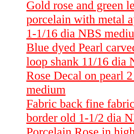
Gold rose and green le
porcelain with metal 
1-1/16 dia NBS medi
Blue dyed Pearl carve
loop shank 11/16 dia
Rose Decal on pearl 2
medium
Fabric back fine fabric
border old 1-1/2 dia 
Porcelain Rose in high