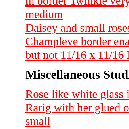
in border Twinkle ver
medium
Daisey and small rose
Champleve border enam
but not 11/16 x 11/16
Miscellaneous Studi
Rose like white glass 
Rarig with her glued 
small