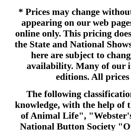
* Prices may change without 
appearing on our web pages
online only. This pricing does
the State and National Shows
here are subject to chang
availability. Many of our 
editions. All prices
The following classificatio
knowledge, with the help of
of Animal Life", "Webster
National Button Society "Of