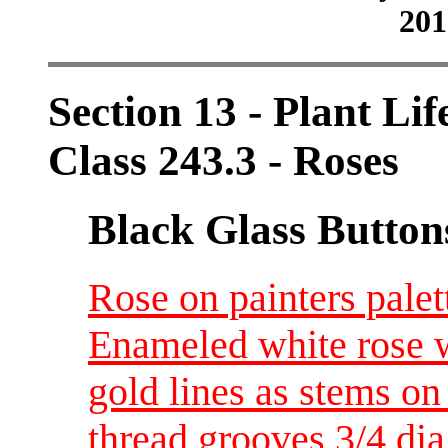
201
Section 13 - Plant Lif
Class 243.3 - Roses
Black Glass Button
Rose on painters palet
Enameled white rose w
gold lines as stems on
thread grooves 3/4 di