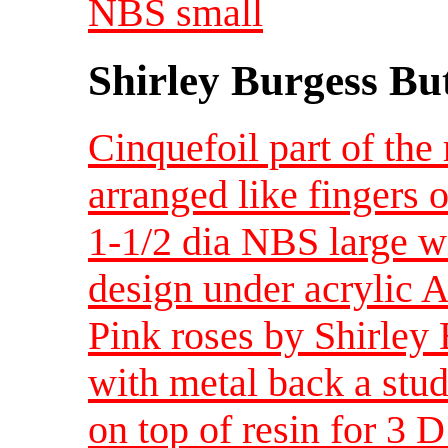
NBS small
Shirley Burgess Bu
Cinquefoil part of the 
arranged like fingers 
1-1/2 dia NBS large wi
design under acrylic A
Pink roses by Shirley 
with metal back a stud
on top of resin for 3 