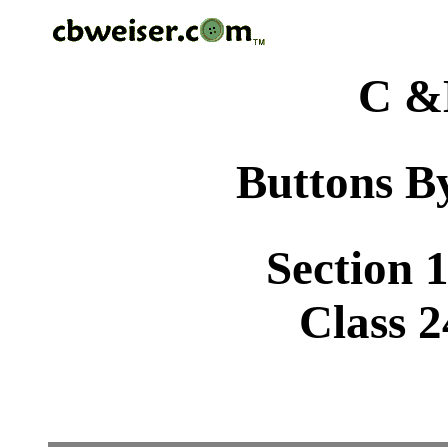
C &
Buttons By
Section 1
Class 2