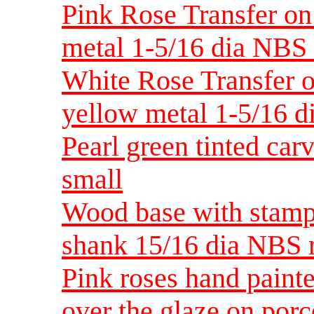
Pink Rose Transfer on 
metal 1-5/16 dia NB
White Rose Transfer on
yellow metal 1-5/16 
Pearl green tinted car
small
Wood base with stampe
shank 15/16 dia NBS
Pink roses hand painte
over the glaze on po