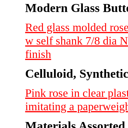
Modern Glass Butt
Red glass molded rose
w self shank 7/8 dia
finish
Celluloid, Syntheti
Pink rose in clear plas
imitating a paperweig
Materials Assorted