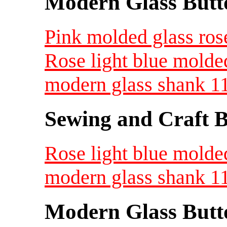
Modern Glass Butt
Pink molded glass rose
Rose light blue molded
modern glass shank 11
Sewing and Craft B
Rose light blue molded
modern glass shank 11
Modern Glass Butt