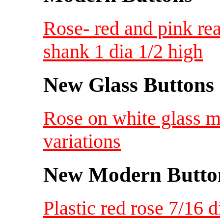
Rose- red and pink rea
shank 1 dia 1/2 high
New Glass Buttons
Rose on white glass m
variations
New Modern Button
Plastic red rose 7/16 d