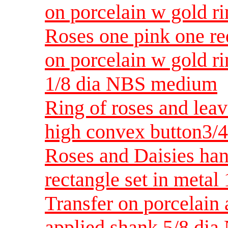
on porcelain w gold 
Roses one pink one re
on porcelain w gold ri
1/8 dia NBS medium
Ring of roses and leav
high convex button3/
Roses and Daisies han
rectangle set in metal
Transfer on porcelain 
applied shank 5/8 dia