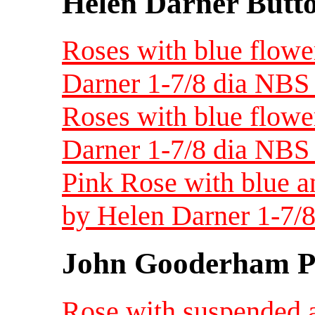
Helen Darner Butt
Roses with blue flowe
Darner 1-7/8 dia NBS 
Roses with blue flowe
Darner 1-7/8 dia NBS 
Pink Rose with blue a
by Helen Darner 1-7/8
John Gooderham Pa
Rose with suspended a