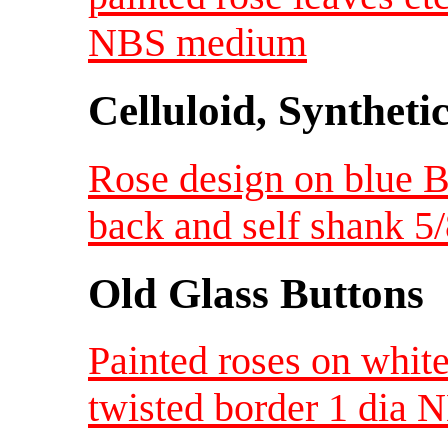
NBS medium
Celluloid, Syntheti
Rose design on blue B
back and self shank 5
Old Glass Buttons
Painted roses on white
twisted border 1 dia