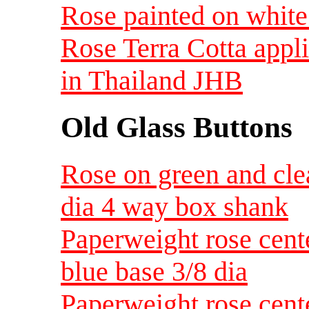
Rose painted on white
Rose Terra Cotta appl
in Thailand JHB
Old Glass Buttons
Rose on green and cle
dia 4 way box shank
Paperweight rose cent
blue base 3/8 dia
Paperweight rose cent