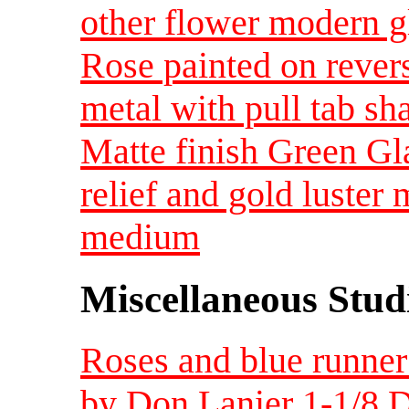
other flower modern g
Rose painted on rever
metal with pull tab 
Matte finish Green Gl
relief and gold luster
medium
Miscellaneous Studi
Roses and blue runner 
by Don Lanier 1-1/8 