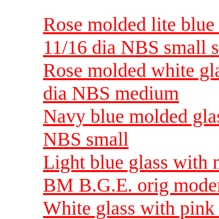
Rose molded lite blue 
11/16 dia NBS small s
Rose molded white gla
dia NBS medium
Navy blue molded glas
NBS small
Light blue glass with
BM B.G.E. orig moder
White glass with pink