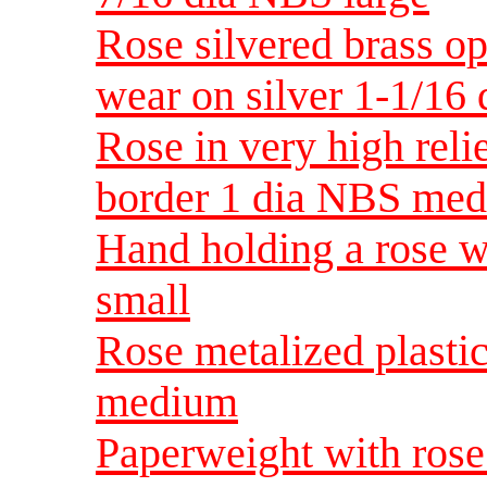
Rose silvered brass 
wear on silver 1-1/1
Rose in very high relie
border 1 dia NBS me
Hand holding a rose w
small
Rose metalized plasti
medium
Paperweight with rose