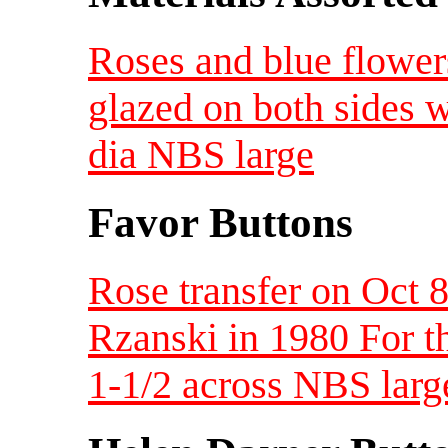
Roses and blue flower
glazed on both sides
dia NBS large
Favor Buttons
Rose transfer on Oct 8
Rzanski in 1980 For t
1-1/2 across NBS larg