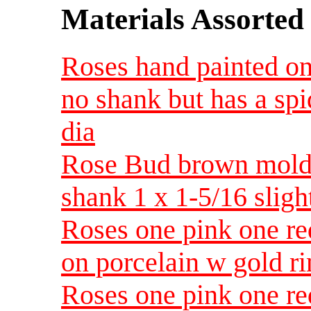
Materials Assorted
Roses hand painted on
no shank but has a spi
dia
Rose Bud brown molded
shank 1 x 1-5/16 sligh
Roses one pink one re
on porcelain w gold 
Roses one pink one re