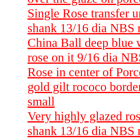
Single Rose transfer 
shank 13/16 dia NBS
China Ball deep blue w
rose on it 9/16 dia NB
Rose in center of Porc
gold gilt rococo bord
small
Very highly glazed ro
shank 13/16 dia NBS