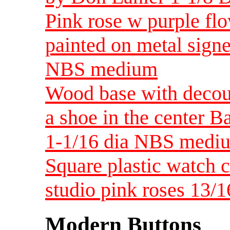
Pink rose w purple fl
painted on metal signe
NBS medium
Wood base with decou
a shoe in the center 
1-1/16 dia NBS medi
Square plastic watch c
studio pink roses 13
Modern Buttons