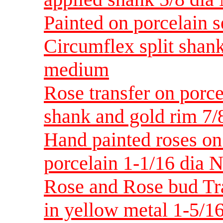
Painted on porcelain s
Circumflex split shan
medium
Rose transfer on porce
shank and gold rim 7
Hand painted roses on 
porcelain 1-1/16 dia
Rose and Rose bud Tra
in yellow metal 1-5/