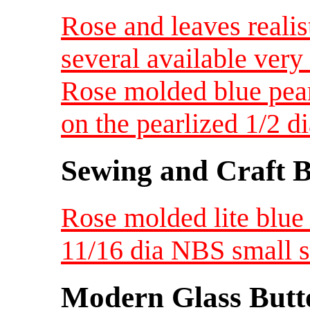
Rose and leaves realis
several available very 
Rose molded blue pear
on the pearlized 1/2 d
Sewing and Craft B
Rose molded lite blue 
11/16 dia NBS small s
Modern Glass Butt