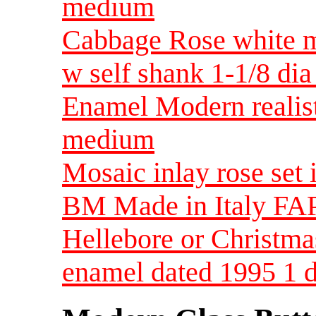
medium
Cabbage Rose white me
w self shank 1-1/8 d
Enamel Modern realist
medium
Mosaic inlay rose set 
BM Made in Italy FAP
Hellebore or Christm
enamel dated 1995 1