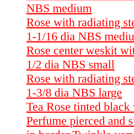
NBS medium
Rose with radiating st
1-1/16 dia NBS medi
Rose center weskit wit
1/2 dia NBS small
Rose with radiating st
1-3/8 dia NBS large
Tea Rose tinted black
Perfume pierced and s