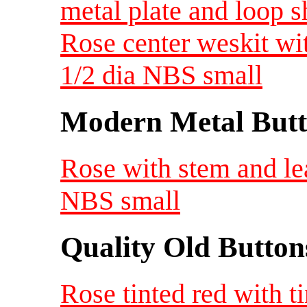
metal plate and loop 
Rose center weskit wi
1/2 dia NBS small
Modern Metal Butt
Rose with stem and le
NBS small
Quality Old Button
Rose tinted red with t