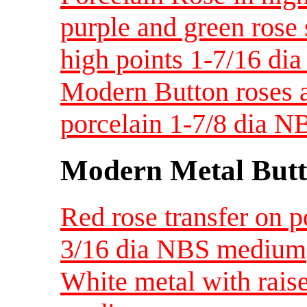
purple and green rose
high points 1-7/16 di
Modern Button roses a
porcelain 1-7/8 dia N
Modern Metal Butt
Red rose transfer on p
3/16 dia NBS medium
White metal with rais