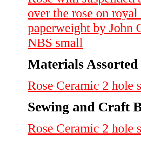
over the rose on royal
paperweight by John 
NBS small
Materials Assorted
Rose Ceramic 2 hole s
Sewing and Craft B
Rose Ceramic 2 hole s