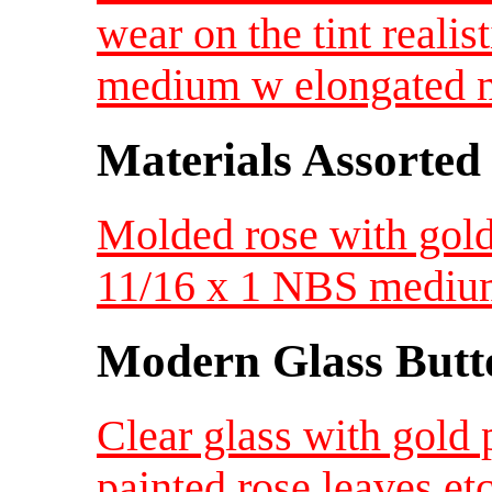
wear on the tint reali
medium w elongated m
Materials Assorted
Molded rose with gold 
11/16 x 1 NBS medi
Modern Glass Butt
Clear glass with gold 
painted rose leaves e