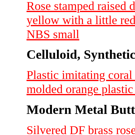
Rose stamped raised de
yellow with a little r
NBS small
Celluloid, Syntheti
Plastic imitating cora
molded orange plastic
Modern Metal Butt
Silvered DF brass rose