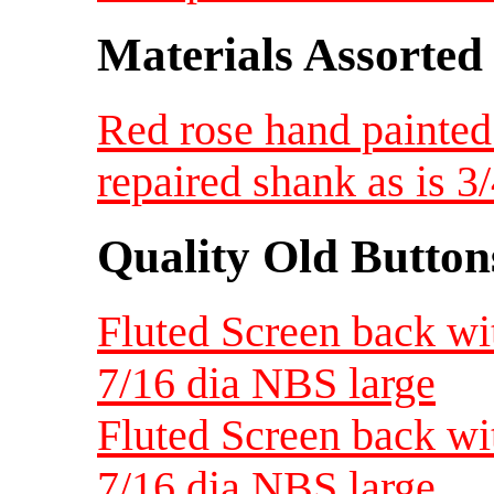
Materials Assorted
Red rose hand painted
repaired shank as is 
Quality Old Button
Fluted Screen back wi
7/16 dia NBS large
Fluted Screen back wi
7/16 dia NBS large