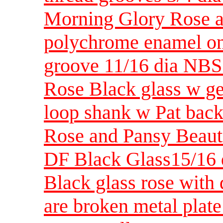
Morning Glory Rose an
polychrome enamel on
groove 11/16 dia NBS
Rose Black glass w gea
loop shank w Pat bac
Rose and Pansy Beautif
DF Black Glass15/16
Black glass rose with 
are broken metal plate