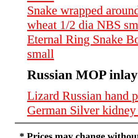
Snake wrapped around 
wheat 1/2 dia NBS sm
Eternal Ring Snake Bo
small
Russian MOP inlay
Lizard Russian hand p
German Silver kidney 
* Prices may change without 