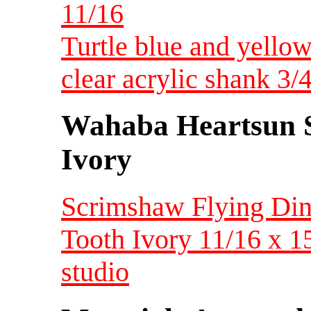
11/16
Turtle blue and yellow
clear acrylic shank 
Wahaba Heartsun S
Ivory
Scrimshaw Flying Din
Tooth Ivory 11/16 x 
studio