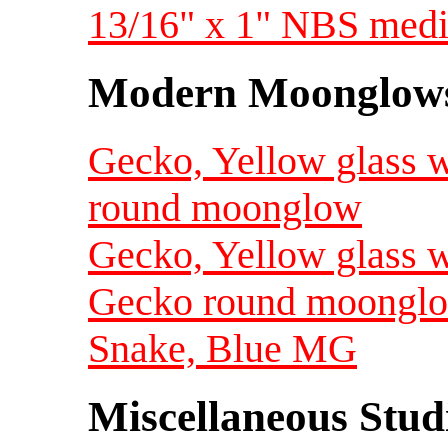
13/16" x 1" NBS med
Modern Moonglow
Gecko, Yellow glass w
round moonglow
Gecko, Yellow glass w
Gecko round moongl
Snake, Blue MG
Miscellaneous Studi