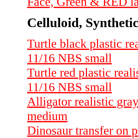
Face, Green & RED la
Celluloid, Syntheti
Turtle black plastic re
11/16 NBS small
Turtle red plastic real
11/16 NBS small
Alligator realistic gra
medium
Dinosaur transfer on p