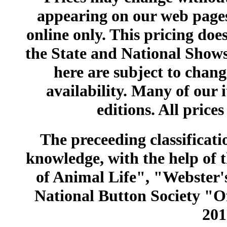
appearing on our web pages
online only. This pricing does
the State and National Shows
here are subject to chang
availability. Many of our 
editions. All prices
The preceeding classificatio
knowledge, with the help of
of Animal Life", "Webster
National Button Society "Of
201