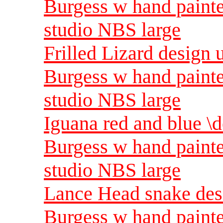
Burgess w hand painte
studio NBS large
Frilled Lizard design 
Burgess w hand painte
studio NBS large
Iguana red and blue \d
Burgess w hand painte
studio NBS large
Lance Head snake desi
Burgess w hand painte