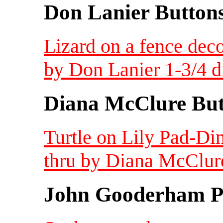
Don Lanier Button
Lizard on a fence deco
by Don Lanier 1-3/4 d
Diana McClure But
Turtle on Lily Pad-Di
thru by Diana McClur
John Gooderham Pa