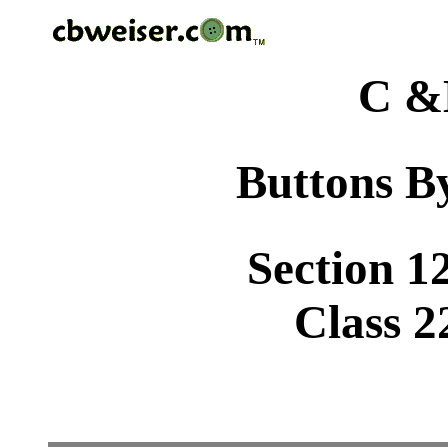
C &
Buttons By
Section 1
Class 2