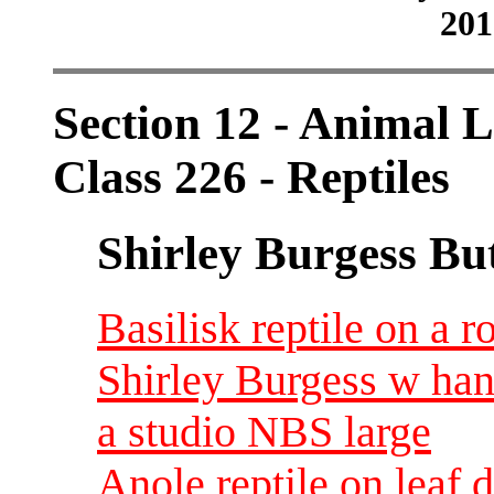
201
Section 12 - Animal L
Class 226 - Reptiles
Shirley Burgess Bu
Basilisk reptile on a r
Shirley Burgess w han
a studio NBS large
Anole reptile on leaf 