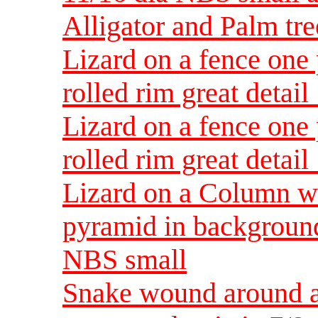
Alligator and Palm tr
Lizard on a fence one 
rolled rim great deta
Lizard on a fence one 
rolled rim great deta
Lizard on a Column wi
pyramid in background
NBS small
Snake wound around a 