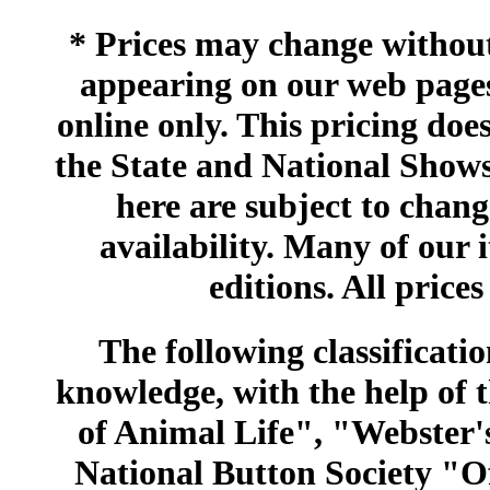
* Prices may change without 
appearing on our web pages
online only. This pricing does
the State and National Shows
here are subject to chang
availability. Many of our 
editions. All prices
The following classificatio
knowledge, with the help of
of Animal Life", "Webster
National Button Society "Of