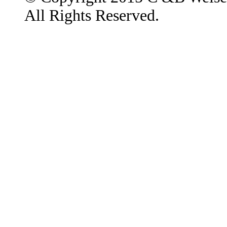
All Rights Reserved.