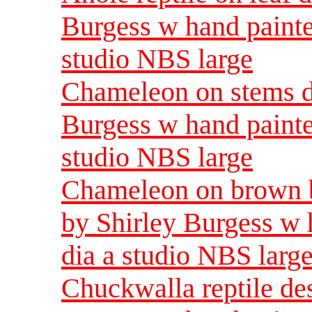
Burgess w hand painte
studio NBS large
Chameleon on stems de
Burgess w hand painte
studio NBS large
Chameleon on brown b
by Shirley Burgess w 
dia a studio NBS larg
Chuckwalla reptile des