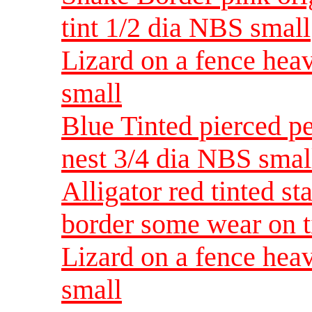
tint 1/2 dia NBS small
Lizard on a fence heav
small
Blue Tinted pierced p
nest 3/4 dia NBS smal
Alligator red tinted s
border some wear on t
Lizard on a fence heav
small