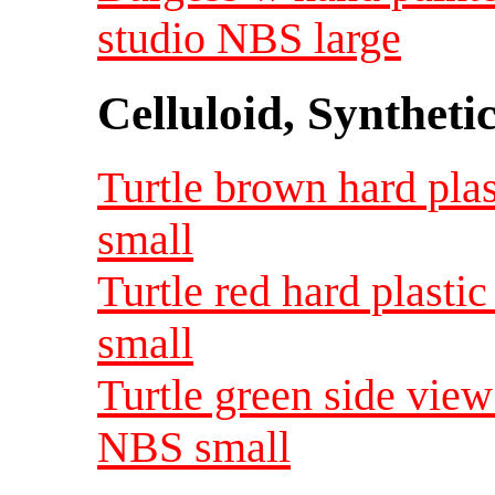
studio NBS large
Celluloid, Syntheti
Turtle brown hard plas
small
Turtle red hard plasti
small
Turtle green side view 
NBS small