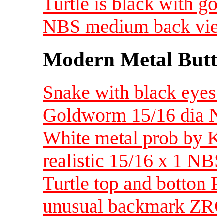
Turtle is black with go
NBS medium back vi
Modern Metal Butt
Snake with black eyes
Goldworm 15/16 dia
White metal prob by K
realistic 15/16 x 1 
Turtle top and botton 
unusual backmark ZRC