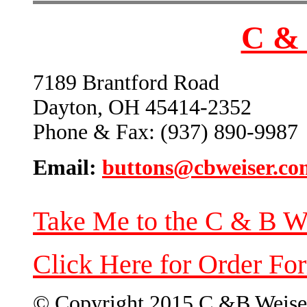
C & 
7189 Brantford Road
Dayton, OH 45414-2352
Phone & Fax: (937) 890-9987
Email:
buttons@cbweiser.co
Take Me to the C & B W
Click Here for Order Fo
© Copyright 2015 C &B Weise