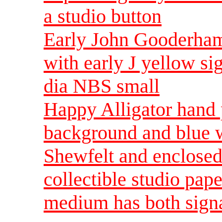
a studio button
Early John Gooderham
with early J yellow s
dia NBS small
Happy Alligator hand 
background and blue 
Shewfelt and enclose
collectible studio pa
medium has both sign