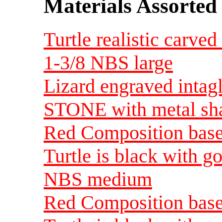
Materials Assorted
Turtle realistic carve
1-3/8 NBS large
Lizard engraved intagl
STONE with metal sha
Red Composition base 
Turtle is black with go
NBS medium
Red Composition base 