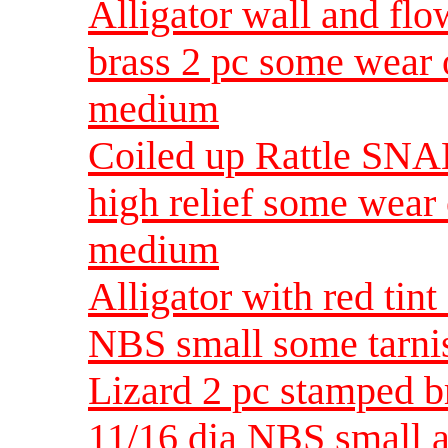
Alligator wall and flo
brass 2 pc some wear 
medium
Coiled up Rattle SNAK
high relief some wear
medium
Alligator with red tint
NBS small some tarnis
Lizard 2 pc stamped b
11/16 dia NBS small a 