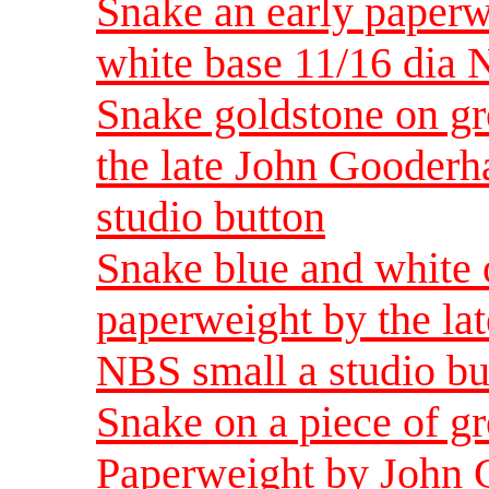
Snake an early paper
white base 11/16 dia 
Snake goldstone on gr
the late John Gooder
studio button
Snake blue and white 
paperweight by the la
NBS small a studio bu
Snake on a piece of g
Paperweight by John 