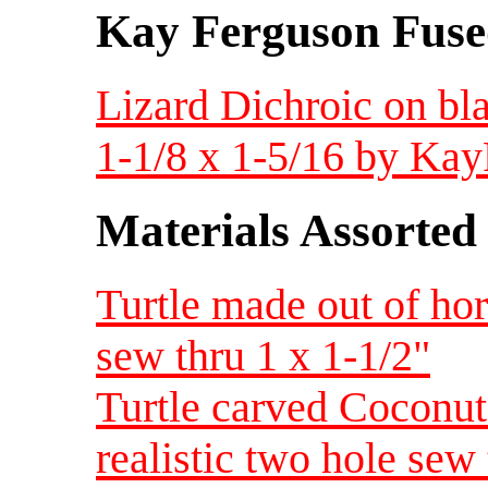
Kay Ferguson Fuse
Lizard Dichroic on bl
1-1/8 x 1-5/16 by Ka
Materials Assorted
Turtle made out of ho
sew thru 1 x 1-1/2"
Turtle carved Coconut
realistic two hole sew