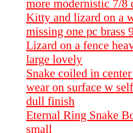
more modernistic 7/8
Kitty and lizard on a w
missing one pc brass 
Lizard on a fence heav
large lovely
Snake coiled in center
wear on surface w se
dull finish
Eternal Ring Snake Bo
small