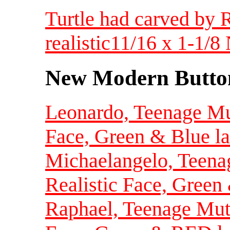
Turtle had carved by 
realistic11/16 x 1-1/
New Modern Button
Leonardo, Teenage Mut
Face, Green & Blue la
Michaelangelo, Teenag
Realistic Face, Green
Raphael, Teenage Muta