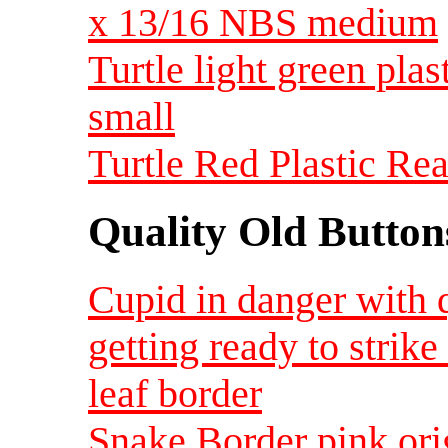
x 13/16 NBS medium
Turtle light green plas
small
Turtle Red Plastic Rea
Quality Old Button
Cupid in danger with 
getting ready to strik
leaf border
Snake Border pink ori