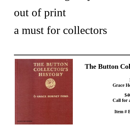
out of print
a must for collectors
The Button Col
Grace H
$4
Call for 
Item #