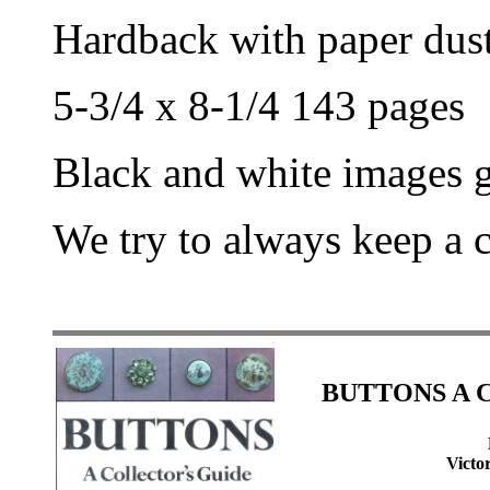
Hardback with paper dust
5-3/4 x 8-1/4 143 pages
Black and white images g
We try to always keep a 
BUTTONS A Co
Victo