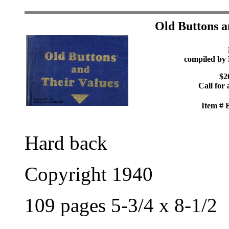
Old Buttons a
compiled by 
$2
Call for 
Item #
Hard back
Copyright 1940
109 pages 5-3/4 x 8-1/2