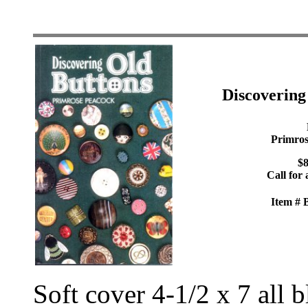
Discoverin
Primros
$8
Call for 
Item #
Soft cover 4-1/2 x 7 all 