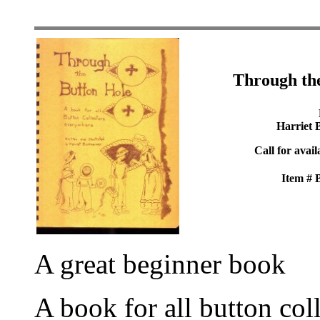
Through th
Harriet 
Call for avail
Item #
A great beginner book
A book for all button col