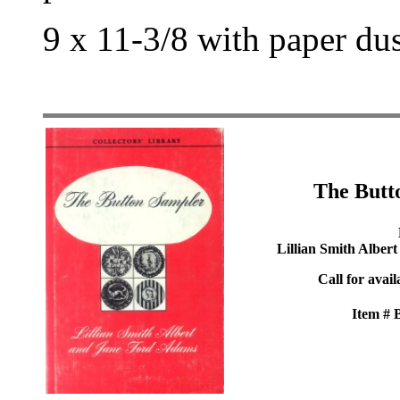
9 x 11-3/8 with paper du
The Butt
Lillian Smith Alber
Call for avail
Item #