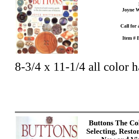
Joyne W
Call for 
Item #
8-3/4 x 11-1/4 all color 
Buttons The Col
Selecting, Resto