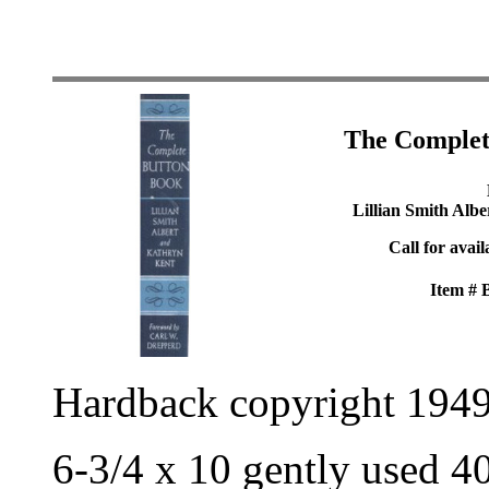
The Complet
Lillian Smith Alb
Call for avail
Item #
Hardback copyright 194
6-3/4 x 10 gently used 4