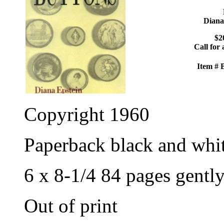
Diana
$2
Call for 
Item #
Copyright 1960
Paperback black and whi
6 x 8-1/4 84 pages gentl
Out of print