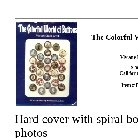
The Colorful 
Viviane 
$ 5
Call for 
Item #
Hard cover with spiral b
photos