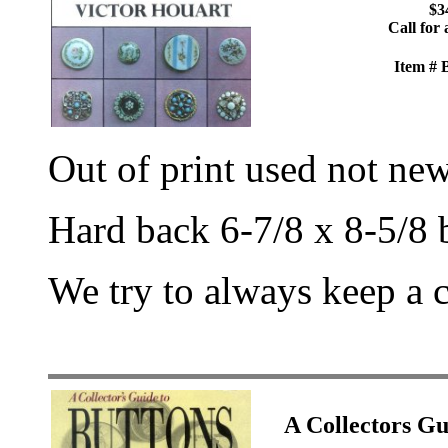
$3
Call for 
Item #
Out of print used not ne
Hard back 6-7/8 x 8-5/8 
We try to always keep a 
A Collectors 