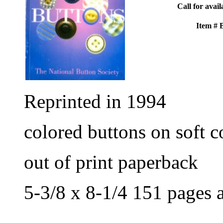
Call for avail
Item #
Reprinted in 1994
colored buttons on soft c
out of print paperback
5-3/8 x 8-1/4 151 pages 