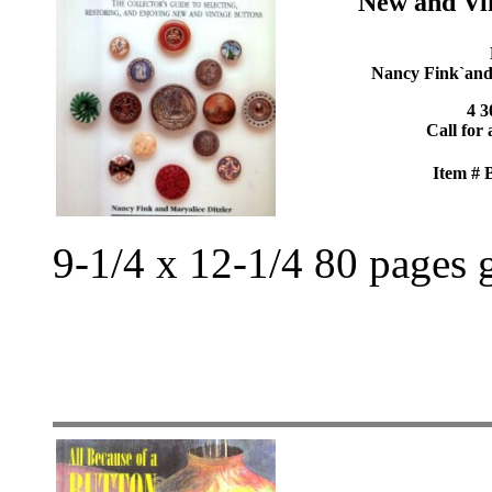
New and Vi
Nancy Fink`and`
4 3
Call for 
Item #
9-1/4 x 12-1/4 80 pages 