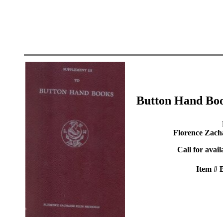
Button Hand Boo
Florence Zacha
Call for avail
Item #