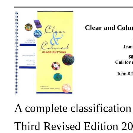
Clear and Colo
Jean
$8
Call for 
Item #
A complete classification
Third Revised Edition 2