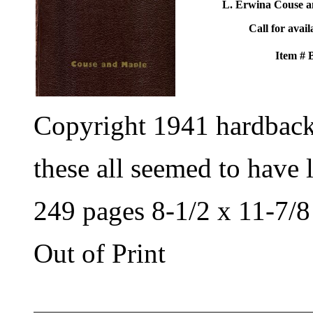
L. Erwina Couse a
Call for avail
Item #
Copyright 1941 hardbac
these all seemed to have 
249 pages 8-1/2 x 11-7/8
Out of Print