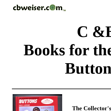
C &B
Books for th
Button
The Collector'