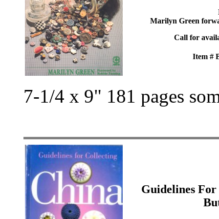
Marilyn Green forw
Call for avail
Item #
7-1/4 x 9" 181 pages som
Guidelines For
Bu