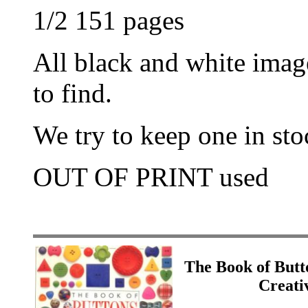
1/2 151 pages
All black and white imag
to find.
We try to keep one in stoc
OUT OF PRINT used
The Book of Butt
Creati