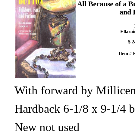
All Because of a B
and 
Ellarai
$ 2
Item #
With forward by Millicen
Hardback 6-1/8 x 9-1/4 b
New not used