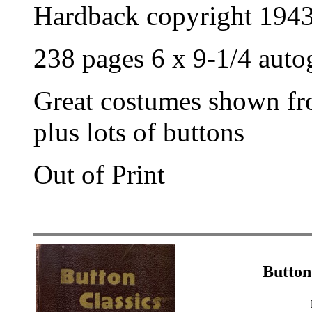
Hardback copyright 194
238 pages 6 x 9-1/4 aut
Great costumes shown fr
plus lots of buttons
Out of Print
Button