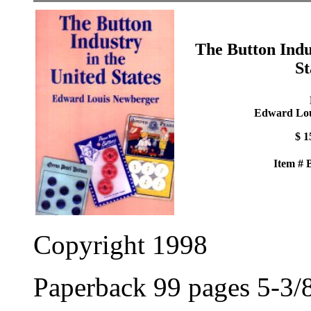
The Button Indu
St
Edward Lou
$ 1
Item #
Copyright 1998
Paperback 99 pages 5-3/8