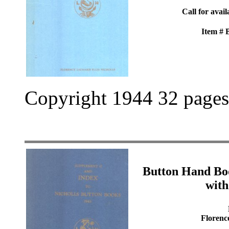
Call for avail
Item #
Copyright 1944 32 pages
Button Hand Bo
with
Florenc