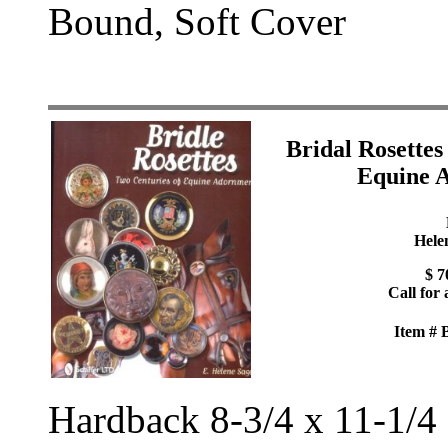
Bound, Soft Cover
Bridal Rosettes
Equine 
Hele
$ 7
Call for 
Item #
Hardback 8-3/4 x 11-1/4 