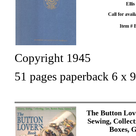
Ellis
Call for avail
Item #
Copyright 1945
51 pages paperback 6 x 9
The Button Lov
Sewing, Collect
Boxes, 