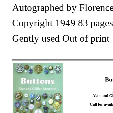
Autographed by Florence
Copyright 1949 83 pages
Gently used Out of print
Bu
Alan and Gi
Call for avail