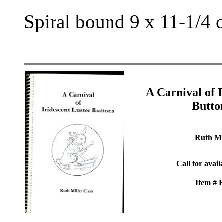
Spiral bound 9 x 11-1/4 
A Carnival of 
Butto
Ruth Mi
Call for avail
Item #