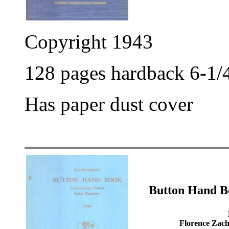
Copyright 1943
128 pages hardback 6-1/4
Has paper dust cover
Button Hand B
Florence Zacha