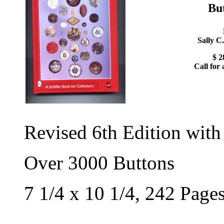
Bu
Sally C
$ 2
Call for 
Revised 6th Edition with
Over 3000 Buttons
7 1/4 x 10 1/4, 242 Page