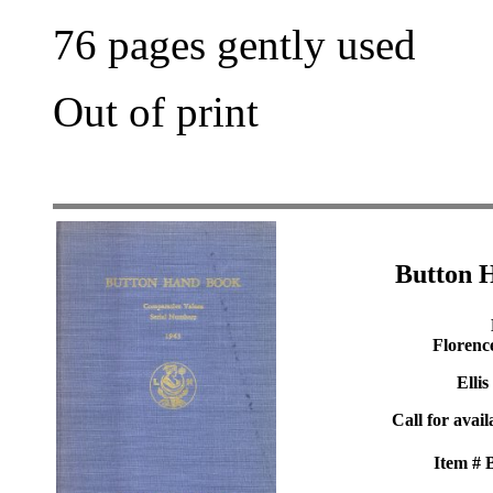
76 pages gently used
Out of print
Button 
Florenc
Ellis
Call for avail
Item #