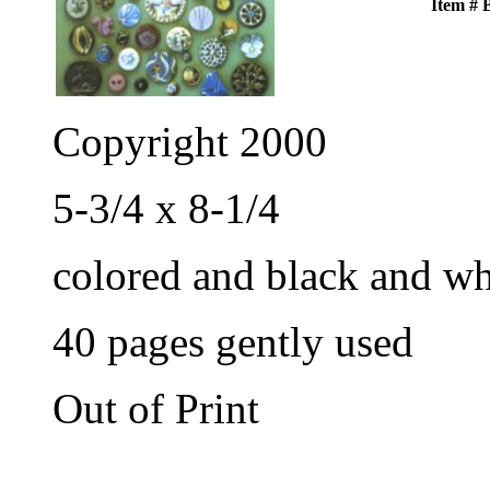
Item #
Copyright 2000
5-3/4 x 8-1/4
colored and black and wh
40 pages gently used
Out of Print