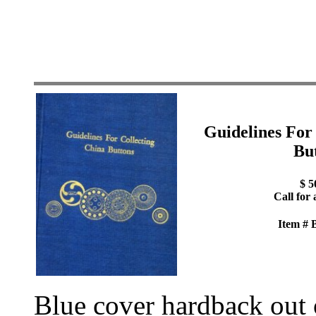
Guidelines For
Bu
$ 5
Call for 
Item #
Blue cover hardback out o